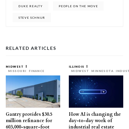
DUKE REALTY
PEOPLE ON THE MOVE
STEVE SCHNUR
RELATED ARTICLES
MIDWEST
ILLINOIS
MISSOURI
FINANCE
MIDWEST
MINNESOTA
INDUS
Gantry provides $30.5
How AI is changing the
million refinance for
day-to-day work of
603,000-square-foot
industrial real estate