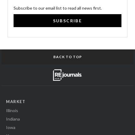
Subscribe to our email list to read all news first.
SUBSCRIBE
BACK TO TOP
MARKET
Illinois
Indiana
Iowa