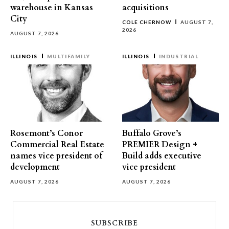
warehouse in Kansas
acquisitions
City
COLE CHERNOW
AUGUST 7,
2026
AUGUST 7, 2026
ILLINOIS
MULTIFAMILY
ILLINOIS
INDUSTRIAL
Rosemont’s Conor
Buffalo Grove’s
Commercial Real Estate
PREMIER Design +
names vice president of
Build adds executive
development
vice president
AUGUST 7, 2026
AUGUST 7, 2026
SUBSCRIBE