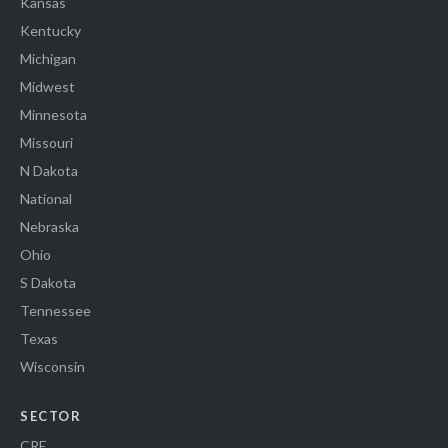
Kansas
Kentucky
Michigan
Midwest
Minnesota
Missouri
N Dakota
National
Nebraska
Ohio
S Dakota
Tennessee
Texas
Wisconsin
SECTOR
CRE