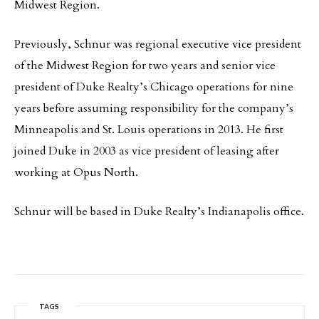
Midwest Region.
Previously, Schnur was regional executive vice president
of the Midwest Region for two years and senior vice
president of Duke Realty’s Chicago operations for nine
years before assuming responsibility for the company’s
Minneapolis and St. Louis operations in 2013. He first
joined Duke in 2003 as vice president of leasing after
working at Opus North.
Schnur will be based in Duke Realty’s Indianapolis office.
TAGS