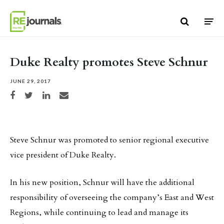
Skip to content
Duke Realty promotes Steve Schnur
JUNE 29, 2017
Share on Facebook
Share on Twitter
Share on LinkedIn
Share via email
Steve Schnur was promoted to senior regional executive
vice president of Duke Realty.
In his new position, Schnur will have the additional
responsibility of overseeing the company’s East and West
Regions, while continuing to lead and manage its