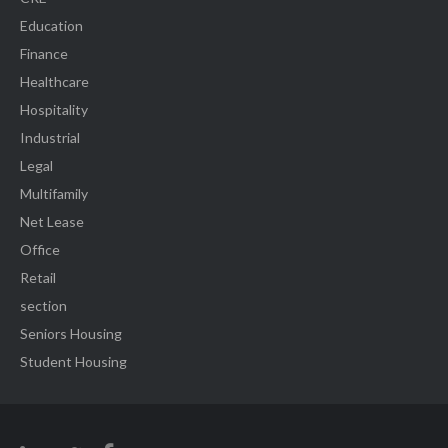
Education
Finance
Healthcare
Hospitality
Industrial
Legal
Multifamily
Net Lease
Office
Retail
section
Seniors Housing
Student Housing