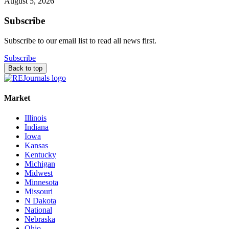
August 5, 2026
Subscribe
Subscribe to our email list to read all news first.
Subscribe
Back to top
Market
Illinois
Indiana
Iowa
Kansas
Kentucky
Michigan
Midwest
Minnesota
Missouri
N Dakota
National
Nebraska
Ohio