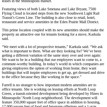
leases in the Minneapolis market.
Featuring views of both Lake Smetana and Lake Bryant, 7500
Flying Cloud is located steps from the new Southwest Light Rail
Transit’s Green Line. The building is also close to retail, hotel,
restaurant and service amenities in the Eden Prairie Mall District.
This prime location coupled with its new amenities should make the
property an attractive one for tenants looking for a move, Karkula
said.
“We meet with a lot of prospective tenants,” Karkula said. “We ask
what is important to them. What are they looking for? We’ve been
getting a different variation of the same story over and over again:
We want to be in a building that our employees want to come to, a
commute-worthy building. In today’s world in which companies are
giving employees the option of working from home, they want
buildings that will inspire employees to get up, get dressed and drive
to the office because they like working in the space.”
Farrell is no stranger to how important modern amenities are to
office tenants. She is working on leasing efforts at North Loop
Green, a transit-oriented development being developed by Hines in
Minneapolis’ North Loop neighborhood. The development will
feature 350,000 square feet of office space in addition to housing,
17,000 square feet of food and beverage offerings and a 1-acre