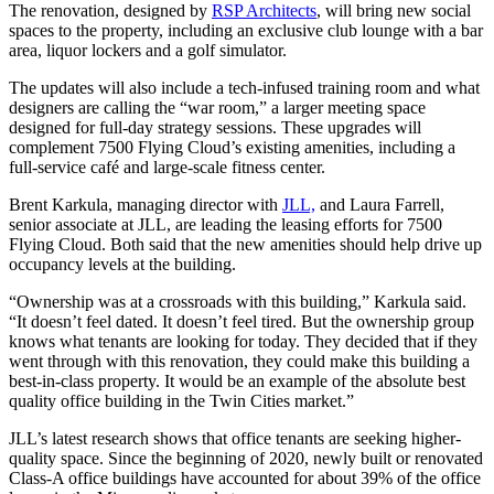
The renovation, designed by
RSP Architects
, will bring new social
spaces to the property, including an exclusive club lounge with a bar
area, liquor lockers and a golf simulator.
The updates will also include a tech-infused training room and what
designers are calling the “war room,” a larger meeting space
designed for full-day strategy sessions. These upgrades will
complement 7500 Flying Cloud’s existing amenities, including a
full-service café and large-scale fitness center.
Brent Karkula, managing director with
JLL,
and Laura Farrell,
senior associate at JLL, are leading the leasing efforts for 7500
Flying Cloud. Both said that the new amenities should help drive up
occupancy levels at the building.
“Ownership was at a crossroads with this building,” Karkula said.
“It doesn’t feel dated. It doesn’t feel tired. But the ownership group
knows what tenants are looking for today. They decided that if they
went through with this renovation, they could make this building a
best-in-class property. It would be an example of the absolute best
quality office building in the Twin Cities market.”
JLL’s latest research shows that office tenants are seeking higher-
quality space. Since the beginning of 2020, newly built or renovated
Class-A office buildings have accounted for about 39% of the office