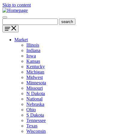
Skip to content
Market
Illinois
Indiana
Iowa
Kansas
Kentucky
Michigan
Midwest
Minnesota
Missouri
N Dakota
National
Nebraska
Ohio
S Dakota
Tennessee
Texas
Wisconsin