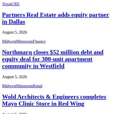
Texas
CRE
Partners Real Estate adds equity partner
in Dallas
August 5, 2026
Midwest
Minnesota
Finance
Northmarq closes $52 million debt and
equity deal for 300-unit apartment
community in Westfield
August 5, 2026
Midwest
Minnesota
Retail
Wold Architects & Engineers completes
Mayo Clinic Store in Red Wing