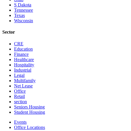
S Dakota
Tennessee
Texas
Wisconsin
Sector
CRE
Education
Finance
Healthcare
Hospitality
Industrial
Legal
Multifamily
Net Lease
Office
Retail
section
Seniors Housing
Student Housing
Events
Office Locations