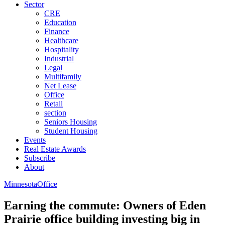
Sector
CRE
Education
Finance
Healthcare
Hospitality
Industrial
Legal
Multifamily
Net Lease
Office
Retail
section
Seniors Housing
Student Housing
Events
Real Estate Awards
Subscribe
About
Minnesota
Office
Earning the commute: Owners of Eden
Prairie office building investing big in