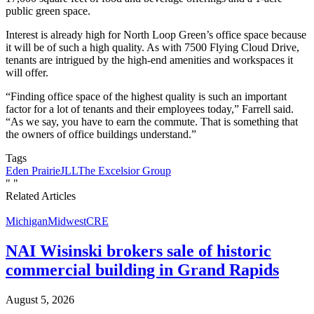
public green space.
Interest is already high for North Loop Green’s office space because
it will be of such a high quality. As with 7500 Flying Cloud Drive,
tenants are intrigued by the high-end amenities and workspaces it
will offer.
“Finding office space of the highest quality is such an important
factor for a lot of tenants and their employees today,” Farrell said.
“As we say, you have to earn the commute. That is something that
the owners of office buildings understand.”
Tags
Eden Prairie
JLL
The Excelsior Group
"
"
Related Articles
Michigan
Midwest
CRE
NAI Wisinski brokers sale of historic
commercial building in Grand Rapids
August 5, 2026