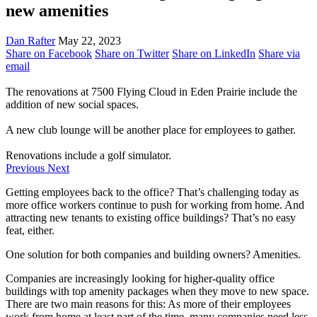
new amenities
Dan Rafter
May 22, 2023
Share on Facebook
Share on Twitter
Share on LinkedIn
Share via
email
The renovations at 7500 Flying Cloud in Eden Prairie include the
addition of new social spaces.
A new club lounge will be another place for employees to gather.
Renovations include a golf simulator.
Previous
Next
Getting employees back to the office? That’s challenging today as
more office workers continue to push for working from home. And
attracting new tenants to existing office buildings? That’s no easy
feat, either.
One solution for both companies and building owners? Amenities.
Companies are increasingly looking for higher-quality office
buildings with top amenity packages when they move to new space.
There are two main reasons for this: As more of their employees
work from home at least part of the time, many companies need less