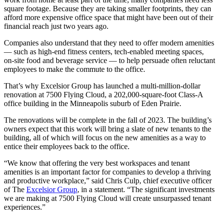
square footage. Because they are taking smaller footprints, they can
afford more expensive office space that might have been out of their
financial reach just two years ago.
Companies also understand that they need to offer modern amenities
— such as high-end fitness centers, tech-enabled meeting spaces,
on-site food and beverage service — to help persuade often reluctant
employees to make the commute to the office.
That’s why Excelsior Group has launched a multi-million-dollar
renovation at 7500 Flying Cloud, a 202,000-square-foot Class-A
office building in the Minneapolis suburb of Eden Prairie.
The renovations will be complete in the fall of 2023. The building’s
owners expect that this work will bring a slate of new tenants to the
building, all of which will focus on the new amenities as a way to
entice their employees back to the office.
“We know that offering the very best workspaces and tenant
amenities is an important factor for companies to develop a thriving
and productive workplace,” said Chris Culp, chief executive officer
of The
Excelsior Group
, in a statement. “The significant investments
we are making at 7500 Flying Cloud will create unsurpassed tenant
experiences.”