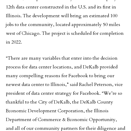
12th data center constructed in the U.S. and its first in
Illinois. The development will bring an estimated 100
jobs to the community, located approximately 50 miles
west of Chicago. The project is scheduled for completion
in 2022.
“There are many variables that enter into the decision
process for data center locations, and DeKalb provided
many compelling reasons for Facebook to bring our
newest data center to Illinois,” said Rachel Peterson, vice
president of data center strategy for Facebook. “We’re so
thankful to the City of DeKalb, the DeKalb County
Economic Development Corporation, the Illinois
Department of Commerce & Economic Opportunity,
and all of our community partners for their diligence and