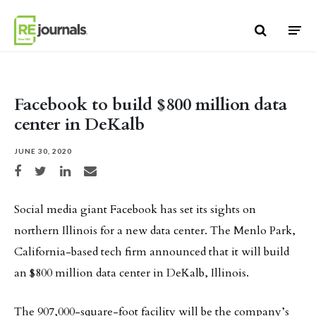
Skip to content
Facebook to build $800 million data
center in DeKalb
JUNE 30, 2020
Share on Facebook
Share on Twitter
Share on LinkedIn
Share via email
Social media giant Facebook has set its sights on
northern Illinois for a new data center. The Menlo Park,
California-based tech firm announced that it will build
an $800 million data center in DeKalb, Illinois.
The 907,000-square-foot facility will be the company’s