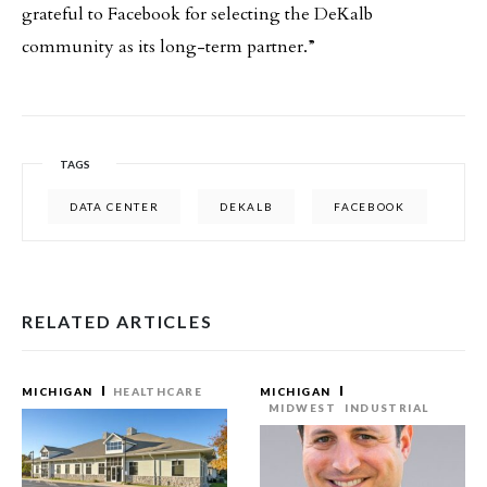
grateful to Facebook for selecting the DeKalb
community as its long-term partner.”
TAGS
DATA CENTER
DEKALB
FACEBOOK
RELATED ARTICLES
MICHIGAN
HEALTHCARE
MICHIGAN
MIDWEST
INDUSTRIAL