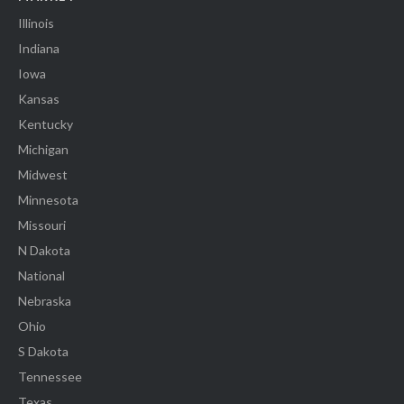
Illinois
Indiana
Iowa
Kansas
Kentucky
Michigan
Midwest
Minnesota
Missouri
N Dakota
National
Nebraska
Ohio
S Dakota
Tennessee
Texas