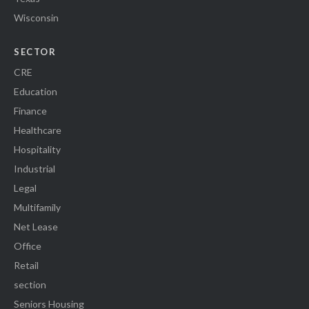
Wisconsin
SECTOR
CRE
Education
Finance
Healthcare
Hospitality
Industrial
Legal
Multifamily
Net Lease
Office
Retail
section
Seniors Housing