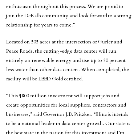
enthusiasm throughout this process. We are proud to
join the DeKalb community and look forward to a strong
relationship for years to come.”
Located on 505 acres at the intersection of Gurler and
Peace Roads, the cutting-edge data center will run
entirely on renewable energy and use up to 80 percent
less water than other data centers. When completed, the
facility will be LEED Gold certified.
“This $800 million investment will support jobs and
create opportunities for local suppliers, contractors and
businesses,” said Governor J.B. Pritzker. “Illinois intends
to be a national leader in data center growth. Our state is
the best state in the nation for this investment and I’m