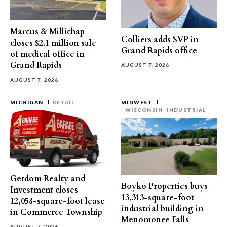
Marcus & Millichap
Colliers adds SVP in
closes $2.1 million sale
Grand Rapids office
of medical office in
Grand Rapids
AUGUST 7, 2026
AUGUST 7, 2026
MICHIGAN
RETAIL
MIDWEST
WISCONSIN
INDUSTRIAL
Gerdom Realty and
Boyko Properties buys
Investment closes
13,313-square-foot
12,058-square-foot lease
industrial building in
in Commerce Township
Menomonee Falls
AUGUST 7, 2026