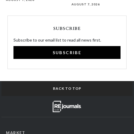
AUGUST 7, 2026
SUBSCRIBE
Subscribe to our email list to read all news first.
SUBSCRIBE
BACK TO TOP
MARKET