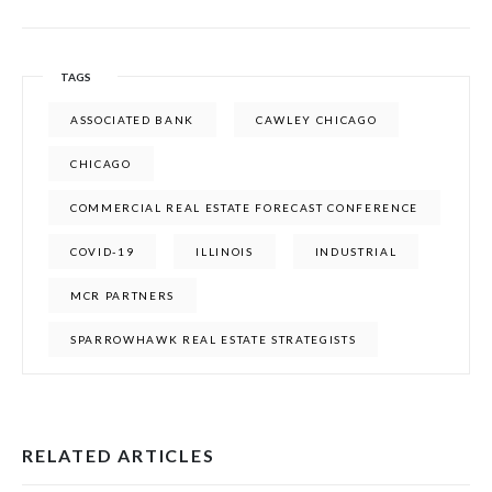
TAGS
ASSOCIATED BANK
CAWLEY CHICAGO
CHICAGO
COMMERCIAL REAL ESTATE FORECAST CONFERENCE
COVID-19
ILLINOIS
INDUSTRIAL
MCR PARTNERS
SPARROWHAWK REAL ESTATE STRATEGISTS
RELATED ARTICLES