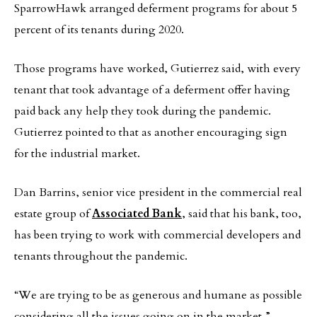
SparrowHawk arranged deferment programs for about 5
percent of its tenants during 2020.
Those programs have worked, Gutierrez said, with every
tenant that took advantage of a deferment offer having
paid back any help they took during the pandemic.
Gutierrez pointed to that as another encouraging sign
for the industrial market.
Dan Barrins, senior vice president in the commercial real
estate group of
Associated Bank
, said that his bank, too,
has been trying to work with commercial developers and
tenants throughout the pandemic.
“We are trying to be as generous and humane as possible
considering all the issues going on in the market,”