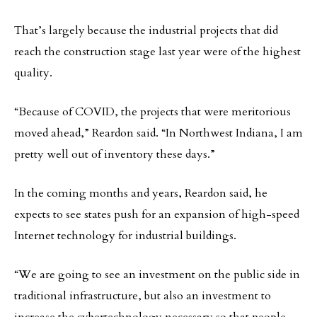
That’s largely because the industrial projects that did
reach the construction stage last year were of the highest
quality.
“Because of COVID, the projects that were meritorious
moved ahead,” Reardon said. “In Northwest Indiana, I am
pretty well out of inventory these days.”
In the coming months and years, Reardon said, he
expects to see states push for an expansion of high-speed
Internet technology for industrial buildings.
“We are going to see an investment on the public side in
traditional infrastructure, but also an investment to