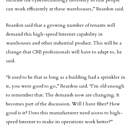
increase the cybertechnology necessary so that people
can work efficiently at these warehouses,” Reardon said.
Reardon said that a growing number of tenants will
demand this high-speed Internet capability in
warehouses and other industrial product. This will be a
change that CRE professionals will have to adapt to, he
said.
“It used to be that as long as a building had a sprinkler in
it, you were good to go,” Reardon said. “I’m old enough
to remember that. The demands now are changing. It
becomes part of the discussion. Will I have fiber? How
good is it? Does this manufacturer need access to high-
speed Internet to make its operations work better?”