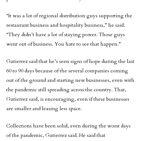
“It was a lot of regional distribution guys supporting the
restaurant business and hospitality business,” he said.
“They didn’t have a lot of staying power. Those guys
went out of business. You hate to see that happen.”
Gutierrez said that he’s seen signs of hope during the last
60 to 90 days because of the several companies coming
out of the ground and starting new businesses, even with
the pandemic still spreading across the country. That,
Gutierrez said, is encouraging, even if these businesses
are smaller and leasing less space.
Collections have been solid, even during the worst days
of the pandemic, Gutierrez said. He said that