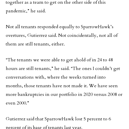
together as a team to get on the other side of this
pandemic,” he said.
Not all tenants responded equally to SparrowHawk’s
overtures, Gutierrez said. Not coincidentally, not all of
them are still tenants, either.
“The tenants we were able to get ahold of in 24 to 48
hours are still tenants,” he said. “The ones I couldn’t get
conversations with, where the weeks turned into
months, those tenants have not made it. We have seen
more bankruptcies in our portfolio in 2020 versus 2008 or
even 2000.”
Gutierrez said that SparrowHawk lost 5 percent to 6
percent of its base of tenants last year.