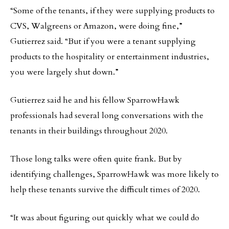
“Some of the tenants, if they were supplying products to
CVS, Walgreens or Amazon, were doing fine,”
Gutierrez said. “But if you were a tenant supplying
products to the hospitality or entertainment industries,
you were largely shut down.”
Gutierrez said he and his fellow SparrowHawk
professionals had several long conversations with the
tenants in their buildings throughout 2020.
Those long talks were often quite frank. But by
identifying challenges, SparrowHawk was more likely to
help these tenants survive the difficult times of 2020.
“It was about figuring out quickly what we could do