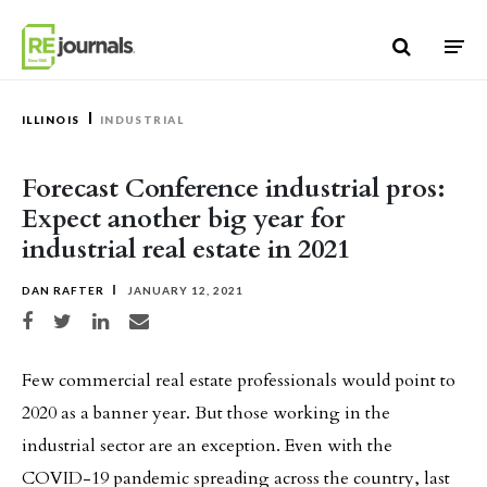
Skip to content
ILLINOIS
INDUSTRIAL
Forecast Conference industrial pros:
Expect another big year for
industrial real estate in 2021
DAN RAFTER
JANUARY 12, 2021
Share on Facebook
Share on Twitter
Share on LinkedIn
Share via email
Few commercial real estate professionals would point to
2020 as a banner year. But those working in the
industrial sector are an exception. Even with the
COVID-19 pandemic spreading across the country, last