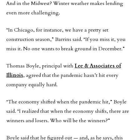
And in the Midwest? Winter weather makes lending
even more challenging.
“In Chicago, for instance, we have a pretty set
construction season,” Barrins said. “If you miss it, you
miss it. No one wants to break ground in December.”
Thomas Boyle, principal with
Lee & Associates of
Illinois
, agreed that the pandemic hasn’t hit every
company equally hard.
“The economy shifted when the pandemic hit,” Boyle
said. “I realized that when the economy shifts, there are
winners and losers. Who will be the winners?”
Boyle said that he figured out — and, as he says, this