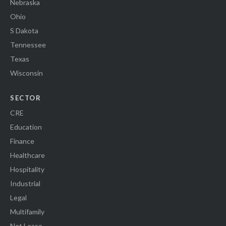
Nebraska
Ohio
S Dakota
Tennessee
Texas
Wisconsin
SECTOR
CRE
Education
Finance
Healthcare
Hospitality
Industrial
Legal
Multifamily
Net Lease