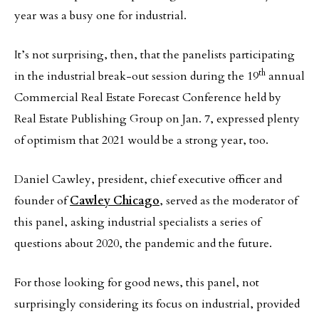
year was a busy one for industrial.
It’s not surprising, then, that the panelists participating
th
in the industrial break-out session during the 19
annual
Commercial Real Estate Forecast Conference held by
Real Estate Publishing Group on Jan. 7, expressed plenty
of optimism that 2021 would be a strong year, too.
Daniel Cawley, president, chief executive officer and
founder of
Cawley Chicago
, served as the moderator of
this panel, asking industrial specialists a series of
questions about 2020, the pandemic and the future.
For those looking for good news, this panel, not
surprisingly considering its focus on industrial, provided