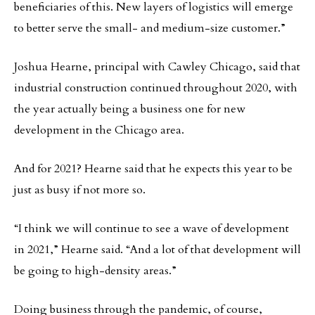
beneficiaries of this. New layers of logistics will emerge
to better serve the small- and medium-size customer.”
Joshua Hearne, principal with Cawley Chicago, said that
industrial construction continued throughout 2020, with
the year actually being a business one for new
development in the Chicago area.
And for 2021? Hearne said that he expects this year to be
just as busy if not more so.
“I think we will continue to see a wave of development
in 2021,” Hearne said. “And a lot of that development will
be going to high-density areas.”
Doing business through the pandemic, of course,