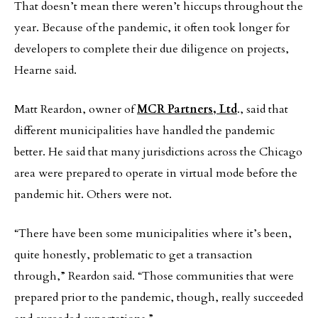
That doesn’t mean there weren’t hiccups throughout the
year. Because of the pandemic, it often took longer for
developers to complete their due diligence on projects,
Hearne said.
Matt Reardon, owner of
MCR Partners, Ltd
., said that
different municipalities have handled the pandemic
better. He said that many jurisdictions across the Chicago
area were prepared to operate in virtual mode before the
pandemic hit. Others were not.
“There have been some municipalities where it’s been,
quite honestly, problematic to get a transaction
through,” Reardon said. “Those communities that were
prepared prior to the pandemic, though, really succeeded