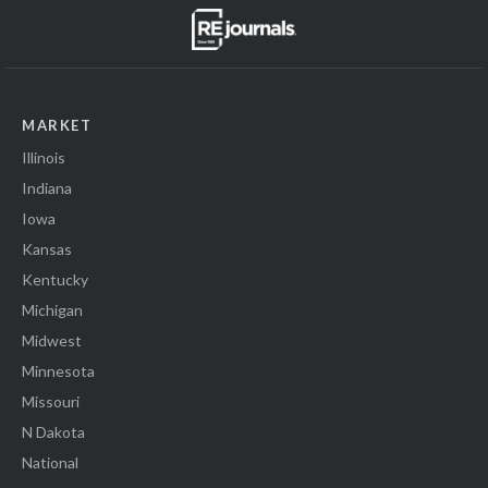
MARKET
Illinois
Indiana
Iowa
Kansas
Kentucky
Michigan
Midwest
Minnesota
Missouri
N Dakota
National