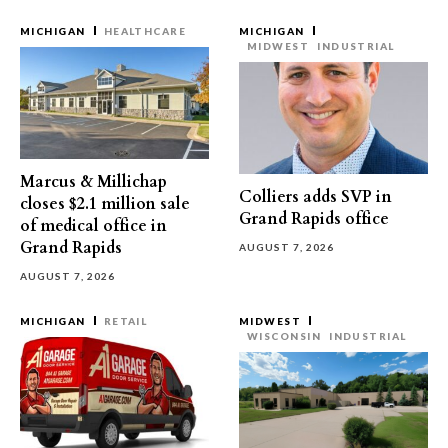
MICHIGAN
HEALTHCARE
MICHIGAN
MIDWEST
INDUSTRIAL
Marcus & Millichap
Colliers adds SVP in
closes $2.1 million sale
Grand Rapids office
of medical office in
Grand Rapids
AUGUST 7, 2026
AUGUST 7, 2026
MICHIGAN
RETAIL
MIDWEST
WISCONSIN
INDUSTRIAL