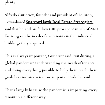
plenty.
Alfredo Gutierrez, founder and president of Houston,
Texas-based
SparrowHawk Real Estate Strategists
,
said that he and his fellow CRE pros spent much of 2020
focusing on the needs of the tenants in the industrial
buildings they acquired.
This is always important, Gutierrez said. But during a
global pandemic? Understanding the needs of tenants
and doing everything possible to help them reach their
goals became an even more important task, he said.
That’s largely because the pandemic is impacting every
tenant in a different way.