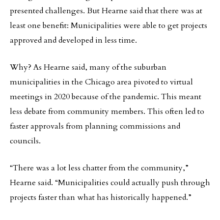
presented challenges. But Hearne said that there was at
least one benefit: Municipalities were able to get projects
approved and developed in less time.
Why? As Hearne said, many of the suburban
municipalities in the Chicago area pivoted to virtual
meetings in 2020 because of the pandemic. This meant
less debate from community members. This often led to
faster approvals from planning commissions and
councils.
“There was a lot less chatter from the community,”
Hearne said. “Municipalities could actually push through
projects faster than what has historically happened.”