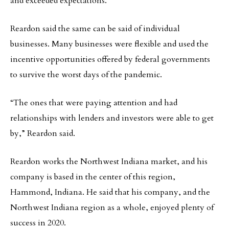
and exceeded expectations.”
Reardon said the same can be said of individual
businesses. Many businesses were flexible and used the
incentive opportunities offered by federal governments
to survive the worst days of the pandemic.
“The ones that were paying attention and had
relationships with lenders and investors were able to get
by,” Reardon said.
Reardon works the Northwest Indiana market, and his
company is based in the center of this region,
Hammond, Indiana. He said that his company, and the
Northwest Indiana region as a whole, enjoyed plenty of
success in 2020.