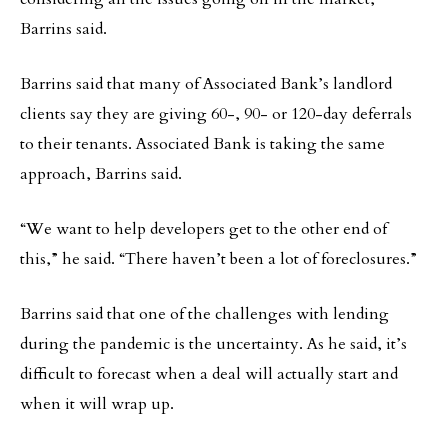
Barrins said.
Barrins said that many of Associated Bank’s landlord
clients say they are giving 60-, 90- or 120-day deferrals
to their tenants. Associated Bank is taking the same
approach, Barrins said.
“We want to help developers get to the other end of
this,” he said. “There haven’t been a lot of foreclosures.”
Barrins said that one of the challenges with lending
during the pandemic is the uncertainty. As he said, it’s
difficult to forecast when a deal will actually start and
when it will wrap up.