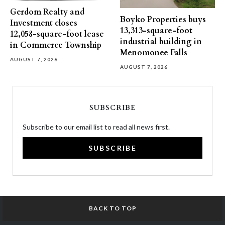
Gerdom Realty and
Boyko Properties buys
Investment closes
13,313-square-foot
12,058-square-foot lease
industrial building in
in Commerce Township
Menomonee Falls
AUGUST 7, 2026
AUGUST 7, 2026
SUBSCRIBE
Subscribe to our email list to read all news first.
SUBSCRIBE
BACK TO TOP