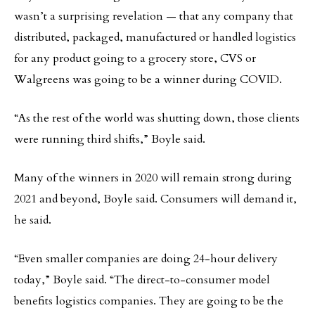
wasn’t a surprising revelation — that any company that
distributed, packaged, manufactured or handled logistics
for any product going to a grocery store, CVS or
Walgreens was going to be a winner during COVID.
“As the rest of the world was shutting down, those clients
were running third shifts,” Boyle said.
Many of the winners in 2020 will remain strong during
2021 and beyond, Boyle said. Consumers will demand it,
he said.
“Even smaller companies are doing 24-hour delivery
today,” Boyle said. “The direct-to-consumer model
benefits logistics companies. They are going to be the