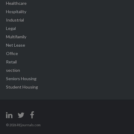
Healthcare
Hospitality
Industrial
Legal
Multifamily
Net Lease
Office
Retail
section
Seniors Housing
Student Housing
© 2026 REjournals.com