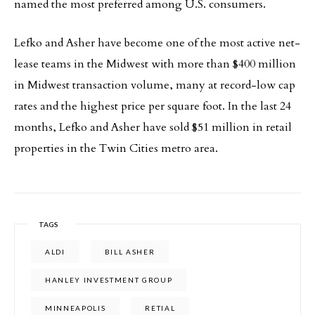
named the most preferred among U.S. consumers.
Lefko and Asher have become one of the most active net-
lease teams in the Midwest with more than $400 million
in Midwest transaction volume, many at record-low cap
rates and the highest price per square foot. In the last 24
months, Lefko and Asher have sold $51 million in retail
properties in the Twin Cities metro area.
TAGS
ALDI
BILL ASHER
HANLEY INVESTMENT GROUP
MINNEAPOLIS
RETIAL