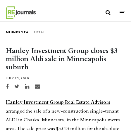
Skip to content
MINNESOTA
RETAIL
Hanley Investment Group closes $3
million Aldi sale in Minneapolis
suburb
JULY 23, 2020
Share on Facebook
Share on Twitter
Share on LinkedIn
Share via email
Hanley Investment Group Real Estate Advisors
arranged the sale of a new-construction single-tenant
ALDI in Chaska, Minnesota, in the Minneapolis metro
area. The sale price was $3.023 million for the absolute