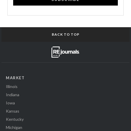
BACK TO TOP
MARKET
Illinois
Indiana
Iowa
Kansas
Kentucky
Michigan