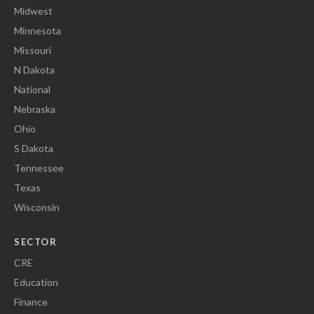
Midwest
Minnesota
Missouri
N Dakota
National
Nebraska
Ohio
S Dakota
Tennessee
Texas
Wisconsin
SECTOR
CRE
Education
Finance