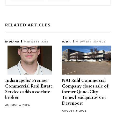
RELATED ARTICLES
INDIANA
MIDWEST
CRE
IOWA
MIDWEST
OFFICE
Indianapolis’ Premier
NAI Ruhl Commercial
Commercial Real Estate
Company closes sale of
Services adds associate
former Quad-City
broker
Times headquarters in
Davenport
AUGUST 6, 2026
AUGUST 6, 2026