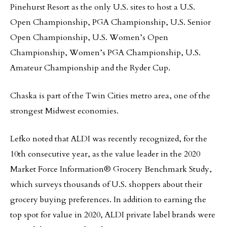
Pinehurst Resort as the only U.S. sites to host a U.S.
Open Championship, PGA Championship, U.S. Senior
Open Championship, U.S. Women’s Open
Championship, Women’s PGA Championship, U.S.
Amateur Championship and the Ryder Cup.
Chaska is part of the Twin Cities metro area, one of the
strongest Midwest economies.
Lefko noted that ALDI was recently recognized, for the
10th consecutive year, as the value leader in the 2020
Market Force Information® Grocery Benchmark Study,
which surveys thousands of U.S. shoppers about their
grocery buying preferences. In addition to earning the
top spot for value in 2020, ALDI private label brands were