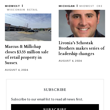
MIDWEST
MICHIGAN
MIDWEST
CRE
WISCONSIN
RETAIL
Livonia’s Schostak
Marcus & Millichap
Brothers makes series of
closes $3.55 million sale
leadership changes
of retail property in
AUGUST 6, 2026
Sussex
AUGUST 6, 2026
SUBSCRIBE
Subscribe to our email list to read all news first.
SUBSCRIBE