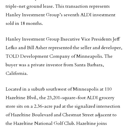
triple-net ground lease. This transaction represents
Hanley Investment Group’s seventh ALDI investment
sold in 18 months.
Hanley Investment Group Executive Vice Presidents Jeff
Lefko and Bill Asher represented the seller and developer,
TOLD Development Company of Minneapolis. The
buyer was a private investor from Santa Barbara,
California.
Located in a suburb southwest of Minneapolis at 110
Hazeltine Blvd., the 23,201-square-foot ALDI grocery
store sits on a 2.36-acre pad at the signalized intersection
of Hazeltine Boulevard and Chestnut Street adjacent to
the Hazeltine National Golf Club. Hazeltine joins