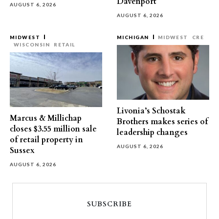
Davenport
AUGUST 6, 2026
AUGUST 6, 2026
MIDWEST
MICHIGAN
MIDWEST
CRE
WISCONSIN
RETAIL
Livonia’s Schostak
Marcus & Millichap
Brothers makes series of
closes $3.55 million sale
leadership changes
of retail property in
AUGUST 6, 2026
Sussex
AUGUST 6, 2026
SUBSCRIBE