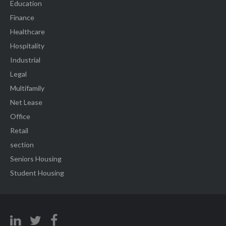
Education
Finance
Healthcare
Hospitality
Industrial
Legal
Multifamily
Net Lease
Office
Retail
section
Seniors Housing
Student Housing