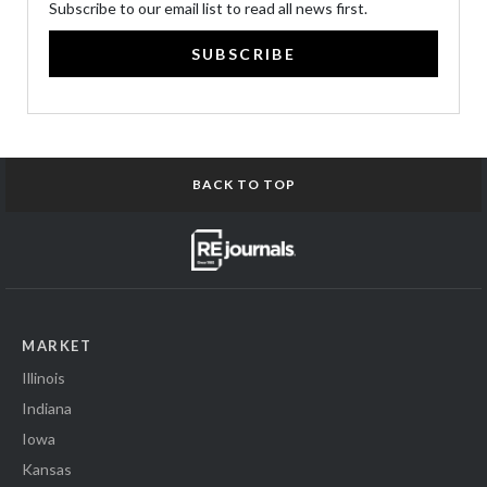
Subscribe to our email list to read all news first.
SUBSCRIBE
BACK TO TOP
MARKET
Illinois
Indiana
Iowa
Kansas