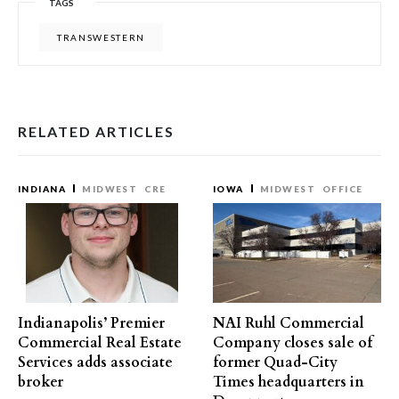
TAGS
TRANSWESTERN
RELATED ARTICLES
INDIANA
MIDWEST
CRE
IOWA
MIDWEST
OFFICE
Indianapolis’ Premier
NAI Ruhl Commercial
Commercial Real Estate
Company closes sale of
Services adds associate
former Quad-City
broker
Times headquarters in