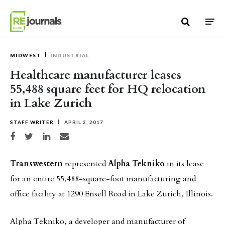
Skip to content
MIDWEST
INDUSTRIAL
Healthcare manufacturer leases
55,488 square feet for HQ relocation
in Lake Zurich
STAFF WRITER
APRIL 2, 2017
Share on Facebook
Share on Twitter
Share on LinkedIn
Share via email
Transwestern
represented
Alpha Tekniko
in its lease
for an entire 55,488-square-foot manufacturing and
office facility at 1290 Ensell Road in Lake Zurich, Illinois.
Alpha Tekniko, a developer and manufacturer of