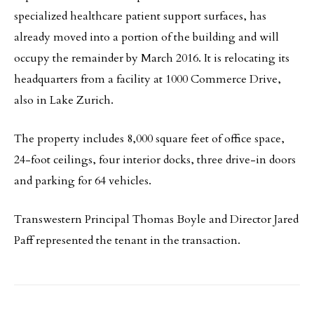
specialized healthcare patient support surfaces, has
already moved into a portion of the building and will
occupy the remainder by March 2016. It is relocating its
headquarters from a facility at 1000 Commerce Drive,
also in Lake Zurich.
The property includes 8,000 square feet of office space,
24-foot ceilings, four interior docks, three drive-in doors
and parking for 64 vehicles.
Transwestern Principal Thomas Boyle and Director Jared
Paff represented the tenant in the transaction.