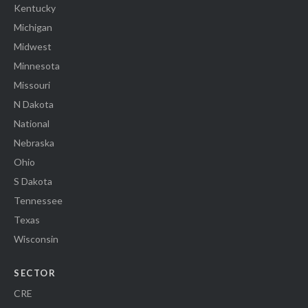
Kentucky
Michigan
Midwest
Minnesota
Missouri
N Dakota
National
Nebraska
Ohio
S Dakota
Tennessee
Texas
Wisconsin
SECTOR
CRE