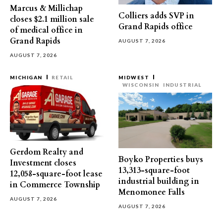
Marcus & Millichap
Colliers adds SVP in
closes $2.1 million sale
Grand Rapids office
of medical office in
Grand Rapids
AUGUST 7, 2026
AUGUST 7, 2026
MICHIGAN
RETAIL
MIDWEST
WISCONSIN
INDUSTRIAL
Gerdom Realty and
Boyko Properties buys
Investment closes
13,313-square-foot
12,058-square-foot lease
industrial building in
in Commerce Township
Menomonee Falls
AUGUST 7, 2026
AUGUST 7, 2026