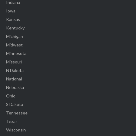
Indiana
Iowa
Kansas
Kentucky
Michigan
Midwest
Minnesota
Missouri
N Dakota
National
Nebraska
Ohio
S Dakota
Tennessee
Texas
Wisconsin