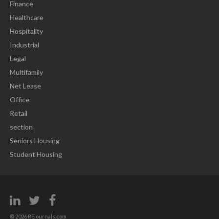
Finance
Healthcare
Hospitality
Industrial
Legal
Multifamily
Net Lease
Office
Retail
section
Seniors Housing
Student Housing
© 2026 REjournals.com