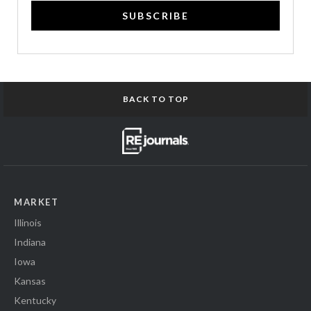
SUBSCRIBE
BACK TO TOP
MARKET
Illinois
Indiana
Iowa
Kansas
Kentucky