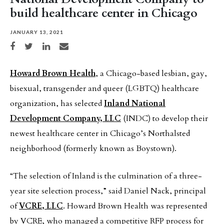
build healthcare center in Chicago
JANUARY 13, 2021
Share on Facebook
Share on Twitter
Share on LinkedIn
Share via email
Howard Brown Health
, a Chicago-based lesbian, gay,
bisexual, transgender and queer (LGBTQ) healthcare
organization, has selected
Inland National
Development Company, LLC
(INDC) to develop their
newest healthcare center in Chicago’s Northalsted
neighborhood (formerly known as Boystown).
“The selection of Inland is the culmination of a three-
year site selection process,” said Daniel Nack, principal
of
VCRE, LLC
. Howard Brown Health was represented
by VCRE, who managed a competitive RFP process for