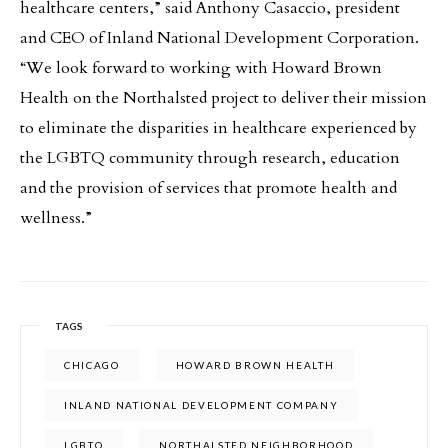
healthcare centers,” said Anthony Casaccio, president
and CEO of Inland National Development Corporation.
“We look forward to working with Howard Brown
Health on the Northalsted project to deliver their mission
to eliminate the disparities in healthcare experienced by
the LGBTQ community through research, education
and the provision of services that promote health and
wellness.”
TAGS
CHICAGO
HOWARD BROWN HEALTH
INLAND NATIONAL DEVELOPMENT COMPANY
LGBTQ
NORTHALSTED NEIGHBORHOOD