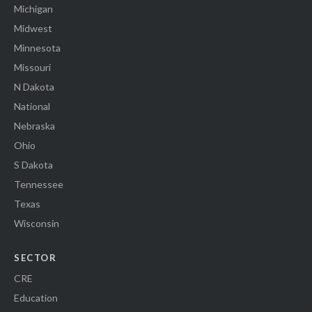
Michigan
Midwest
Minnesota
Missouri
N Dakota
National
Nebraska
Ohio
S Dakota
Tennessee
Texas
Wisconsin
SECTOR
CRE
Education