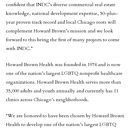
confident that INDC’s diverse commercial real estate
knowledge, national development expertise, 50-plus-
year proven track record and local Chicago roots will
complement Howard Brown’s mission and we look
forward to this being the first of many projects to come
with INDC.”
Howard Brown Health was founded in 1974 and is now
one of the nation’s largest LGBTQ nonprofit healthcare
organizations. Howard Brown Health serves more than
35,000 adults and youth annually and currently has 11
clinics across Chicago’s neighborhoods.
“We are honored to have been chosen by Howard Brown
Health to develop one of the nation’s largest LGBTQ