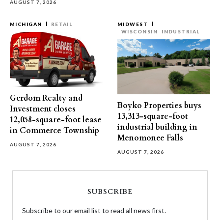
AUGUST 7, 2026
MICHIGAN
RETAIL
MIDWEST
WISCONSIN
INDUSTRIAL
Gerdom Realty and
Boyko Properties buys
Investment closes
13,313-square-foot
12,058-square-foot lease
industrial building in
in Commerce Township
Menomonee Falls
AUGUST 7, 2026
AUGUST 7, 2026
SUBSCRIBE
Subscribe to our email list to read all news first.