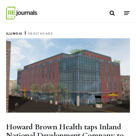
Skip to content
ILLINOIS
HEALTHCARE
Howard Brown Health taps Inland
National Development Company to