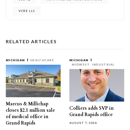
VCRE LLC
RELATED ARTICLES
MICHIGAN
HEALTHCARE
MICHIGAN
MIDWEST
INDUSTRIAL
Marcus & Millichap
Colliers adds SVP in
closes $2.1 million sale
Grand Rapids office
of medical office in
Grand Rapids
AUGUST 7, 2026