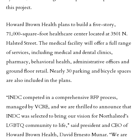
this project.
Howard Brown Health plans to build a five-story,
71,000-square-foot healthcare center located at 3501 N.
Halsted Street. The medical facility will offer a full range
of services, including medical and dental clinics,
pharmacy, behavioral health, administrative offices and
ground floor retail. Nearly 30 parking and bicycle spaces
are also included in the plans.
“INDC competed in a comprehensive RFP process,
managed by VCRE, and we are thrilled to announce that
INDC was selected to bring our vision for Northalsted’s
LGBTQ community to life,” said president and CEO of
Howard Brown Health, David Ernesto Munar. “We are