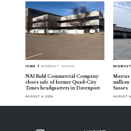
IOWA
MIDWEST
OFFICE
MIDWES
NAI Ruhl Commercial Company
Marcus &
closes sale of former Quad-City
million 
Times headquarters in Davenport
Sussex
AUGUST 6, 2026
AUGUST 6