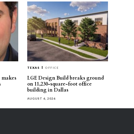
TEXAS
OFFICE
s makes
LGE Design Build breaks ground
s
on 11,230-square-foot office
building in Dallas
AUGUST 6, 2026