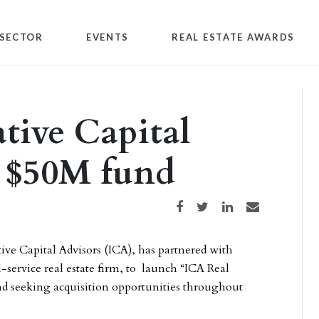
SECTOR
EVENTS
REAL ESTATE AWARDS
tive Capital
h $50M fund
Share on Facebook
Share on Twitter
Share on LinkedIn
Share via email
ve Capital Advisors (ICA), has partnered with
service real estate firm, to launch “ICA Real
und seeking acquisition opportunities throughout