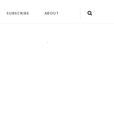
SUBSCRIBE
ABOUT
"
"