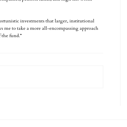
rtunistic investments that larger, institutional
lows me to take a more all-encompassing approach
 the fund.”