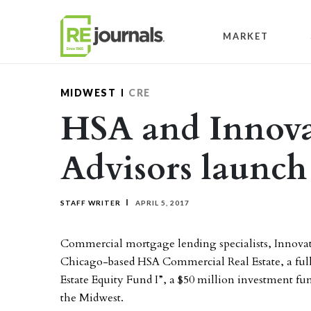
Skip to content
MARKET
MIDWEST
CRE
HSA and Innova
Advisors launc
STAFF WRITER
APRIL 5, 2017
Commercial mortgage lending specialists, Innovati
Chicago-based HSA Commercial Real Estate, a full-
Estate Equity Fund I”, a $50 million investment f
the Midwest.