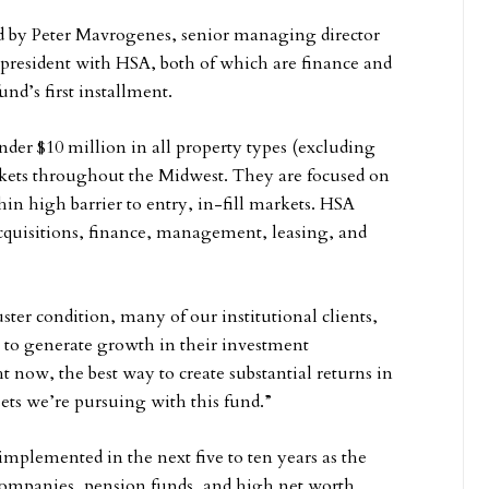
d by Peter Mavrogenes, senior managing director
resident with HSA, both of which are finance and
und’s first installment.
nder $10 million in all property types (excluding
rkets throughout the Midwest. They are focused on
in high barrier to entry, in-fill markets. HSA
acquisitions, finance, management, leasing, and
ster condition, many of our institutional clients,
e to generate growth in their investment
t now, the best way to create substantial returns in
ssets we’re pursuing with this fund.”
 implemented in the next five to ten years as the
 companies, pension funds, and high net worth