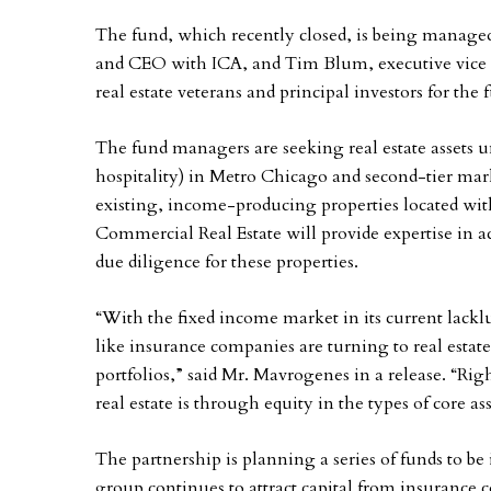
The fund, which recently closed, is being manage
and CEO with ICA, and Tim Blum, executive vice p
real estate veterans and principal investors for the f
The fund managers are seeking real estate assets u
hospitality) in Metro Chicago and second-tier ma
existing, income-producing properties located with
Commercial Real Estate will provide expertise in 
due diligence for these properties.
“With the fixed income market in its current lacklu
like insurance companies are turning to real estat
portfolios,” said Mr. Mavrogenes in a release. “Righ
real estate is through equity in the types of core a
The partnership is planning a series of funds to be
group continues to attract capital from insurance