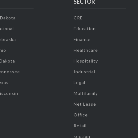
SECTOR
 Dakota
CRE
tional
Education
ebraska
Finance
hio
Healthcare
 Dakota
Hospitality
ennessee
Industrial
exas
Legal
isconsin
Multifamily
Net Lease
Office
Retail
section