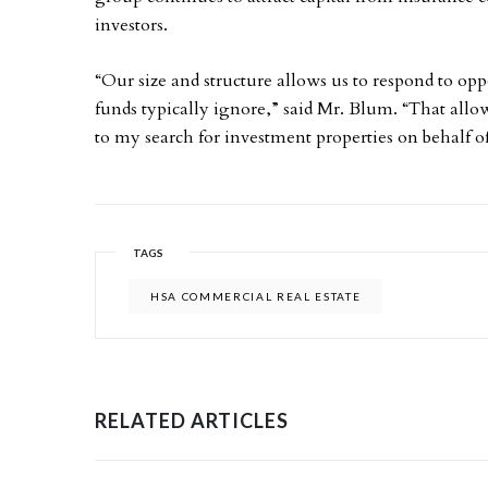
investors.
“Our size and structure allows us to respond to oppo
funds typically ignore,” said Mr. Blum. “That al
to my search for investment properties on behalf of
TAGS
HSA COMMERCIAL REAL ESTATE
RELATED ARTICLES