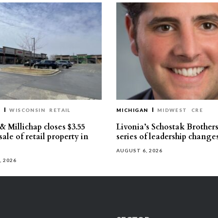
T
WISCONSIN
RETAIL
MICHIGAN
MIDWEST
CRE
 Millichap closes $3.55
Livonia’s Schostak Brother
sale of retail property in
series of leadership change
AUGUST 6, 2026
, 2026