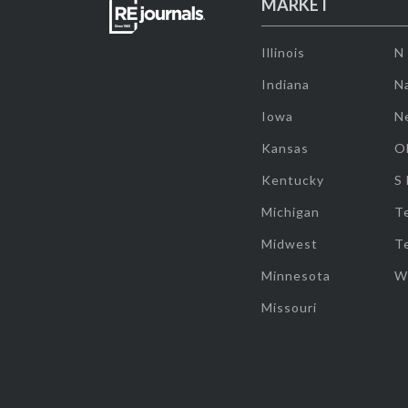
MARKET
Illinois
N
Indiana
Na
Iowa
N
Kansas
O
Kentucky
S
Michigan
T
Midwest
T
Minnesota
W
Missouri