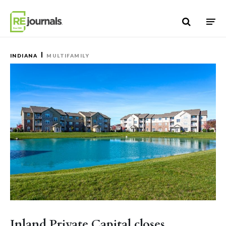
Skip to content
INDIANA
MULTIFAMILY
Inland Private Capital closes