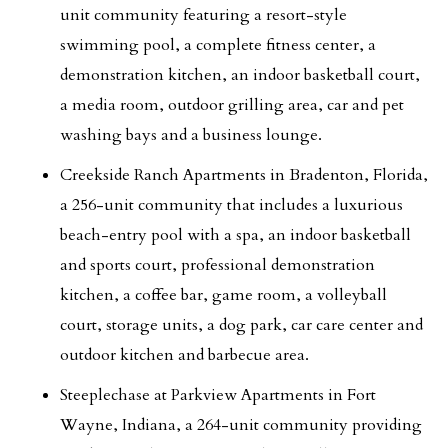
unit community featuring a resort-style
swimming pool, a complete fitness center, a
demonstration kitchen, an indoor basketball court,
a media room, outdoor grilling area, car and pet
washing bays and a business lounge.
Creekside Ranch Apartments in Bradenton, Florida,
a 256-unit community that includes a luxurious
beach-entry pool with a spa, an indoor basketball
and sports court, professional demonstration
kitchen, a coffee bar, game room, a volleyball
court, storage units, a dog park, car care center and
outdoor kitchen and barbecue area.
Steeplechase at Parkview Apartments in Fort
Wayne, Indiana, a 264-unit community providing