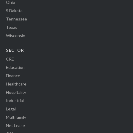
Ohio
S Dakota
Tennessee
Texas
Wisconsin
SECTOR
CRE
Education
Finance
Healthcare
Hospitality
Industrial
Legal
Multifamily
Net Lease