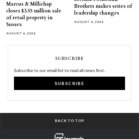
Marcus & Millichap
Brothers makes series of
closes $3.55 million sale
leadership changes
of retail property in
AUGUST 6, 2026
Sussex
AUGUST 6, 2026
SUBSCRIBE
Subscribe to our email list to read all news first.
SUBSCRIBE
BACK TO TOP