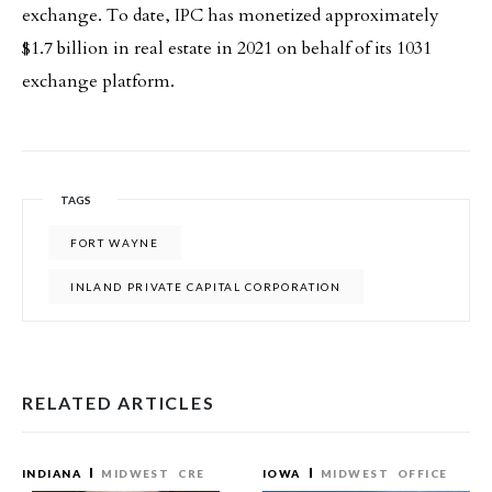
exchange. To date, IPC has monetized approximately
$1.7 billion in real estate in 2021 on behalf of its 1031
exchange platform.
TAGS
FORT WAYNE
INLAND PRIVATE CAPITAL CORPORATION
RELATED ARTICLES
INDIANA
MIDWEST
CRE
IOWA
MIDWEST
OFFICE