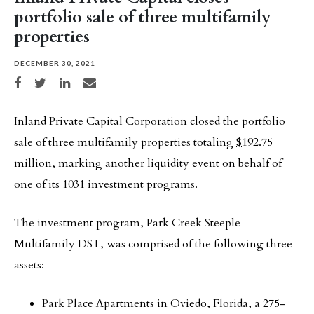
portfolio sale of three multifamily
properties
DECEMBER 30, 2021
Share on Facebook
Share on Twitter
Share on LinkedIn
Share via email
Inland Private Capital Corporation closed the portfolio
sale of three multifamily properties totaling
$
192.75
million, marking another liquidity event on behalf of
one of its 1031 investment programs.
The investment program, Park Creek Steeple
Multifamily DST, was comprised of the following three
assets:
Park Place Apartments in Oviedo, Florida, a 275-