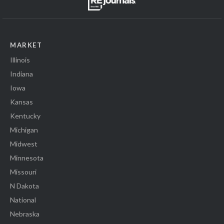
MARKET
Illinois
Indiana
Iowa
Kansas
Kentucky
Michigan
Midwest
Minnesota
Missouri
N Dakota
National
Nebraska