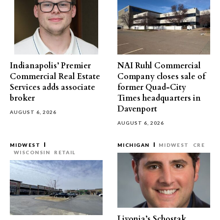
Indianapolis’ Premier
NAI Ruhl Commercial
Commercial Real Estate
Company closes sale of
Services adds associate
former Quad-City
broker
Times headquarters in
Davenport
AUGUST 6, 2026
AUGUST 6, 2026
MIDWEST
MICHIGAN
MIDWEST
CRE
WISCONSIN
RETAIL
Livonia’s Schostak