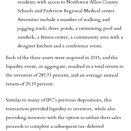
residents with access to Northwest Allen County
Schools and Parkview Regional Medical center.
Amenities include a number of walking and
jogging trails, three ponds, a swimming pool and
sundeck, a fitness center, a community area with a
designer kitchen and a conference room.
Each of the three assets were acquired in 2015, and the
liquidity event, in aggregate, resulted in a total return to
the investors of 287.71 percent, and an average annual
return of 29.19 percent.
Similar to many of IPC’s previous dispositions, this
transaction provided liquidity to investors, while also
providing investors with the option to utilize their sales
proceeds to complete a subsequent tax-deferred