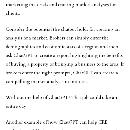
marketing materials and crafting market analyses for
clients.
Consider the potential the chatbot holds for creating an
analysis of a market. Brokers can simply enter the
demographics and economic stats of a region and then
ask ChatGPT to create a report highlighting the benefits
of buying a property or bringing a business to the area. If
brokers enter the right prompts, ChatGPT can create a
compelling market analysis in minutes.
Without the help of ChatGPT? That job could take an
entire day.
Another example of how ChatGPT can help CRE