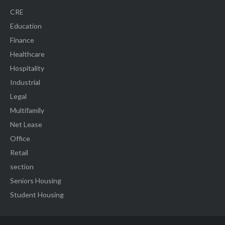
CRE
Education
Finance
Healthcare
Hospitality
Industrial
Legal
Multifamily
Net Lease
Office
Retail
section
Seniors Housing
Student Housing