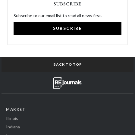
SUBSCRIBE
Subscribe to our email list to read all news first.
SUBSCRIBE
BACK TO TOP
MARKET
Illinois
Indiana