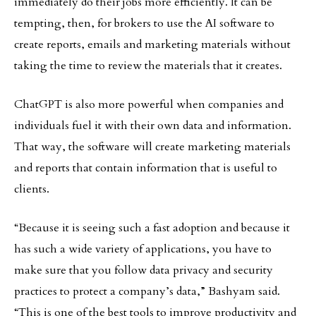
immediately do their jobs more efficiently. It can be
tempting, then, for brokers to use the AI software to
create reports, emails and marketing materials without
taking the time to review the materials that it creates.
ChatGPT is also more powerful when companies and
individuals fuel it with their own data and information.
That way, the software will create marketing materials
and reports that contain information that is useful to
clients.
“Because it is seeing such a fast adoption and because it
has such a wide variety of applications, you have to
make sure that you follow data privacy and security
practices to protect a company’s data,” Bashyam said.
“This is one of the best tools to improve productivity and