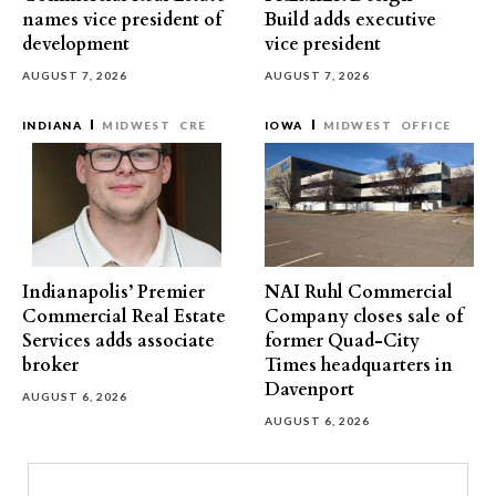
names vice president of
Build adds executive
development
vice president
AUGUST 7, 2026
AUGUST 7, 2026
INDIANA
MIDWEST
CRE
IOWA
MIDWEST
OFFICE
Indianapolis’ Premier
NAI Ruhl Commercial
Commercial Real Estate
Company closes sale of
Services adds associate
former Quad-City
broker
Times headquarters in
Davenport
AUGUST 6, 2026
AUGUST 6, 2026