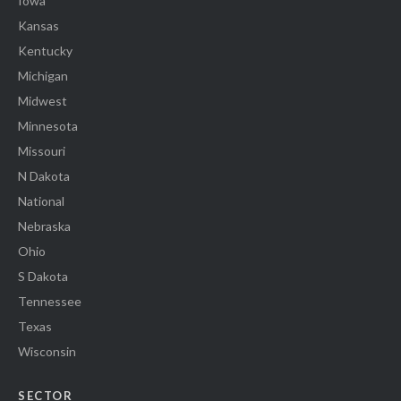
Iowa
Kansas
Kentucky
Michigan
Midwest
Minnesota
Missouri
N Dakota
National
Nebraska
Ohio
S Dakota
Tennessee
Texas
Wisconsin
SECTOR