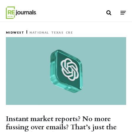
Skip to content
MIDWEST
NATIONAL
TEXAS
CRE
Instant market reports? No more
fussing over emails? That’s just the