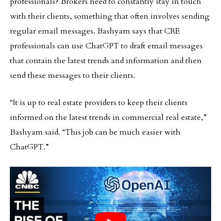
professionals? Brokers need to constantly stay in touch
with their clients, something that often involves sending
regular email messages. Bashyam says that CRE
professionals can use ChatGPT to draft email messages
that contain the latest trends and information and then
send these messages to their clients.
“It is up to real estate providers to keep their clients
informed on the latest trends in commercial real estate,”
Bashyam said. “This job can be much easier with
ChatGPT.”