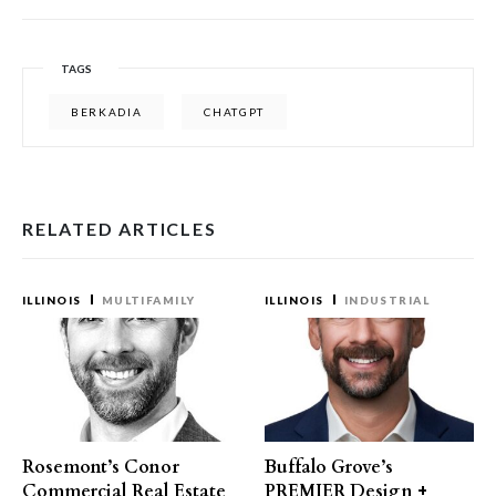
TAGS
BERKADIA
CHATGPT
RELATED ARTICLES
ILLINOIS
MULTIFAMILY
ILLINOIS
INDUSTRIAL
Rosemont’s Conor
Buffalo Grove’s
Commercial Real Estate
PREMIER Design +