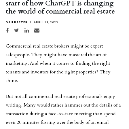
start of how ChatGPT is changing
the world of commercial real estate
DAN RAFTER
APRIL 19, 2023
Share on Facebook
Share on Twitter
Share on LinkedIn
Share via email
Commercial real estate brokers might be expert
salespeople. They might have mastered the art of
marketing. And when it comes to finding the right
tenants and investors for the right properties? They
shine.
But not all commercial real estate professionals enjoy
writing. Many would rather hammer out the details of a
transaction during a face-to-face meeting than spend
even 20 minutes fussing over the body of an email