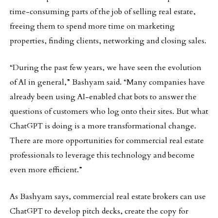
time-consuming parts of the job of selling real estate,
freeing them to spend more time on marketing
properties, finding clients, networking and closing sales.
“During the past few years, we have seen the evolution
of AI in general,” Bashyam said. “Many companies have
already been using AI-enabled chat bots to answer the
questions of customers who log onto their sites. But what
ChatGPT is doing is a more transformational change.
There are more opportunities for commercial real estate
professionals to leverage this technology and become
even more efficient.”
As Bashyam says, commercial real estate brokers can use
ChatGPT to develop pitch decks, create the copy for