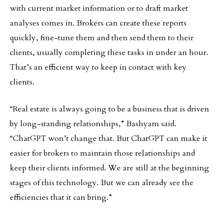
with current market information or to draft market
analyses comes in. Brokers can create these reports
quickly, fine-tune them and then send them to their
clients, usually completing these tasks in under an hour.
That’s an efficient way to keep in contact with key
clients.
“Real estate is always going to be a business that is driven
by long-standing relationships,” Bashyam said.
“ChatGPT won’t change that. But ChatGPT can make it
easier for brokers to maintain those relationships and
keep their clients informed. We are still at the beginning
stages of this technology. But we can already see the
efficiencies that it can bring.”