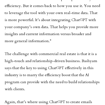
efficiency. But it comes back to how you use it. You need
to leverage the tool with your own real-time data. That
is more powerful. It’s about integrating ChatGPT with
your company’s own data. That helps you provide more
insights and current information versus broader and
more general information.”
The challenge with commercial real estate is that it is a
high-touch and relationship-driven business. Bashyam
says that the key to using ChatGPT effectively in this
industry is to marry the efficiency boost that the AI
program can provide with the need to build relationships
with clients.
Again, that’s where using ChatGPT to create emails