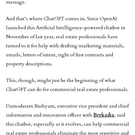
message.
And that’s where ChatGPT comes in. Since OpenAI
launched this Artificial Intelligence-powered chatbot in
November of last year, real estate professionals have
turned to it for help with drafting marketing materials,
emails, letters of intent, right of first contracts and
property descriptions.
This, though, might just be the beginning of what
ChatGPT can do for commercial real estate professionals.
Damodaram Bashyam, executive vice president and chief
information and innovation officer with
Berkadia
, said
this chatbot, especially as it evolves, can help commercial
real estate professionals eliminate the most repetitive and