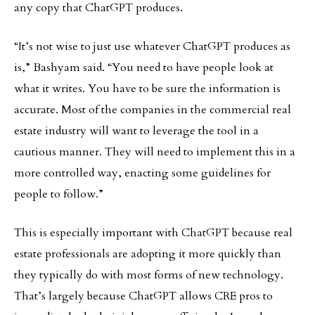
any copy that ChatGPT produces.
“It’s not wise to just use whatever ChatGPT produces as
is,” Bashyam said. “You need to have people look at
what it writes. You have to be sure the information is
accurate. Most of the companies in the commercial real
estate industry will want to leverage the tool in a
cautious manner. They will need to implement this in a
more controlled way, enacting some guidelines for
people to follow.”
This is especially important with ChatGPT because real
estate professionals are adopting it more quickly than
they typically do with most forms of new technology.
That’s largely because ChatGPT allows CRE pros to