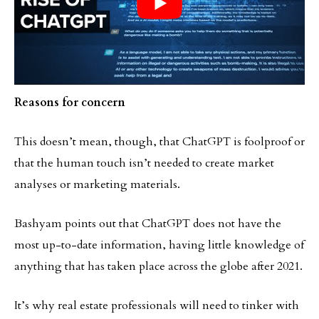
Reasons for concern
This doesn’t mean, though, that ChatGPT is foolproof or
that the human touch isn’t needed to create market
analyses or marketing materials.
Bashyam points out that ChatGPT does not have the
most up-to-date information, having little knowledge of
anything that has taken place across the globe after 2021.
It’s why real estate professionals will need to tinker with