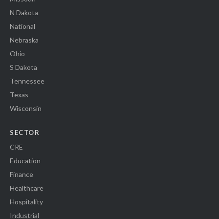
N Dakota
National
Nebraska
Ohio
S Dakota
Tennessee
Texas
Wisconsin
SECTOR
CRE
Education
Finance
Healthcare
Hospitality
Industrial