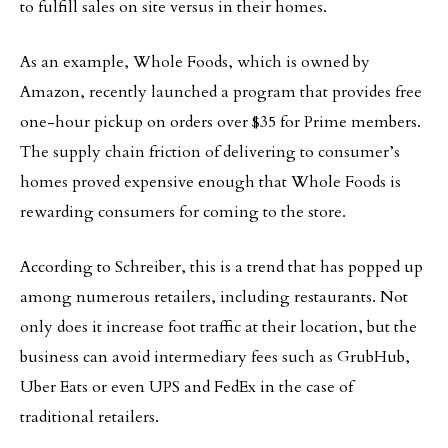
to fulfill sales on site versus in their homes.
As an example, Whole Foods, which is owned by
Amazon, recently launched a program that provides free
one-hour pickup on orders over $35 for Prime members.
The supply chain friction of delivering to consumer’s
homes proved expensive enough that Whole Foods is
rewarding consumers for coming to the store.
According to Schreiber, this is a trend that has popped up
among numerous retailers, including restaurants. Not
only does it increase foot traffic at their location, but the
business can avoid intermediary fees such as GrubHub,
Uber Eats or even UPS and FedEx in the case of
traditional retailers.