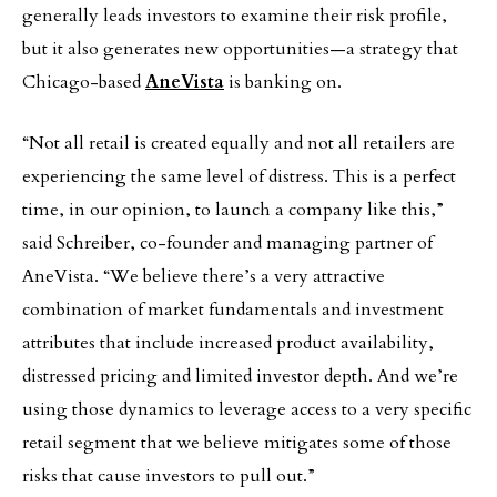
generally leads investors to examine their risk profile,
but it also generates new opportunities—a strategy that
Chicago-based
AneVista
is banking on.
“Not all retail is created equally and not all retailers are
experiencing the same level of distress. This is a perfect
time, in our opinion, to launch a company like this,”
said Schreiber, co-founder and managing partner of
AneVista. “We believe there’s a very attractive
combination of market fundamentals and investment
attributes that include increased product availability,
distressed pricing and limited investor depth. And we’re
using those dynamics to leverage access to a very specific
retail segment that we believe mitigates some of those
risks that cause investors to pull out.”