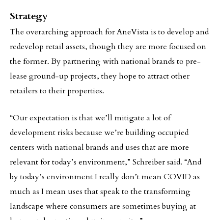
Strategy
The overarching approach for AneVista is to develop and
redevelop retail assets, though they are more focused on
the former. By partnering with national brands to pre-
lease ground-up projects, they hope to attract other
retailers to their properties.
“Our expectation is that we’ll mitigate a lot of
development risks because we’re building occupied
centers with national brands and uses that are more
relevant for today’s environment,” Schreiber said. “And
by today’s environment I really don’t mean COVID as
much as I mean uses that speak to the transforming
landscape where consumers are sometimes buying at