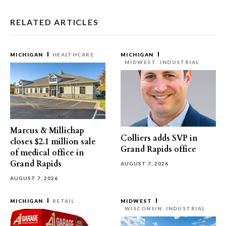
RELATED ARTICLES
MICHIGAN
HEALTHCARE
MICHIGAN
MIDWEST
INDUSTRIAL
Marcus & Millichap
Colliers adds SVP in
closes $2.1 million sale
Grand Rapids office
of medical office in
Grand Rapids
AUGUST 7, 2026
AUGUST 7, 2026
MICHIGAN
RETAIL
MIDWEST
WISCONSIN
INDUSTRIAL