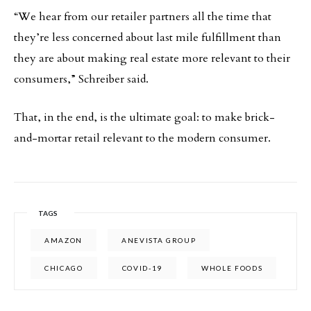
“We hear from our retailer partners all the time that
they’re less concerned about last mile fulfillment than
they are about making real estate more relevant to their
consumers,” Schreiber said.
That, in the end, is the ultimate goal: to make brick-
and-mortar retail relevant to the modern consumer.
TAGS
AMAZON
ANEVISTA GROUP
CHICAGO
COVID-19
WHOLE FOODS