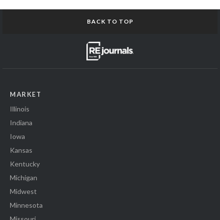
BACK TO TOP
MARKET
Illinois
Indiana
Iowa
Kansas
Kentucky
Michigan
Midwest
Minnesota
Missouri