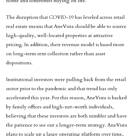
home and sometimes buying on site.”
The disruption that COVID-19 has leveled across retail
real estate means that AneVista should be able to source
high-quality, well-located properties at attractive
pricing. In addition, their revenue model is based more
on long-term rent collection rather than asset
dispositions.
Institutional investors were pulling back from the retail
sector prior to the pandemic and that trend has only
accelerated this year. For this reason, AneVista is backed
by family offices and high-net-worth individuals,
believing that these investors are both nimbler and have
the patience to see out a longer-term strategy. AneVista
plans to scale up a large operating platform over time,