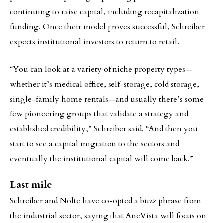
continuing to raise capital, including recapitalization
funding. Once their model proves successful, Schreiber
expects institutional investors to return to retail.
“You can look at a variety of niche property types—
whether it’s medical office, self-storage, cold storage,
single-family home rentals—and usually there’s some
few pioneering groups that validate a strategy and
established credibility,” Schreiber said. “And then you
start to see a capital migration to the sectors and
eventually the institutional capital will come back.”
Last mile
Schreiber and Nolte have co-opted a buzz phrase from
the industrial sector, saying that AneVista will focus on