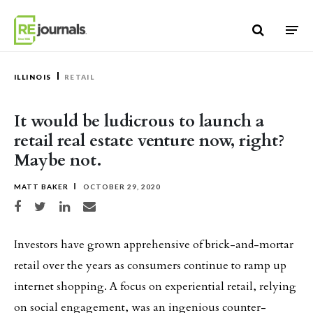
Skip to content
ILLINOIS
RETAIL
It would be ludicrous to launch a
retail real estate venture now, right?
Maybe not.
MATT BAKER
OCTOBER 29, 2020
Share on Facebook
Share on Twitter
Share on LinkedIn
Share via email
Investors have grown apprehensive of brick-and-mortar
retail over the years as consumers continue to ramp up
internet shopping. A focus on experiential retail, relying
on social engagement, was an ingenious counter-