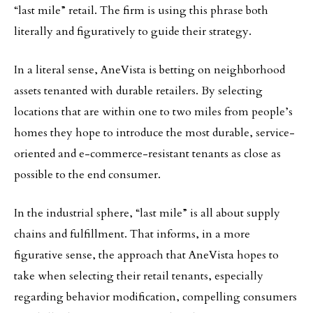
“last mile” retail. The firm is using this phrase both
literally and figuratively to guide their strategy.
In a literal sense, AneVista is betting on neighborhood
assets tenanted with durable retailers. By selecting
locations that are within one to two miles from people’s
homes they hope to introduce the most durable, service-
oriented and e-commerce-resistant tenants as close as
possible to the end consumer.
In the industrial sphere, “last mile” is all about supply
chains and fulfillment. That informs, in a more
figurative sense, the approach that AneVista hopes to
take when selecting their retail tenants, especially
regarding behavior modification, compelling consumers