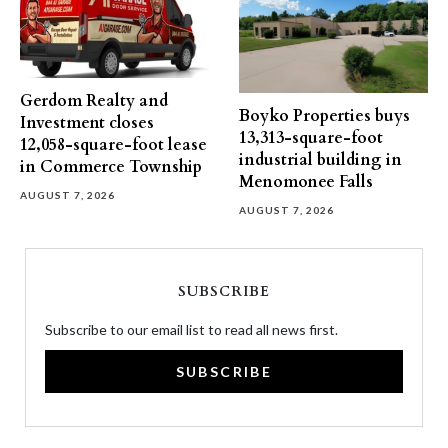
Gerdom Realty and
Boyko Properties buys
Investment closes
13,313-square-foot
12,058-square-foot lease
industrial building in
in Commerce Township
Menomonee Falls
AUGUST 7, 2026
AUGUST 7, 2026
SUBSCRIBE
Subscribe to our email list to read all news first.
SUBSCRIBE