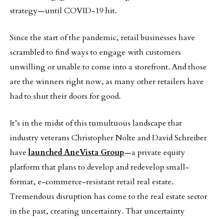
strategy—until COVID-19 hit.
Since the start of the pandemic, retail businesses have
scrambled to find ways to engage with customers
unwilling or unable to come into a storefront. And those
are the winners right now, as many other retailers have
had to shut their doors for good.
It’s in the midst of this tumultuous landscape that
industry veterans Christopher Nolte and David Schreiber
have
launched AneVista Group
—a private equity
platform that plans to develop and redevelop small-
format, e-commerce-resistant retail real estate.
Tremendous disruption has come to the real estate sector
in the past, creating uncertainty. That uncertainty