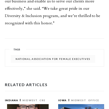
our business and enable us to serve our clients more
effectively,” she said. “We take great pride in our
Diversity & Inclusion program, and we’re thrilled to be
recognized with this honor.”
TAGS
NATIONAL ASSOCIATION FOR FEMALE EXECUTIVES
RELATED ARTICLES
INDIANA
MIDWEST
CRE
IOWA
MIDWEST
OFFICE