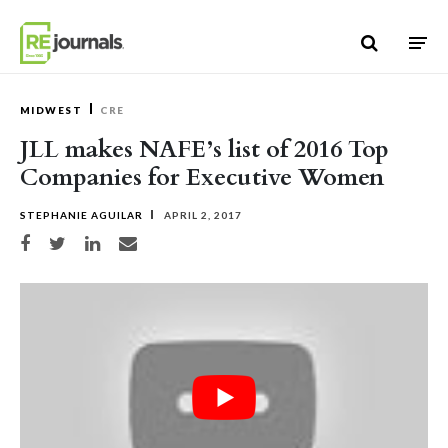
Skip to content
MIDWEST
CRE
JLL makes NAFE’s list of 2016 Top
Companies for Executive Women
STEPHANIE AGUILAR
APRIL 2, 2017
Share on Facebook
Share on Twitter
Share on LinkedIn
Share via email