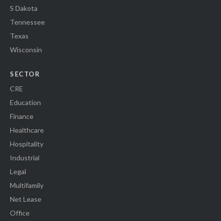
S Dakota
Tennessee
Texas
Wisconsin
SECTOR
CRE
Education
Finance
Healthcare
Hospitality
Industrial
Legal
Multifamily
Net Lease
Office