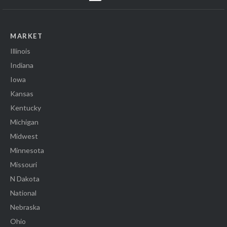
MARKET
Illinois
Indiana
Iowa
Kansas
Kentucky
Michigan
Midwest
Minnesota
Missouri
N Dakota
National
Nebraska
Ohio