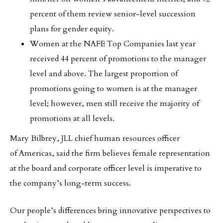
percent of them review senior-level succession
plans for gender equity.
Women at the NAFE Top Companies last year
received 44 percent of promotions to the manager
level and above. The largest proportion of
promotions going to women is at the manager
level; however, men still receive the majority of
promotions at all levels.
Mary Bilbrey, JLL chief human resources officer
of Americas, said the firm believes female representation
at the board and corporate officer level is imperative to
the company’s long-term success.
Our people’s differences bring innovative perspectives to