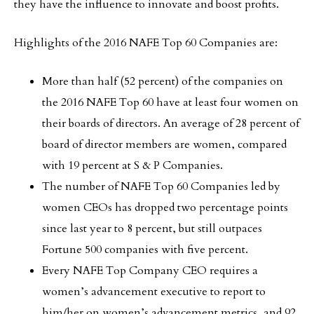
they have the influence to innovate and boost profits.
Highlights of the 2016 NAFE Top 60 Companies are:
More than half (52 percent) of the companies on
the 2016 NAFE Top 60 have at least four women on
their boards of directors. An average of 28 percent of
board of director members are women, compared
with 19 percent at S & P Companies.
The number of NAFE Top 60 Companies led by
women CEOs has dropped two percentage points
since last year to 8 percent, but still outpaces
Fortune 500 companies with five percent.
Every NAFE Top Company CEO requires a
women’s advancement executive to report to
him/her on women’s advancement metrics, and 92