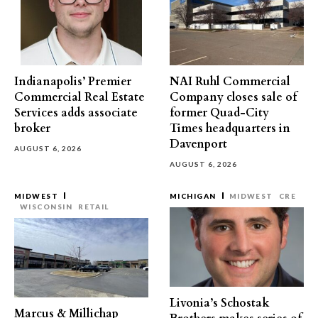
Indianapolis’ Premier
NAI Ruhl Commercial
Commercial Real Estate
Company closes sale of
Services adds associate
former Quad-City
broker
Times headquarters in
Davenport
AUGUST 6, 2026
AUGUST 6, 2026
MIDWEST
MICHIGAN
MIDWEST
CRE
WISCONSIN
RETAIL
Livonia’s Schostak
Marcus & Millichap