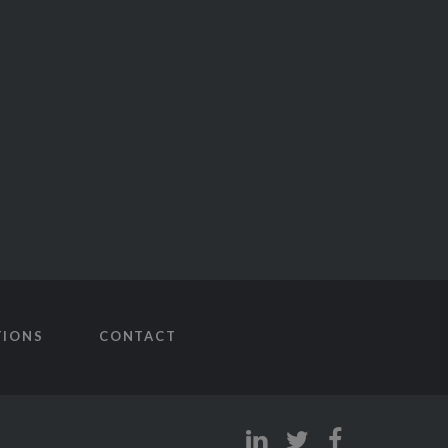
TIONS
CONTACT