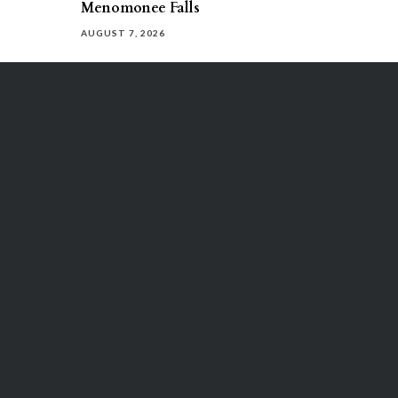
Menomonee Falls
AUGUST 7, 2026