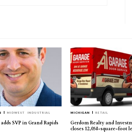
N
MIDWEST
INDUSTRIAL
MICHIGAN
RETAIL
s adds SVP in Grand Rapids
Gerdom Realty and Invest
closes 12,058-square-foot l