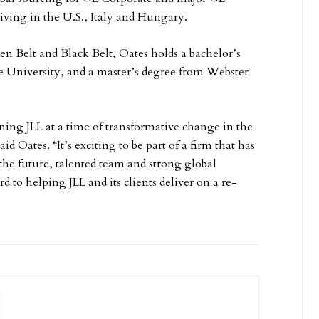
living in the U.S., Italy and Hungary.
n Belt and Black Belt, Oates holds a bachelor’s
 University, and a master’s degree from Webster
oining JLL at a time of transformative change in the
said Oates. “It’s exciting to be part of a firm that has
 the future, talented team and strong global
rd to helping JLL and its clients deliver on a re-