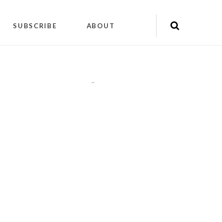
SUBSCRIBE
ABOUT
"
"