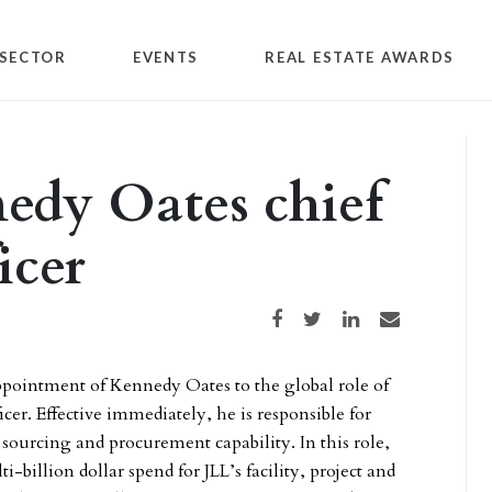
SECTOR
EVENTS
REAL ESTATE AWARDS
edy Oates chief
icer
Share on Facebook
Share on Twitter
Share on LinkedIn
Share via email
ointment of Kennedy Oates to the global role of
cer. Effective immediately, he is responsible for
sourcing and procurement capability. In this role,
-billion dollar spend for JLL’s facility, project and