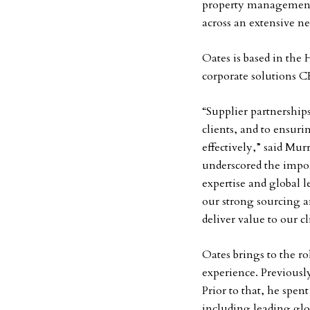
property management c
across an extensive ne
Oates is based in the 
corporate solutions 
“Supplier partnership
clients, and to ensuri
effectively,” said Mu
underscored the impor
expertise and global 
our strong sourcing a
deliver value to our c
Oates brings to the r
experience. Previousl
Prior to that, he spen
including leading gl