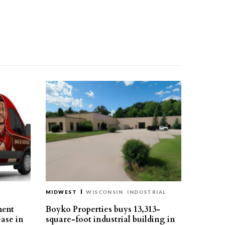
MIDWEST
WISCONSIN
INDUSTRIAL
ment
Boyko Properties buys 13,313-
ease in
square-foot industrial building in