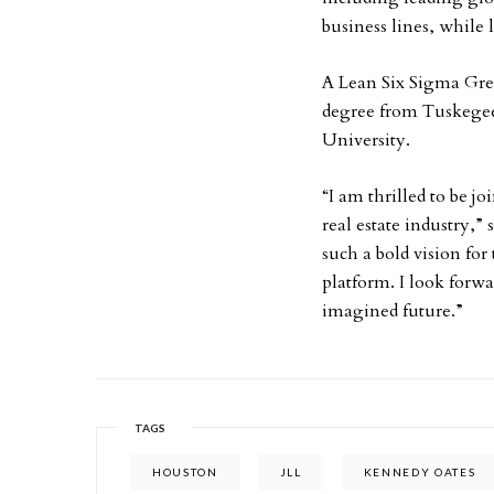
business lines, while 
A Lean Six Sigma Gree
degree from Tuskegee
University.
“I am thrilled to be j
real estate industry,” 
such a bold vision for
platform. I look forwa
imagined future.”
TAGS
HOUSTON
JLL
KENNEDY OATES