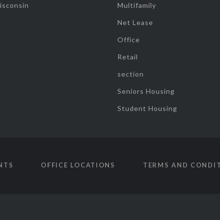
isconsin
Multifamily
Net Lease
Office
Retail
section
Seniors Housing
Student Housing
NTS
OFFICE LOCATIONS
TERMS AND CONDI