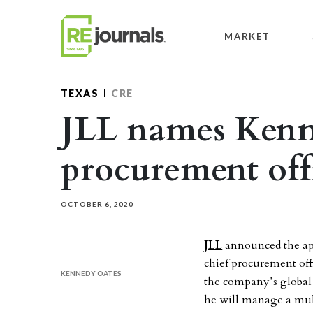
Skip to content
MARKET
TEXAS
CRE
JLL names Kenn
procurement off
OCTOBER 6, 2020
JLL
announced the app
chief procurement offi
KENNEDY OATES
the company’s global 
he will manage a multi