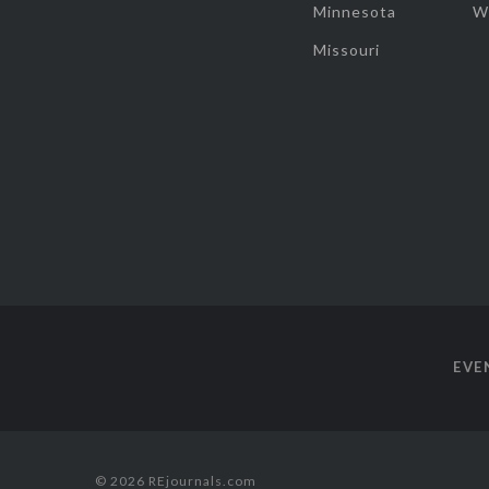
Minnesota
W
Missouri
EVE
© 2026 REjournals.com