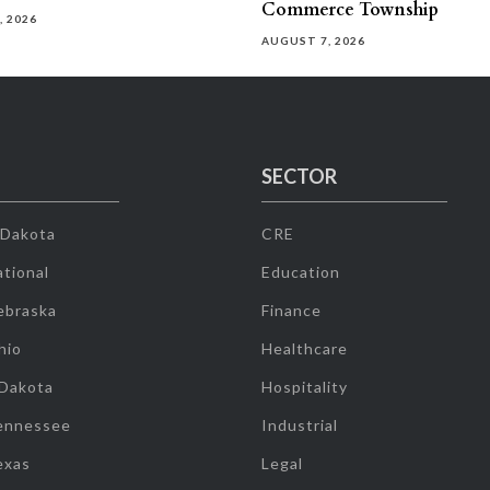
Commerce Township
, 2026
AUGUST 7, 2026
SECTOR
 Dakota
CRE
tional
Education
ebraska
Finance
hio
Healthcare
 Dakota
Hospitality
ennessee
Industrial
exas
Legal