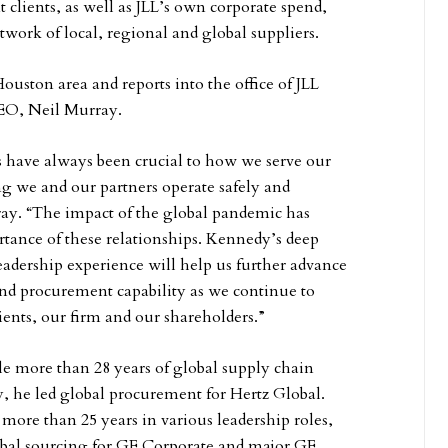
lients, as well as JLL’s own corporate spend,
twork of local, regional and global suppliers.
Houston area and reports into the office of JLL
CEO, Neil Murray.
s have always been crucial to how we serve our
ng we and our partners operate safely and
rray. “The impact of the global pandemic has
tance of these relationships. Kennedy’s deep
leadership experience will help us further advance
nd procurement capability as we continue to
lients, our firm and our shareholders.”
ole more than 28 years of global supply chain
y, he led global procurement for Hertz Global.
t more than 25 years in various leadership roles,
obal sourcing for GE Corporate and major GE