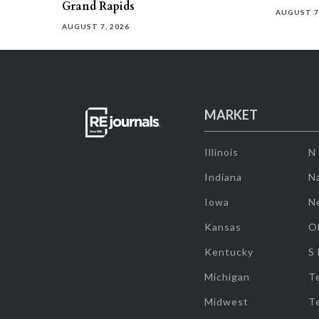
Grand Rapids
AUGUST 7
AUGUST 7, 2026
MARKET
Illinois
N
Indiana
Na
Iowa
N
Kansas
O
Kentucky
S
Michigan
T
Midwest
T