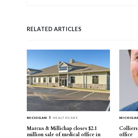
RELATED ARTICLES
MICHIGAN
HEALTHCARE
MICHIGA
Marcus & Millichap closes $2.1
Collier
million sale of medical office in
office