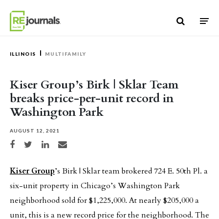
Skip to content
ILLINOIS
MULTIFAMILY
Kiser Group’s Birk | Sklar Team
breaks price-per-unit record in
Washington Park
AUGUST 12, 2021
Share on Facebook
Share on Twitter
Share on LinkedIn
Share via email
Kiser Group
’s Birk | Sklar team brokered 724 E. 50th Pl. a
six-unit property in Chicago’s Washington Park
neighborhood sold for $1,225,000. At nearly $205,000 a
unit, this is a new record price for the neighborhood. The