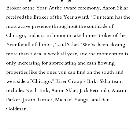
Broker of the Year. At the award ceremony, Aaron Sklar
received the Broker of the Year award. “Our team has the
most active presence throughout the southside of
Chicago, and it is an honor to take home Broker of the
Year for all of Illinois,” said Sklar. “We’ve been closing
more than a deal a week all year, and the momentum is
only increasing for appreciating and cash flowing
properties like the ones you can find on the south and
west side of Chicago.” Kiser Group’s Birk | Sklar team
includes Noah Birk, Aaron Sklar, Jack Petrando, Austin
Parker, Justin Turner, Michael Yangas and Ben
Goldman.