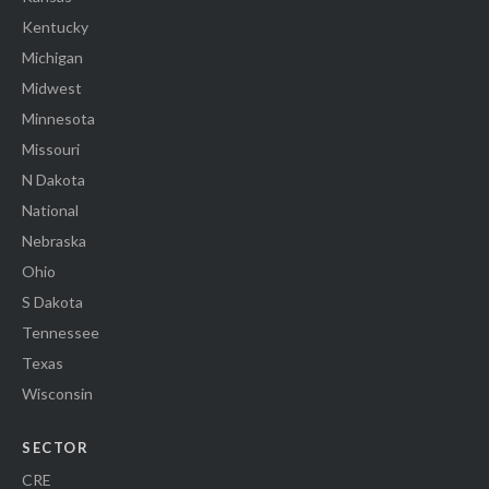
Kentucky
Michigan
Midwest
Minnesota
Missouri
N Dakota
National
Nebraska
Ohio
S Dakota
Tennessee
Texas
Wisconsin
SECTOR
CRE