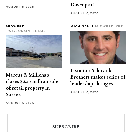
Davenport
AUGUST 6, 2026
AUGUST 6, 2026
MIDWEST
MICHIGAN
MIDWEST
CRE
WISCONSIN
RETAIL
Livonia’s Schostak
Marcus & Millichap
Brothers makes series of
closes $3.55 million sale
leadership changes
of retail property in
AUGUST 6, 2026
Sussex
AUGUST 6, 2026
SUBSCRIBE