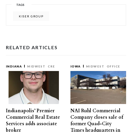
TAGS
KISER GROUP
RELATED ARTICLES
INDIANA
MIDWEST
CRE
IOWA
MIDWEST
OFFICE
Indianapolis’ Premier
NAI Ruhl Commercial
Commercial Real Estate
Company closes sale of
Services adds associate
former Quad-City
broker
Times headquarters in