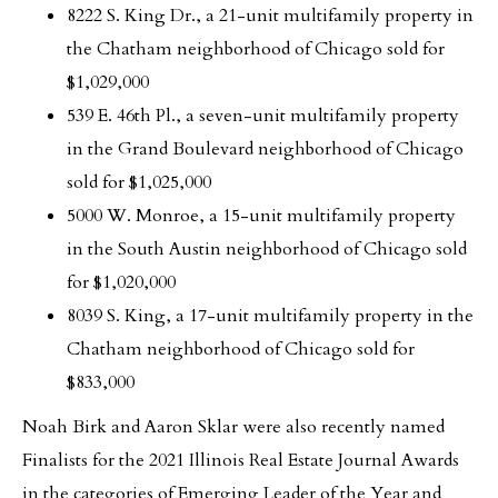
8222 S. King Dr., a 21-unit multifamily property in
the Chatham neighborhood of Chicago sold for
$1,029,000
539 E. 46th Pl., a seven-unit multifamily property
in the Grand Boulevard neighborhood of Chicago
sold for $1,025,000
5000 W. Monroe, a 15-unit multifamily property
in the South Austin neighborhood of Chicago sold
for $1,020,000
8039 S. King, a 17-unit multifamily property in the
Chatham neighborhood of Chicago sold for
$833,000
Noah Birk and Aaron Sklar were also recently named
Finalists for the 2021 Illinois Real Estate Journal Awards
in the categories of Emerging Leader of the Year and