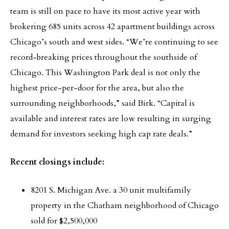
team is still on pace to have its most active year with
brokering 685 units across 42 apartment buildings across
Chicago’s south and west sides. “We’re continuing to see
record-breaking prices throughout the southside of
Chicago. This Washington Park deal is not only the
highest price-per-door for the area, but also the
surrounding neighborhoods,” said Birk. “Capital is
available and interest rates are low resulting in surging
demand for investors seeking high cap rate deals.”
Recent closings include:
8201 S. Michigan Ave. a 30 unit multifamily
property in the Chatham neighborhood of Chicago
sold for $2,500,000