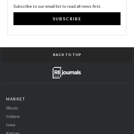
Subscribe to our email list to read all news first.
SUBSCRIBE
BACK TO TOP
MARKET
Illinois
Indiana
Iowa
Kansas