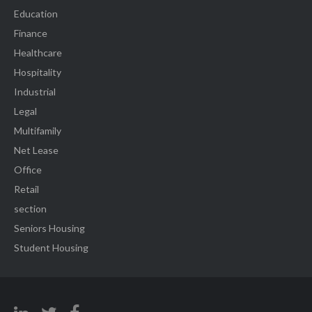
Education
Finance
Healthcare
Hospitality
Industrial
Legal
Multifamily
Net Lease
Office
Retail
section
Seniors Housing
Student Housing