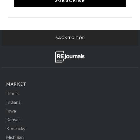
SUBSCRIBE
BACK TO TOP
MARKET
Illinois
Indiana
Iowa
Kansas
Kentucky
Michigan