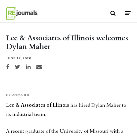
Skip to content
Lee & Associates of Illinois welcomes
Dylan Maher
JUNE 17, 2020
Share on Facebook
Share on Twitter
Share on LinkedIn
Share via email
DYLAN MAHER
Lee & Associates of Illinois
has hired Dylan Maher to
its industrial team.
A recent graduate of the University of Missouri with a