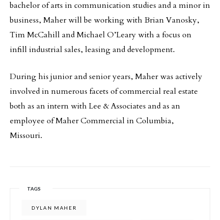
bachelor of arts in communication studies and a minor in
business, Maher will be working with Brian Vanosky,
Tim McCahill and Michael O’Leary with a focus on
infill industrial sales, leasing and development.
During his junior and senior years, Maher was actively
involved in numerous facets of commercial real estate
both as an intern with Lee & Associates and as an
employee of Maher Commercial in Columbia,
Missouri.
TAGS
DYLAN MAHER