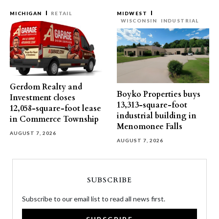
MICHIGAN
RETAIL
MIDWEST
WISCONSIN
INDUSTRIAL
Gerdom Realty and
Boyko Properties buys
Investment closes
13,313-square-foot
12,058-square-foot lease
industrial building in
in Commerce Township
Menomonee Falls
AUGUST 7, 2026
AUGUST 7, 2026
SUBSCRIBE
Subscribe to our email list to read all news first.