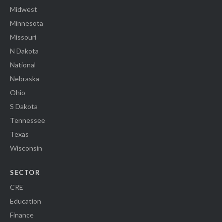
Midwest
Minnesota
Missouri
N Dakota
National
Nebraska
Ohio
S Dakota
Tennessee
Texas
Wisconsin
SECTOR
CRE
Education
Finance