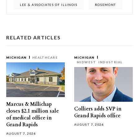
LEE & ASSOCIATES OF ILLINOIS
ROSEMONT
RELATED ARTICLES
MICHIGAN
HEALTHCARE
MICHIGAN
MIDWEST
INDUSTRIAL
Marcus & Millichap
Colliers adds SVP in
closes $2.1 million sale
Grand Rapids office
of medical office in
Grand Rapids
AUGUST 7, 2026
AUGUST 7, 2026