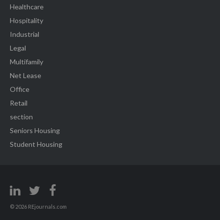
Healthcare
Hospitality
Industrial
Legal
Multifamily
Net Lease
Office
Retail
section
Seniors Housing
Student Housing
© 2026 REjournals.com