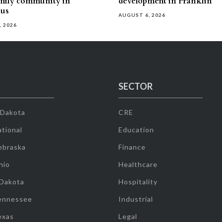
mily community in
development in Franklin
us
AUGUST 6, 2026
, 2026
SECTOR
 Dakota
CRE
tional
Education
ebraska
Finance
hio
Healthcare
 Dakota
Hospitality
ennessee
Industrial
exas
Legal