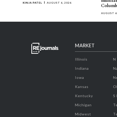
multifa
KINJA PATEL
AUGUST 6, 2026
Columb
AUGUST 6
MARKET
Illinois
N
Indiana
Na
Iowa
N
Kansas
O
Kentucky
S
Michigan
T
Midwest
T