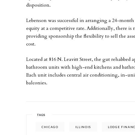
disposition.
Lebenson was successful in arranging a 24-month l
equity at a competitive rate. Additionally, there i
providing sponsorship the flexibility to sell the a
cost.
Located at 816 N. Leavitt Street, the gut rehabbed
bathroom units with high-end kitchens and bathr
Each unit includes central air conditioning, in-un
balconies.
TAGS
CHICAGO
ILLINOIS
LODGE FINANC