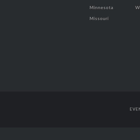
Minnesota
W
Missouri
EVE