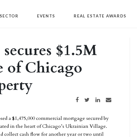
SECTOR
EVENTS
REAL ESTATE AWARDS
 secures $1.5M
e of Chicago
perty
Share on Facebook
Share on Twitter
Share on LinkedIn
Share via email
sed a $1,475,000 commercial mortgage secured by
ated in the heart of Chicago’s Ukrainian Village.
d collect cash flow for another year or two until