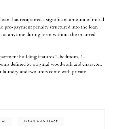
oan that recaptured a significant amount of initial
s no pre-payment penalty structured into the loan
sset at anytime during term without the incurred
 apartment building features 2-bedroom, 1-
ooms defined by original woodwork and character.
it laundry and two units come with private
IAL
UKRANIAN VILLAGE