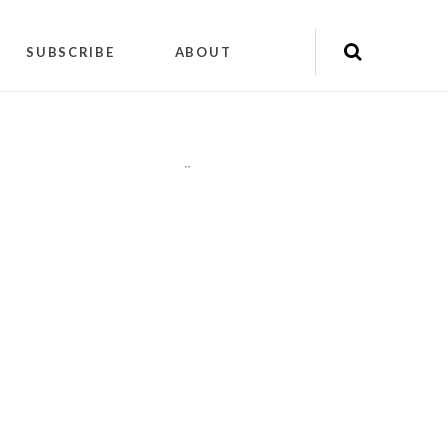
SUBSCRIBE
ABOUT
"
"