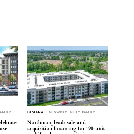
AMILY
INDIANA
MIDWEST
MULTIFAMILY
elebrate
Northmarq leads sale and
use
acquisition financing for 190-unit