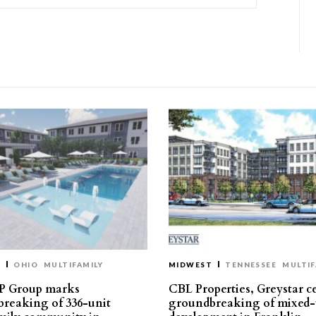
T
OHIO
MULTIFAMILY
MIDWEST
TENNESSEE
MULTIF
P Group marks
CBL Properties, Greystar c
reaking of 336-unit
groundbreaking of mixed-