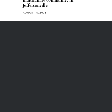
multifamily community in
Jeffersonville
AUGUST 6, 2026