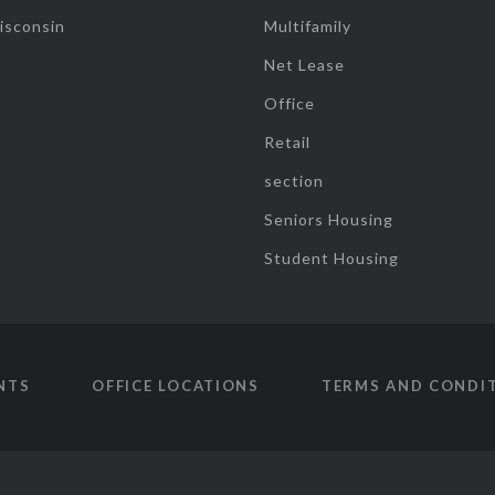
isconsin
Multifamily
Net Lease
Office
Retail
section
Seniors Housing
Student Housing
NTS
OFFICE LOCATIONS
TERMS AND CONDI