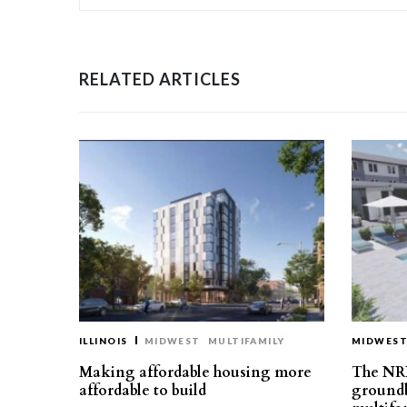
RELATED ARTICLES
ILLINOIS
MIDWEST
MULTIFAMILY
MIDWES
Making affordable housing more
The NR
affordable to build
groundb