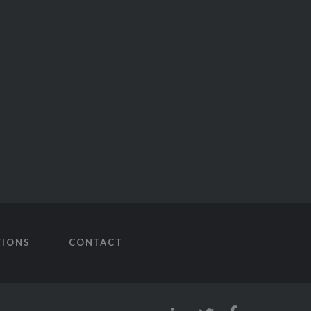
TIONS
CONTACT