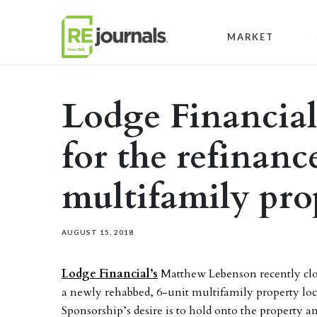
Skip to content
MARKET
Lodge Financial
for the refinanc
multifamily pro
AUGUST 15, 2018
Lodge Financial’s
Matthew Lebenson recently clo
a newly rehabbed, 6-unit multifamily property loc
Sponsorship’s desire is to hold onto the property an