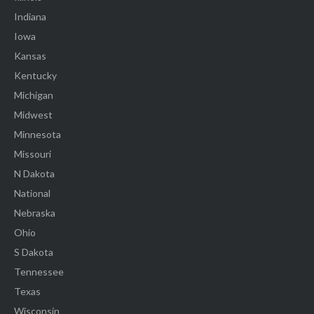
Indiana
Iowa
Kansas
Kentucky
Michigan
Midwest
Minnesota
Missouri
N Dakota
National
Nebraska
Ohio
S Dakota
Tennessee
Texas
Wisconsin