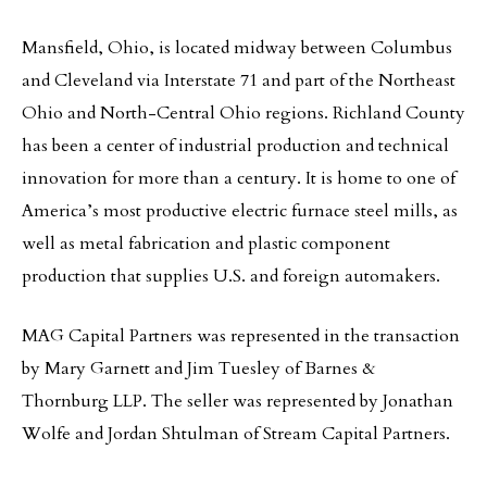
Mansfield, Ohio, is located midway between Columbus
and Cleveland via Interstate 71 and part of the Northeast
Ohio and North-Central Ohio regions. Richland County
has been a center of industrial production and technical
innovation for more than a century. It is home to one of
America’s most productive electric furnace steel mills, as
well as metal fabrication and plastic component
production that supplies U.S. and foreign automakers.
MAG Capital Partners was represented in the transaction
by Mary Garnett and Jim Tuesley of Barnes &
Thornburg LLP. The seller was represented by Jonathan
Wolfe and Jordan Shtulman of Stream Capital Partners.