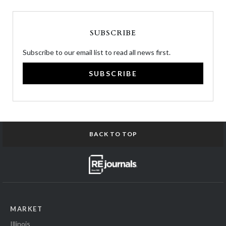
SUBSCRIBE
Subscribe to our email list to read all news first.
SUBSCRIBE
BACK TO TOP
MARKET
Illinois