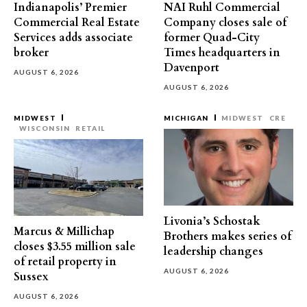
Indianapolis’ Premier
NAI Ruhl Commercial
Commercial Real Estate
Company closes sale of
Services adds associate
former Quad-City
broker
Times headquarters in
Davenport
AUGUST 6, 2026
AUGUST 6, 2026
MIDWEST
MICHIGAN
MIDWEST
CRE
WISCONSIN
RETAIL
Livonia’s Schostak
Marcus & Millichap
Brothers makes series of
closes $3.55 million sale
leadership changes
of retail property in
AUGUST 6, 2026
Sussex
AUGUST 6, 2026