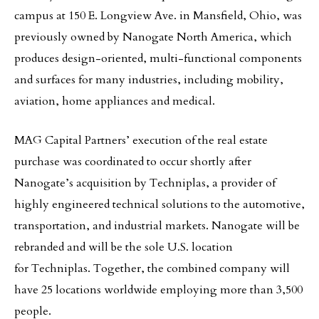
campus at 150 E. Longview Ave. in Mansfield, Ohio, was
previously owned by Nanogate North America, which
produces design-oriented, multi-functional components
and surfaces for many industries, including mobility,
aviation, home appliances and medical.
MAG Capital Partners’ execution of the real estate
purchase was coordinated to occur shortly after
Nanogate’s acquisition by Techniplas, a provider of
highly engineered technical solutions to the automotive,
transportation, and industrial markets. Nanogate will be
rebranded and will be the sole U.S. location
for Techniplas. Together, the combined company will
have 25 locations worldwide employing more than 3,500
people.