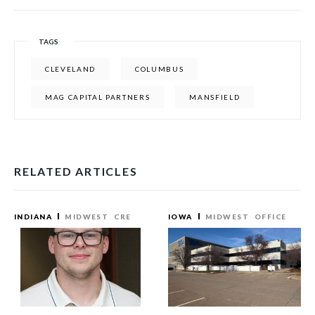
TAGS
CLEVELAND
COLUMBUS
MAG CAPITAL PARTNERS
MANSFIELD
RELATED ARTICLES
INDIANA
MIDWEST
CRE
IOWA
MIDWEST
OFFICE