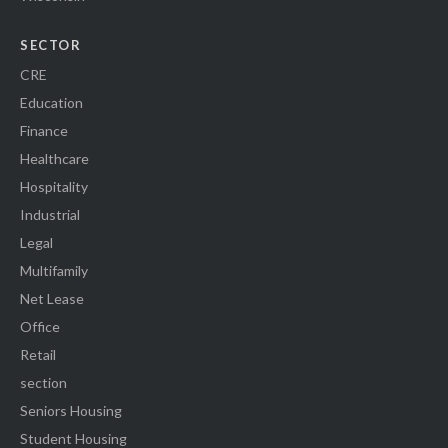
SECTOR
CRE
Education
Finance
Healthcare
Hospitality
Industrial
Legal
Multifamily
Net Lease
Office
Retail
section
Seniors Housing
Student Housing