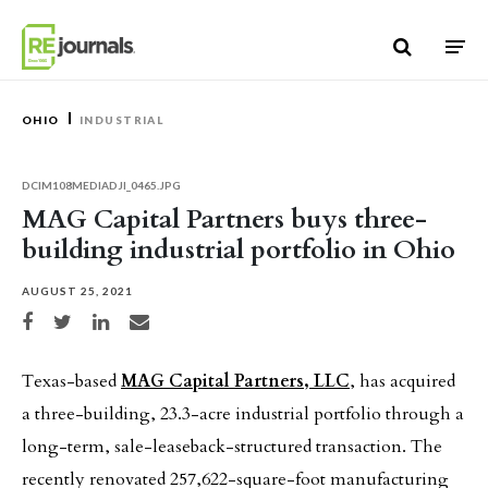
Skip to content
OHIO
INDUSTRIAL
DCIM108MEDIADJI_0465.JPG
MAG Capital Partners buys three-
building industrial portfolio in Ohio
AUGUST 25, 2021
Share on Facebook
Share on Twitter
Share on LinkedIn
Share via email
Texas-based
MAG Capital Partners, LLC
, has acquired
a three-building, 23.3-acre industrial portfolio through a
long-term, sale-leaseback-structured transaction. The
recently renovated 257,622-square-foot manufacturing