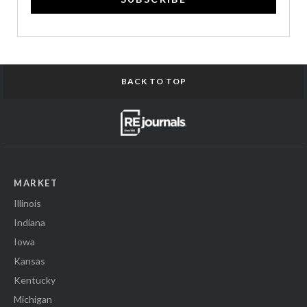
BACK TO TOP
MARKET
Illinois
Indiana
Iowa
Kansas
Kentucky
Michigan