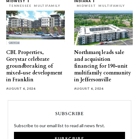
MIDWEST
INDIANA
TENNESSEE
MULTIFAMILY
MIDWEST
MULTIFAMILY
CBL Properties,
Northmarq leads sale
Greystar celebrate
and acquisition
groundbreaking of
financing for 190-unit
mixed-use development
multifamily community
in Franklin
in Jeffersonville
AUGUST 6, 2026
AUGUST 6, 2026
SUBSCRIBE
Subscribe to our email list to read all news first.
SUBSCRIBE