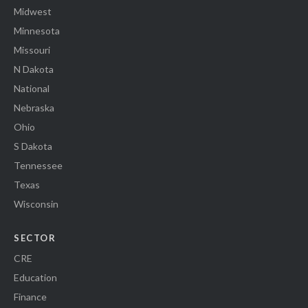
Midwest
Minnesota
Missouri
N Dakota
National
Nebraska
Ohio
S Dakota
Tennessee
Texas
Wisconsin
SECTOR
CRE
Education
Finance