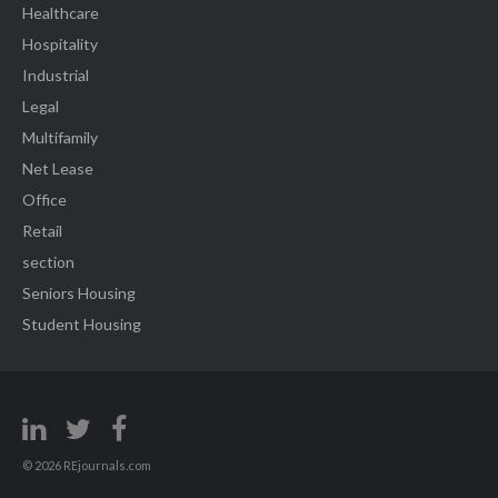
Healthcare
Hospitality
Industrial
Legal
Multifamily
Net Lease
Office
Retail
section
Seniors Housing
Student Housing
© 2026 REjournals.com