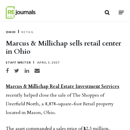
Skip to content
OHIO
RETAIL
Marcus & Millichap sells retail center
in Ohio
STAFF WRITER
APRIL 5, 2017
Share on Facebook
Share on Twitter
Share on LinkedIn
Share via email
Marcus & Millichap Real Estate Investment Services
recently helped close the sale of The Shoppes of
Deerfield North, a 8,878-square-foot Retail property
located in Mason, Ohio.
The asset commanded a sales price of $2.3 million.