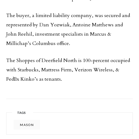
The buyer, a limited liability company, was secured and
represented by Dan Yozwiak, Antoine Matthews and
John Reehil, investment specialists in Marcus &
Millichap’s Columbus office.
The Shoppes of Deerfield North is 100-percent occupied
with Starbucks, Mattress Firm, Verizon Wireless, &
FedEx Kinko’s as tenants.
TAGS
MASON