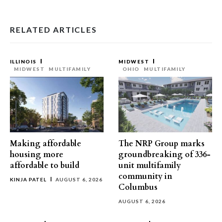
RELATED ARTICLES
ILLINOIS
MIDWEST
MIDWEST
MULTIFAMILY
OHIO
MULTIFAMILY
Making affordable
The NRP Group marks
housing more
groundbreaking of 336-
affordable to build
unit multifamily
community in
KINJA PATEL
AUGUST 6, 2026
Columbus
AUGUST 6, 2026