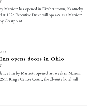
y
s by Marriott has opened in Elizabethtown, Kentucky.
l at 1025 Executive Drive will operate as a Marriott
 by Crestpoint…
LITY
 Inn opens doors in Ohio
y
dence Inn by Marriott opened last week in Masion,
2511 Kings Center Court, the all-suite hotel will