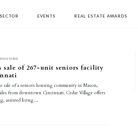
SECTOR
EVENTS
REAL ESTATE AWARDS
 HOUSING
 sale of 267-unit seniors facility
nnati
the sale of a seniors housing community in Mason,
iles from downtown Cincinnati. Cedar Village offers
ng, assisted living…