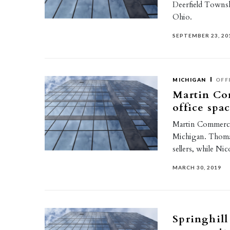
Deerfield Townsh
Ohio.
SEPTEMBER 23, 20
MICHIGAN
OFF
Martin Com
office spa
Martin Commercia
Michigan. Thoma
sellers, while N
MARCH 30, 2019
Springhill