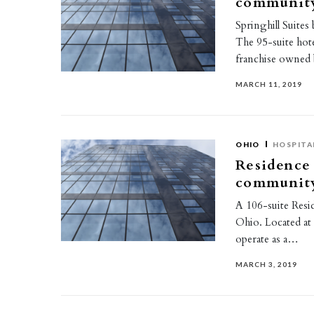
communit
Springhill Suite
The 95-suite hote
franchise owned
MARCH 11, 2019
OHIO
HOSPITA
Residence
communit
A 106-suite Resi
Ohio. Located at 
operate as a…
MARCH 3, 2019