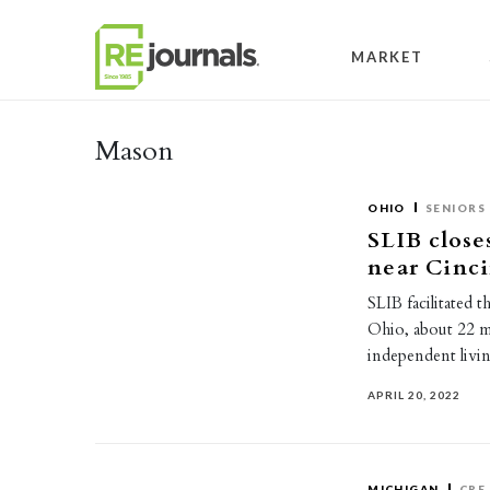
Skip to content
MARKET
Mason
OHIO
SENIORS
SLIB closes
near Cinci
SLIB facilitated 
Ohio, about 22 m
independent livi
APRIL 20, 2022
MICHIGAN
CRE