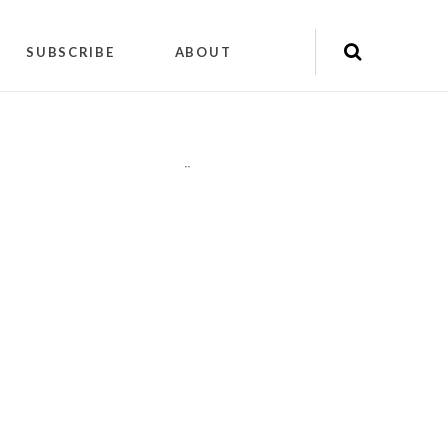
SUBSCRIBE
ABOUT
"
"