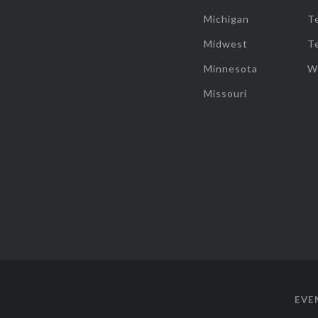
Michigan
T
Midwest
T
Minnesota
W
Missouri
EVE