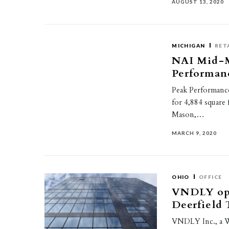
AUGUST 13, 2020
MICHIGAN
RET
NAI Mid-M
Performanc
Peak Performance
for 4,884 square
Mason,…
MARCH 9, 2020
OHIO
OFFICE
VNDLY ope
Deerfield
VNDLY Inc., a W