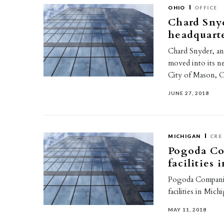
OHIO
OFFICE
Chard Sny
headquart
Chard Snyder, an
moved into its ne
City of Mason, 
JUNE 27, 2018
MICHIGAN
CRE
Pogoda Com
facilities
Pogoda Companies
facilities in Mic
MAY 11, 2018