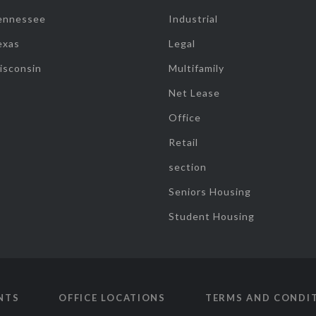
ennessee
Industrial
exas
Legal
isconsin
Multifamily
Net Lease
Office
Retail
section
Seniors Housing
Student Housing
NTS
OFFICE LOCATIONS
TERMS AND CONDI