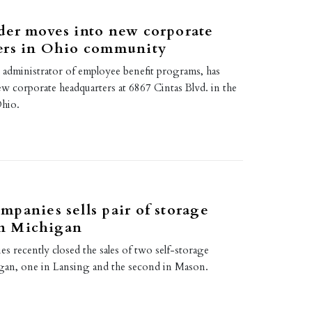
der moves into new corporate
ers in Ohio community
 administrator of employee benefit programs, has
w corporate headquarters at 6867 Cintas Blvd. in the
Ohio.
panies sells pair of storage
 in Michigan
 recently closed the sales of two self-storage
higan, one in Lansing and the second in Mason.