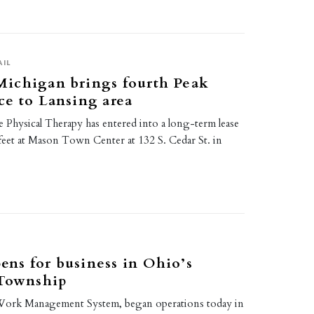
AIL
ichigan brings fourth Peak
e to Lansing area
 Physical Therapy has entered into a long-term lease
 feet at Mason Town Center at 132 S. Cedar St. in
ns for business in Ohio’s
 Township
ork Management System, began operations today in