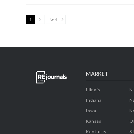
Page
1
2
Next
MARKET
Illinois
N
Indiana
Na
Iowa
N
Kansas
O
Kentucky
S