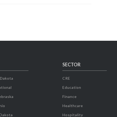
SECTOR
 Dakota
CRE
tional
Education
ebraska
Finance
hio
Healthcare
 Dakota
Hospitality