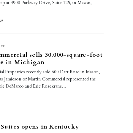
ip at 4900 Parkway Drive, Suite 125, in Mason,
19
ICE
mercial sells 30,000-square-foot
ce in Michigan
l Properties recently sold 600 Dart Road in Mason,
s Jamieson of Martin Commercial represented the
icole DeMarco and Eric Rosekrans…
 Suites opens in Kentucky