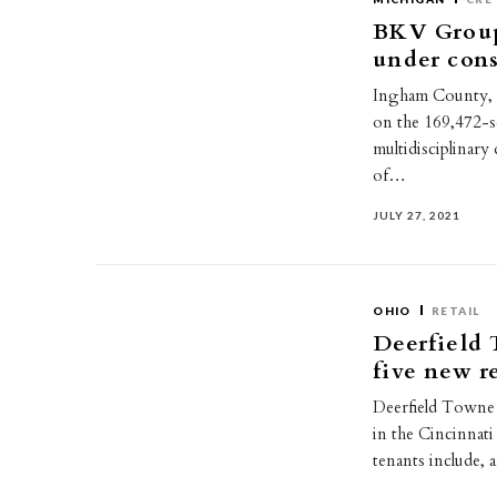
BKV Group
under con
Ingham County, 
on the 169,472-s
multidisciplinary
of…
JULY 27, 2021
OHIO
RETAIL
Deerfield 
five new re
Deerfield Towne 
in the Cincinnat
tenants include