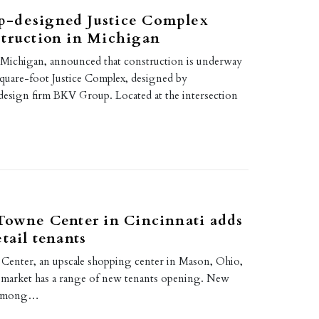
-designed Justice Complex
struction in Michigan
Michigan, announced that construction is underway
quare-foot Justice Complex, designed by
 design firm BKV Group. Located at the intersection
Towne Center in Cincinnati adds
tail tenants
Center, an upscale shopping center in Mason, Ohio,
i market has a range of new tenants opening. New
, among…