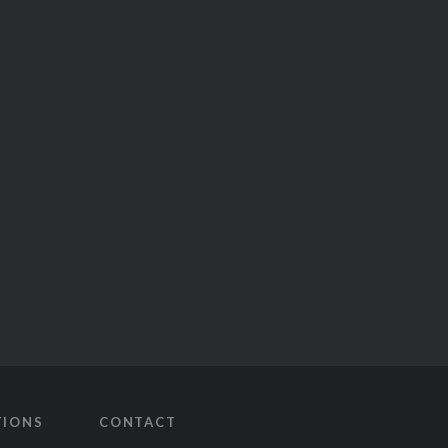
TIONS
CONTACT