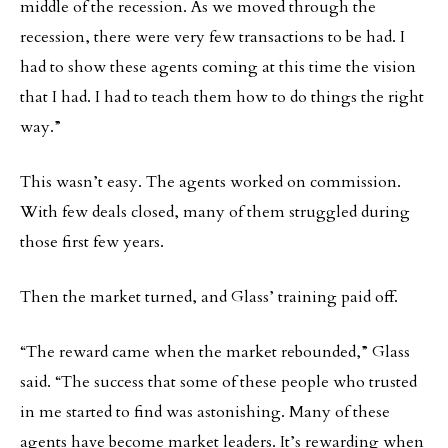
middle of the recession. As we moved through the
recession, there were very few transactions to be had. I
had to show these agents coming at this time the vision
that I had. I had to teach them how to do things the right
way.”
This wasn’t easy. The agents worked on commission.
With few deals closed, many of them struggled during
those first few years.
Then the market turned, and Glass’ training paid off.
“The reward came when the market rebounded,” Glass
said. “The success that some of these people who trusted
in me started to find was astonishing. Many of these
agents have become market leaders. It’s rewarding when