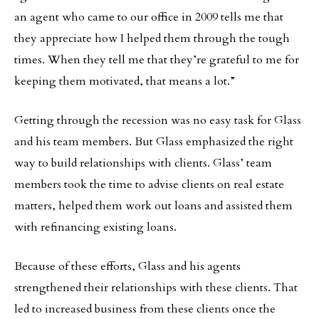
an agent who came to our office in 2009 tells me that
they appreciate how I helped them through the tough
times. When they tell me that they’re grateful to me for
keeping them motivated, that means a lot.”
Getting through the recession was no easy task for Glass
and his team members. But Glass emphasized the right
way to build relationships with clients. Glass’ team
members took the time to advise clients on real estate
matters, helped them work out loans and assisted them
with refinancing existing loans.
Because of these efforts, Glass and his agents
strengthened their relationships with these clients. That
led to increased business from these clients once the