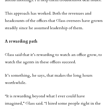
attend meetings. I’ll help them troubleshoot deal issues. “
This approach has worked. Both the revenues and
headcounts of the offices that Glass oversees have grown
steadily since he assumed leadership of them.
A rewarding path
Glass said that it’s rewarding to watch an office grow, to
watch the agents in these offices succeed.
It’s something, he says, that makes the long hours
worthwhile.
“It is rewarding beyond what I ever could have
imagined,” Glass said. “I hired some people right in the