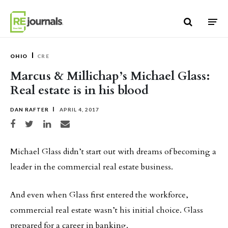
Skip to content
OHIO
CRE
Marcus & Millichap’s Michael Glass:
Real estate is in his blood
DAN RAFTER
APRIL 4, 2017
Share on Facebook
Share on Twitter
Share on LinkedIn
Share via email
Michael Glass didn’t start out with dreams of becoming a
leader in the commercial real estate business.
And even when Glass first entered the workforce,
commercial real estate wasn’t his initial choice. Glass
prepared for a career in banking.