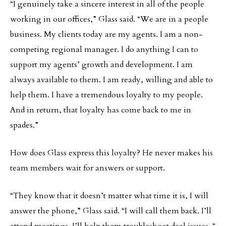
“I genuinely take a sincere interest in all of the people
working in our offices,” Glass said. “We are in a people
business. My clients today are my agents. I am a non-
competing regional manager. I do anything I can to
support my agents’ growth and development. I am
always available to them. I am ready, willing and able to
help them. I have a tremendous loyalty to my people.
And in return, that loyalty has come back to me in
spades.”
How does Glass express this loyalty? He never makes his
team members wait for answers or support.
“They know that it doesn’t matter what time it is, I will
answer the phone,” Glass said. “I will call them back. I’ll