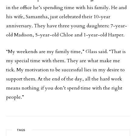
in the office he’s spending time with his family. He and
his wife, Samantha, just celebrated their 10-year
anniversary. They have three young daughters: 7-year-
old Madison, 5-year-old Chloe and 1-year-old Harper.
“My weekends are my family time,” Glass said. “That is
my special time with them. They are what make me
tick. My motivation to be successful lies in my desire to
support them. At the end of the day, all the hard work
means nothing if you don’t spend time with the right
people.”
TAGS