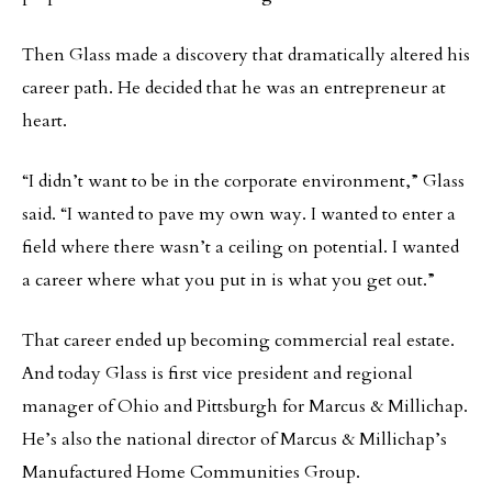
Then Glass made a discovery that dramatically altered his
career path. He decided that he was an entrepreneur at
heart.
“I didn’t want to be in the corporate environment,” Glass
said. “I wanted to pave my own way. I wanted to enter a
field where there wasn’t a ceiling on potential. I wanted
a career where what you put in is what you get out.”
That career ended up becoming commercial real estate.
And today Glass is first vice president and regional
manager of Ohio and Pittsburgh for Marcus & Millichap.
He’s also the national director of Marcus & Millichap’s
Manufactured Home Communities Group.