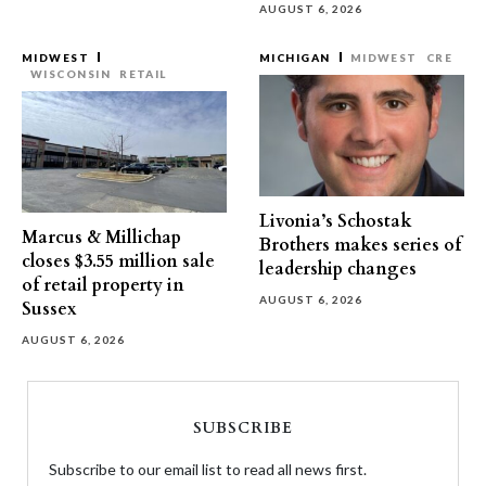
AUGUST 6, 2026
MIDWEST
MICHIGAN
MIDWEST
CRE
WISCONSIN
RETAIL
Livonia’s Schostak
Marcus & Millichap
Brothers makes series of
closes $3.55 million sale
leadership changes
of retail property in
AUGUST 6, 2026
Sussex
AUGUST 6, 2026
SUBSCRIBE
Subscribe to our email list to read all news first.