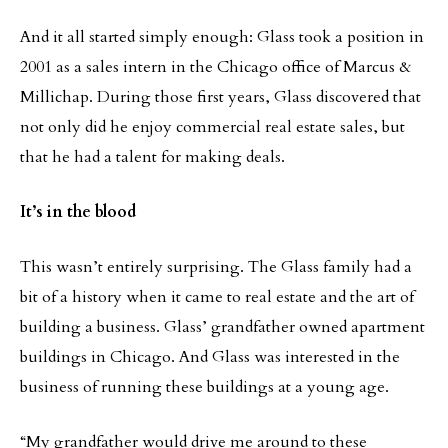
And it all started simply enough: Glass took a position in
2001 as a sales intern in the Chicago office of Marcus &
Millichap. During those first years, Glass discovered that
not only did he enjoy commercial real estate sales, but
that he had a talent for making deals.
It’s in the blood
This wasn’t entirely surprising. The Glass family had a
bit of a history when it came to real estate and the art of
building a business. Glass’ grandfather owned apartment
buildings in Chicago. And Glass was interested in the
business of running these buildings at a young age.
“My grandfather would drive me around to these