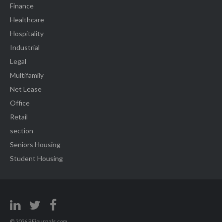
Finance
Healthcare
Hospitality
Industrial
Legal
Multifamily
Net Lease
Office
Retail
section
Seniors Housing
Student Housing
© 2026 REjournals.com