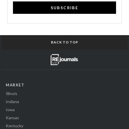
SUBSCRIBE
BACK TO TOP
MARKET
Illinois
Indiana
Iowa
Kansas
Kentucky