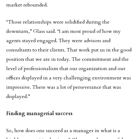
market rebounded.
“Those relationships were solidified during the
downturn,” Glass said. “I am most proud of how my
agents stayed engaged. They were advisors and
consultants to their clients. That work put us in the good
position that we are in today. The commitment and the
level of professionalism that our organization and our
offices displayed in a very challenging environment was
impressive. There was a lot of perseverance that was
displayed.”
Finding managerial success
So, how does one succeed as a manager in what is a