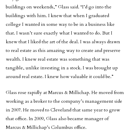
buildings on weekends,” Glass said. “I’d go into the
buildings with him. I knew that when I graduated
college I wanted in some way to be in a business like
that. I wasn’t sure exactly what I wanted to do. But I
knew that I liked the art of the deal. I was always drawn
to real estate as this amazing way to create and preserve
wealth. I knew real estate was something that was
tangible, unlike investing in a stock. I was brought up
around real estate. I knew how valuable it could be.”
Glass rose rapidly at Marcus & Millichap. He moved from
working as a broker to the company’s management side
in 2007. He moved to Cleveland that same year to grow
that office. In 2009, Glass also became manager of
Marcus & Millichap’s Columbus office.