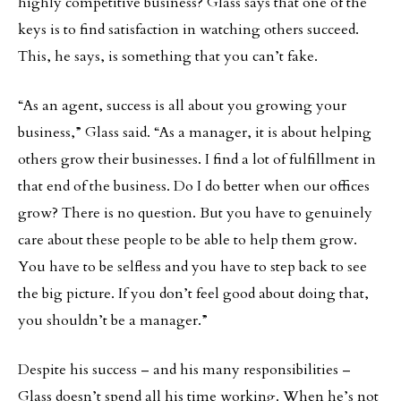
highly competitive business? Glass says that one of the
keys is to find satisfaction in watching others succeed.
This, he says, is something that you can’t fake.
“As an agent, success is all about you growing your
business,” Glass said. “As a manager, it is about helping
others grow their businesses. I find a lot of fulfillment in
that end of the business. Do I do better when our offices
grow? There is no question. But you have to genuinely
care about these people to be able to help them grow.
You have to be selfless and you have to step back to see
the big picture. If you don’t feel good about doing that,
you shouldn’t be a manager.”
Despite his success – and his many responsibilities –
Glass doesn’t spend all his time working. When he’s not