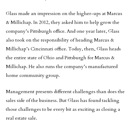
Glass made an impression on the higher-ups at Marcus
& Millichap. In 2012, they asked him to help grow the
company’s Pittsburgh office. And one year later, Glass
also took on the responsibility of heading Marcus &
Millichap’s Cincinnati office. Today, then, Glass heads
the entire state of Ohio and Pittsburgh for Marcus &
Millichap. He also runs the company’s manufactured
home community group.
Management presents different challenges than does the
sales side of the business. But Glass has found tackling
those challenges to be every bit as exciting as closing a
real estate sale.