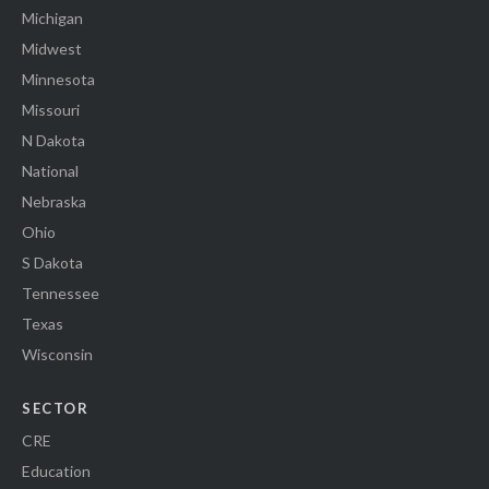
Michigan
Midwest
Minnesota
Missouri
N Dakota
National
Nebraska
Ohio
S Dakota
Tennessee
Texas
Wisconsin
SECTOR
CRE
Education