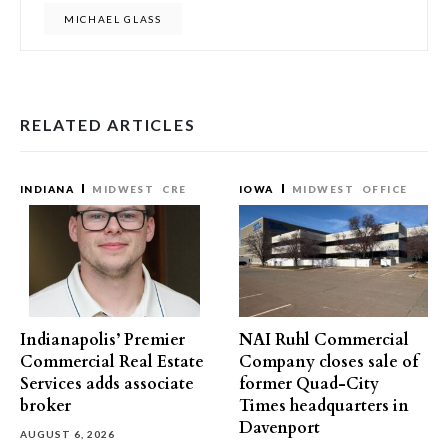
MICHAEL GLASS
RELATED ARTICLES
INDIANA
MIDWEST
CRE
IOWA
MIDWEST
OFFICE
Indianapolis’ Premier
NAI Ruhl Commercial
Commercial Real Estate
Company closes sale of
Services adds associate
former Quad-City
broker
Times headquarters in
Davenport
AUGUST 6, 2026