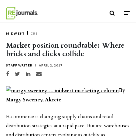
Skip to content
MIDWEST
CRE
Market position roundtable: Where
bricks and clicks collide
STAFF WRITER
APRIL 2, 2017
Share on Facebook
Share on Twitter
Share on LinkedIn
Share via email
By
Margy Sweeney, Akrete
E-commerce is changing supply chains and retail
distribution strategies at a rapid pace. But are warehouses
and distribution centers evolving as quickly as