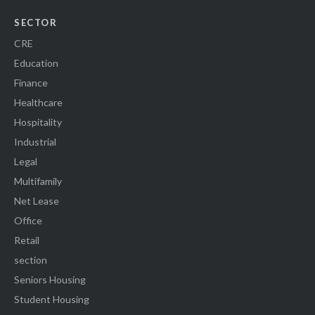
SECTOR
CRE
Education
Finance
Healthcare
Hospitality
Industrial
Legal
Multifamily
Net Lease
Office
Retail
section
Seniors Housing
Student Housing