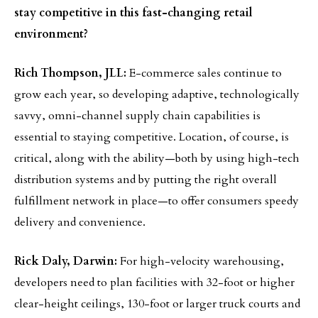
stay competitive in this fast-changing retail
environment?
Rich Thompson, JLL:
E-commerce sales continue to
grow each year, so developing adaptive, technologically
savvy, omni-channel supply chain capabilities is
essential to staying competitive. Location, of course, is
critical, along with the ability—both by using high-tech
distribution systems and by putting the right overall
fulfillment network in place—to offer consumers speedy
delivery and convenience.
Rick Daly, Darwin:
For high-velocity warehousing,
developers need to plan facilities with 32-foot or higher
clear-height ceilings, 130-foot or larger truck courts and