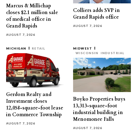
Marcus & Millichap
Colliers adds SVP in
closes $2.1 million sale
Grand Rapids office
of medical office in
Grand Rapids
AUGUST 7, 2026
AUGUST 7, 2026
MICHIGAN
RETAIL
MIDWEST
WISCONSIN
INDUSTRIAL
Gerdom Realty and
Boyko Properties buys
Investment closes
13,313-square-foot
12,058-square-foot lease
industrial building in
in Commerce Township
Menomonee Falls
AUGUST 7, 2026
AUGUST 7, 2026