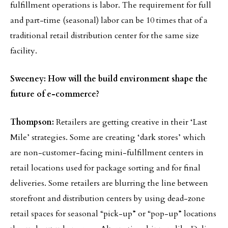
fulfillment operations is labor. The requirement for full
and part-time (seasonal) labor can be 10 times that of a
traditional retail distribution center for the same size
facility.
Sweeney: How will the build environment shape the
future of e-commerce?
Thompson:
Retailers are getting creative in their ‘Last
Mile’ strategies. Some are creating ‘dark stores’ which
are non-customer-facing mini-fulfillment centers in
retail locations used for package sorting and for final
deliveries. Some retailers are blurring the line between
storefront and distribution centers by using dead-zone
retail spaces for seasonal “pick-up” or “pop-up” locations