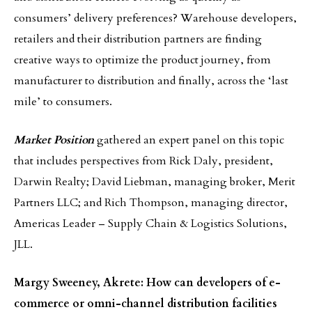
consumers’ delivery preferences? Warehouse developers,
retailers and their distribution partners are finding
creative ways to optimize the product journey, from
manufacturer to distribution and finally, across the ‘last
mile’ to consumers.
Market Position
gathered an expert panel on this topic
that includes perspectives from Rick Daly, president,
Darwin Realty; David Liebman, managing broker, Merit
Partners LLC; and Rich Thompson, managing director,
Americas Leader – Supply Chain & Logistics Solutions,
JLL.
Margy Sweeney, Akrete: How can developers of e-
commerce or omni-channel distribution facilities