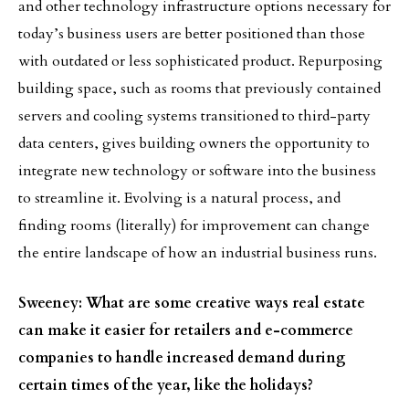
and other technology infrastructure options necessary for
today’s business users are better positioned than those
with outdated or less sophisticated product. Repurposing
building space, such as rooms that previously contained
servers and cooling systems transitioned to third-party
data centers, gives building owners the opportunity to
integrate new technology or software into the business
to streamline it. Evolving is a natural process, and
finding rooms (literally) for improvement can change
the entire landscape of how an industrial business runs.
Sweeney: What are some creative ways real estate
can make it easier for retailers and e-commerce
companies to handle increased demand during
certain times of the year, like the holidays?