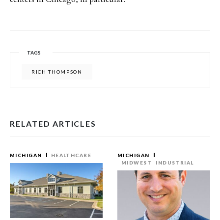
TAGS
RICH THOMPSON
RELATED ARTICLES
MICHIGAN
HEALTHCARE
MICHIGAN
MIDWEST
INDUSTRIAL