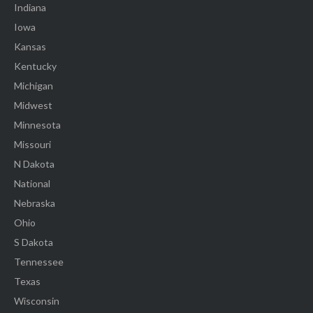
Indiana
Iowa
Kansas
Kentucky
Michigan
Midwest
Minnesota
Missouri
N Dakota
National
Nebraska
Ohio
S Dakota
Tennessee
Texas
Wisconsin