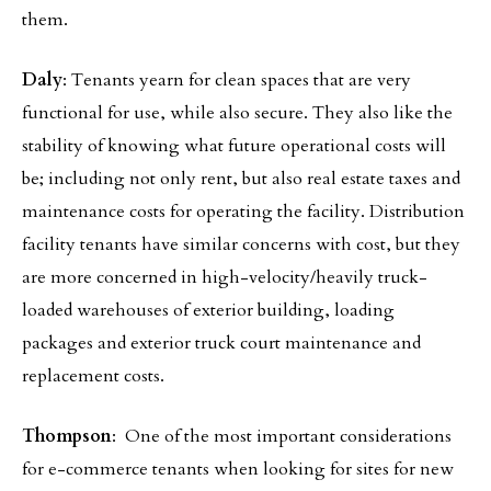
them.
Daly
: Tenants yearn for clean spaces that are very
functional for use, while also secure. They also like the
stability of knowing what future operational costs will
be; including not only rent, but also real estate taxes and
maintenance costs for operating the facility. Distribution
facility tenants have similar concerns with cost, but they
are more concerned in high-velocity/heavily truck-
loaded warehouses of exterior building, loading
packages and exterior truck court maintenance and
replacement costs.
Thompson
: One of the most important considerations
for e-commerce tenants when looking for sites for new