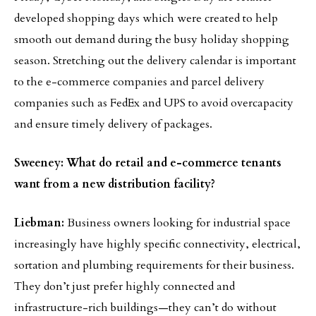
developed shopping days which were created to help
smooth out demand during the busy holiday shopping
season. Stretching out the delivery calendar is important
to the e-commerce companies and parcel delivery
companies such as FedEx and UPS to avoid overcapacity
and ensure timely delivery of packages.
Sweeney: What do retail and e-commerce tenants
want from a new distribution facility?
Liebman:
Business owners looking for industrial space
increasingly have highly specific connectivity, electrical,
sortation and plumbing requirements for their business.
They don’t just prefer highly connected and
infrastructure-rich buildings—they can’t do without