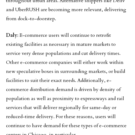
throughout urban areas. Alternative shippers like Deliv
and UberRUSH are becoming more relevant, delivering
from dock-to-doorstep.
Daly
: E-commerce users will continue to retrofit
existing facilities as necessary in mature markets to
service very dense populations and cut delivery times.
Other e-commerce companies will either work within
new speculative boxes in surrounding markets, or build
facilities to suit their exact needs. Additionally, e-
commerce distribution demand is driven by density of
population as well as proximity to expressways and rail
services that will deliver regionally for same-day or
reduced-time delivery. For these reasons, users will
continue to have demand for these types of e-commerce
centers in Chicago, in particular.