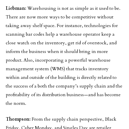
Liebman:
Warehousing is not as simple as it used to be.
There are now more ways to be competitive without
taking away shelf space. For instance, technologies for
scanning bar codes help a warehouse operator keep a
close watch on the inventory, get rid of overstock, and
inform the business when it should bring in more
product. Also, incorporating a powerful warehouse
management system (WMS) that tracks inventory
within and outside of the building is directly related to
the success of a both the company’s supply chain and the
profitability of its distribution business—and has become
the norm.
Thompson:
From the supply chain perspective, Black
Friday, Cyber Monday, and Singles Day are retailer