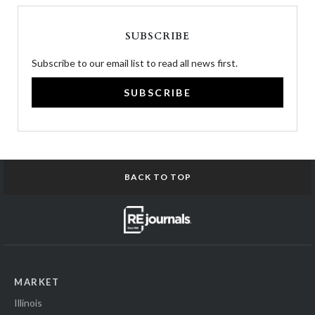
SUBSCRIBE
Subscribe to our email list to read all news first.
SUBSCRIBE
BACK TO TOP
MARKET
Illinois