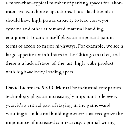
a more-than-typical number of parking spaces for labor-
intensive warehouse operations. These facilities also
should have high power capacity to feed conveyor
systems and other automated material handling
equipment. Location itself plays an important part in
terms of access to major highways. For example, we see a
large appetite for infill sites in the Chicago market, and
there is a lack of state-of-the-art, high-cube product
with high-velocity loading specs.
David Liebman, SIOR, Merit:
For industrial companies,
technology plays an increasingly important role every
year; it’s a critical part of staying in the game—and
winning it. Industrial building owners that recognize the
importance of increased connectivity, optimal wiring