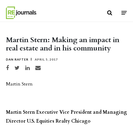
Skip to content
Martin Stern: Making an impact in
real estate and in his community
DAN RAFTER
APRIL 5, 2017
Share on Facebook
Share on Twitter
Share on LinkedIn
Share via email
Martin Stern
Martin Stern
Executive Vice President and Managing
Director
U.S. Equities Realty
Chicago