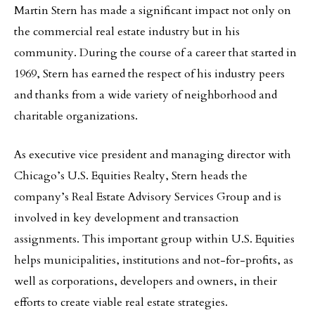
Martin Stern has made a significant impact not only on
the commercial real estate industry but in his
community. During the course of a career that started in
1969, Stern has earned the respect of his industry peers
and thanks from a wide variety of neighborhood and
charitable organizations.
As executive vice president and managing director with
Chicago’s U.S. Equities Realty, Stern heads the
company’s Real Estate Advisory Services Group and is
involved in key development and transaction
assignments. This important group within U.S. Equities
helps municipalities, institutions and not-for-profits, as
well as corporations, developers and owners, in their
efforts to create viable real estate strategies.