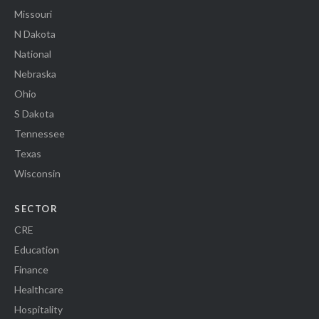
Missouri
N Dakota
National
Nebraska
Ohio
S Dakota
Tennessee
Texas
Wisconsin
SECTOR
CRE
Education
Finance
Healthcare
Hospitality