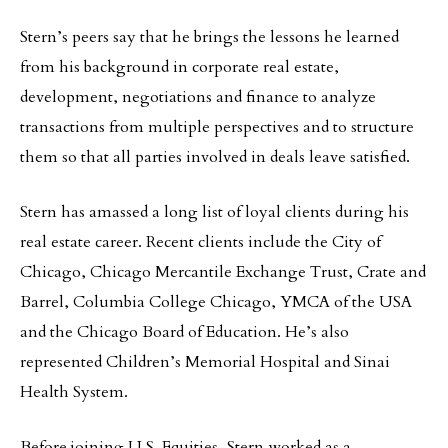
Stern’s peers say that he brings the lessons he learned
from his background in corporate real estate,
development, negotiations and finance to analyze
transactions from multiple perspectives and to structure
them so that all parties involved in deals leave satisfied.
Stern has amassed a long list of loyal clients during his
real estate career. Recent clients include the City of
Chicago, Chicago Mercantile Exchange Trust, Crate and
Barrel, Columbia College Chicago, YMCA of the USA
and the Chicago Board of Education. He’s also
represented Children’s Memorial Hospital and Sinai
Health System.
Before joining U.S. Equities, Stern worked as a