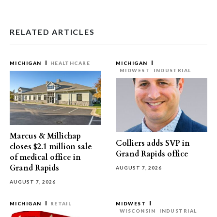
RELATED ARTICLES
MICHIGAN
HEALTHCARE
MICHIGAN
MIDWEST
INDUSTRIAL
Marcus & Millichap
Colliers adds SVP in
closes $2.1 million sale
Grand Rapids office
of medical office in
Grand Rapids
AUGUST 7, 2026
AUGUST 7, 2026
MICHIGAN
RETAIL
MIDWEST
WISCONSIN
INDUSTRIAL