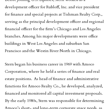
development officer for Rubloff, Inc. and vice president
for finance and special projects at Tishman Realty Corp.,
serving as the principal development officer and regional
financial officer for the firm’s Chicago and Los Angeles
branches. Among his major developments were office
buildings in West Los Angeles and suburban San
Francisco and the Westin River North in Chicago.
Stern began his business career in 1969 with Amoco
Corporation, where he held a series of finance and real
estate positions. As head of finance and administrative
functions for Amoco Realty Co., he developed, analyzed,
financed and monitored all capital investment proposals.
By the early 1980s, Stern was responsible for determining
Amoco’s short- and long-term corporate space needs, as