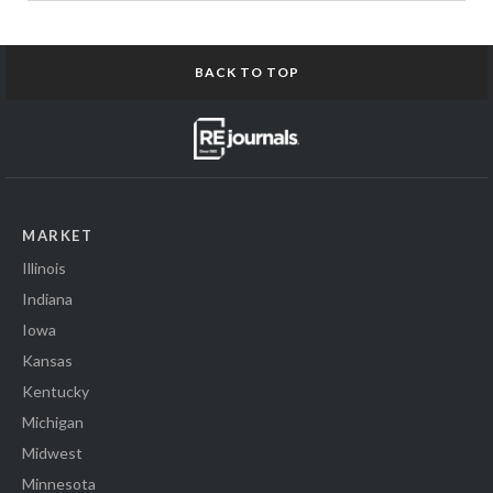
BACK TO TOP
MARKET
Illinois
Indiana
Iowa
Kansas
Kentucky
Michigan
Midwest
Minnesota