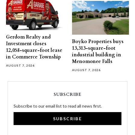
Gerdom Realty and
Boyko Properties buys
Investment closes
13,313-square-foot
12,058-square-foot lease
industrial building in
in Commerce Township
Menomonee Falls
AUGUST 7, 2026
AUGUST 7, 2026
SUBSCRIBE
Subscribe to our email list to read all news first.
SUBSCRIBE