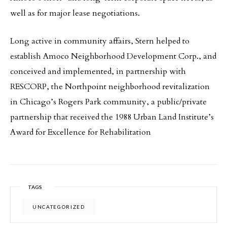
well as for major lease negotiations.
Long active in community affairs, Stern helped to
establish Amoco Neighborhood Development Corp., and
conceived and implemented, in partnership with
RESCORP, the Northpoint neighborhood revitalization
in Chicago’s Rogers Park community, a public/private
partnership that received the 1988 Urban Land Institute’s
Award for Excellence for Rehabilitation
TAGS
UNCATEGORIZED