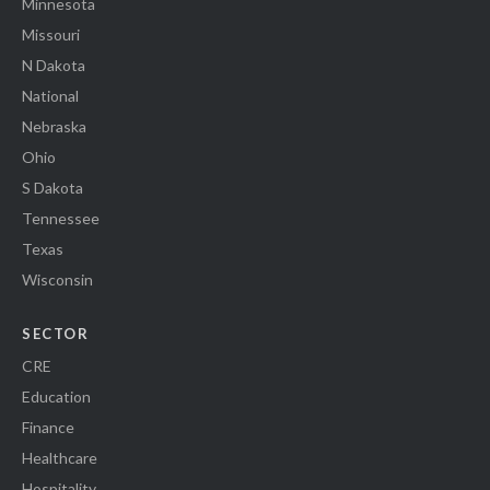
Minnesota
Missouri
N Dakota
National
Nebraska
Ohio
S Dakota
Tennessee
Texas
Wisconsin
SECTOR
CRE
Education
Finance
Healthcare
Hospitality