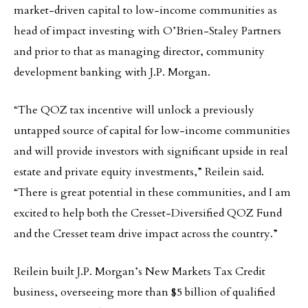
market-driven capital to low-income communities as
head of impact investing with O’Brien-Staley Partners
and prior to that as managing director, community
development banking with J.P. Morgan.
“The QOZ tax incentive will unlock a previously
untapped source of capital for low-income communities
and will provide investors with significant upside in real
estate and private equity investments,” Reilein said.
“There is great potential in these communities, and I am
excited to help both the Cresset-Diversified QOZ Fund
and the Cresset team drive impact across the country.”
Reilein built J.P. Morgan’s New Markets Tax Credit
business, overseeing more than $5 billion of qualified