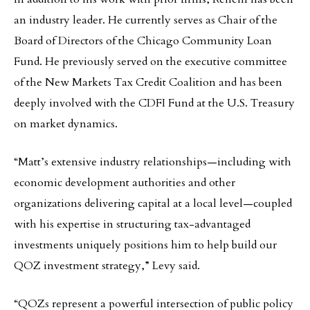
an industry leader. He currently serves as Chair of the
Board of Directors of the Chicago Community Loan
Fund. He previously served on the executive committee
of the New Markets Tax Credit Coalition and has been
deeply involved with the CDFI Fund at the U.S. Treasury
on market dynamics.
“Matt’s extensive industry relationships—including with
economic development authorities and other
organizations delivering capital at a local level—coupled
with his expertise in structuring tax-advantaged
investments uniquely positions him to help build our
QOZ investment strategy,” Levy said.
“QOZs represent a powerful intersection of public policy