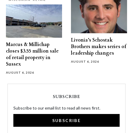
Livonia’s Schostak
Marcus & Millichap
Brothers makes series of
closes $3.55 million sale
leadership changes
of retail property in
AUGUST 6, 2026
Sussex
AUGUST 6, 2026
SUBSCRIBE
Subscribe to our email list to read all news first.
SUBSCRIBE