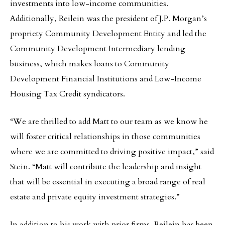
investments into low-income communities.
Additionally, Reilein was the president of J.P. Morgan’s
propriety Community Development Entity and led the
Community Development Intermediary lending
business, which makes loans to Community
Development Financial Institutions and Low-Income
Housing Tax Credit syndicators.
“We are thrilled to add Matt to our team as we know he
will foster critical relationships in those communities
where we are committed to driving positive impact,” said
Stein. “Matt will contribute the leadership and insight
that will be essential in executing a broad range of real
estate and private equity investment strategies.”
In addition to his work with prior firms, Reilein has been