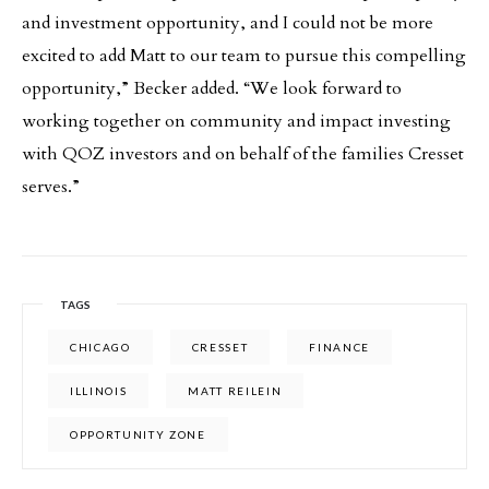
and investment opportunity, and I could not be more
excited to add Matt to our team to pursue this compelling
opportunity,” Becker added. “We look forward to
working together on community and impact investing
with QOZ investors and on behalf of the families Cresset
serves.”
TAGS
CHICAGO
CRESSET
FINANCE
ILLINOIS
MATT REILEIN
OPPORTUNITY ZONE