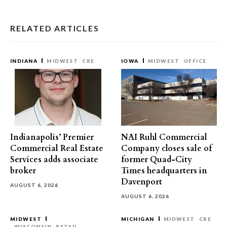
RELATED ARTICLES
INDIANA
MIDWEST
CRE
IOWA
MIDWEST
OFFICE
Indianapolis’ Premier
NAI Ruhl Commercial
Commercial Real Estate
Company closes sale of
Services adds associate
former Quad-City
broker
Times headquarters in
Davenport
AUGUST 6, 2026
AUGUST 6, 2026
MIDWEST
MICHIGAN
MIDWEST
CRE
WISCONSIN
RETAIL