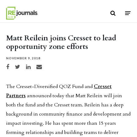
Skip to content
Matt Reilein joins Cresset to lead
opportunity zone efforts
NOVEMBER 9, 2018
Share on Facebook
Share on Twitter
Share on LinkedIn
Share via email
The Cresset-Diversified QOZ Fund and
Cresset
Partners
announced today that Matt Reilein will join
both the fund and the Cresset team. Reilein has a deep
background in community finance and development and
impact investing. He has spent more than 15 years
forming relationships and building teams to deliver