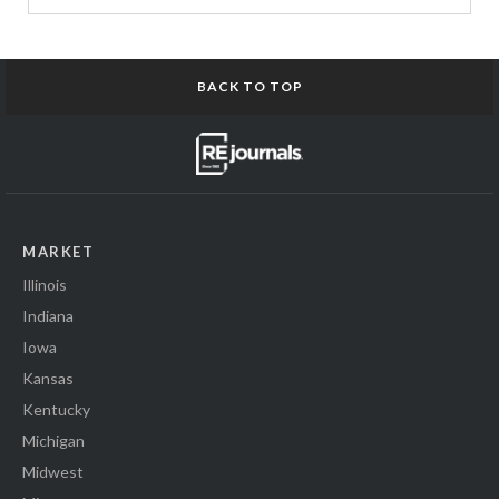
BACK TO TOP
MARKET
Illinois
Indiana
Iowa
Kansas
Kentucky
Michigan
Midwest