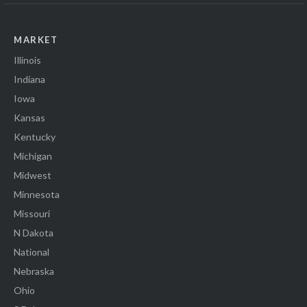
MARKET
Illinois
Indiana
Iowa
Kansas
Kentucky
Michigan
Midwest
Minnesota
Missouri
N Dakota
National
Nebraska
Ohio