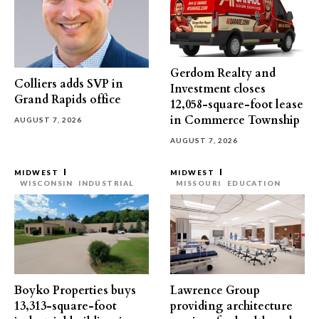
Gerdom Realty and
Colliers adds SVP in
Investment closes
Grand Rapids office
12,058-square-foot lease
in Commerce Township
AUGUST 7, 2026
AUGUST 7, 2026
MIDWEST
MIDWEST
WISCONSIN
INDUSTRIAL
MISSOURI
EDUCATION
Boyko Properties buys
Lawrence Group
13,313-square-foot
providing architecture