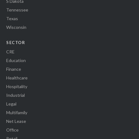
S Dakota
Tennessee
Texas
Wisconsin
SECTOR
CRE
Education
Finance
Healthcare
Hospitality
Industrial
Legal
Multifamily
Net Lease
Office
Retail