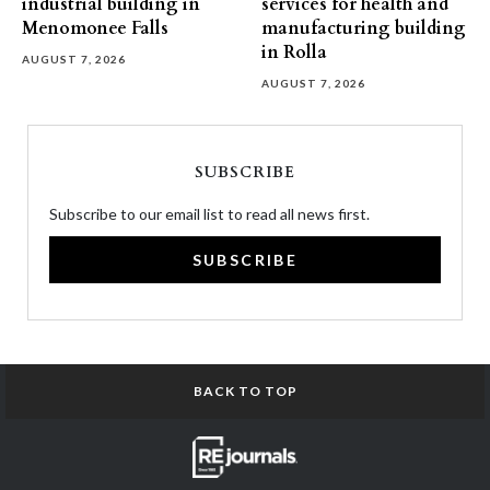
industrial building in
services for health and
Menomonee Falls
manufacturing building
in Rolla
AUGUST 7, 2026
AUGUST 7, 2026
SUBSCRIBE
Subscribe to our email list to read all news first.
SUBSCRIBE
BACK TO TOP