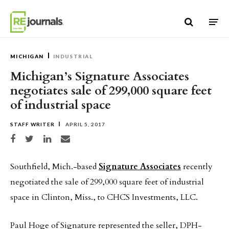
Skip to content
MICHIGAN
INDUSTRIAL
Michigan’s Signature Associates
negotiates sale of 299,000 square feet
of industrial space
STAFF WRITER
APRIL 5, 2017
Share on Facebook
Share on Twitter
Share on LinkedIn
Share via email
Southfield, Mich.-based
Signature Associates
recently
negotiated the sale of 299,000 square feet of industrial
space in Clinton, Miss., to CHCS Investments, LLC.
Paul Hoge of Signature represented the seller, DPH-