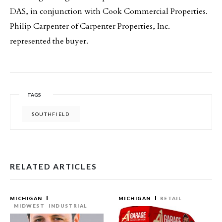
DAS, in conjunction with Cook Commercial Properties.
Philip Carpenter of Carpenter Properties, Inc.
represented the buyer.
TAGS
SOUTHFIELD
RELATED ARTICLES
MICHIGAN
MICHIGAN
RETAIL
MIDWEST
INDUSTRIAL