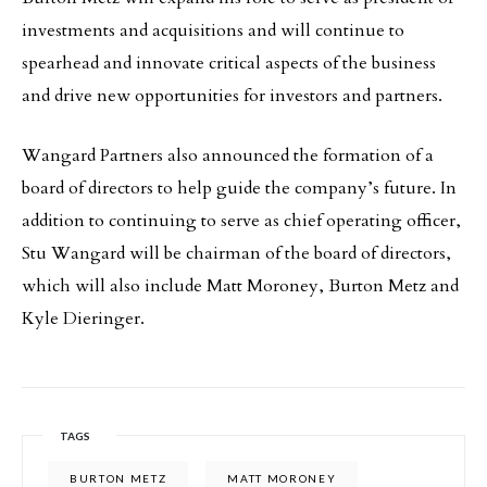
investments and acquisitions and will continue to
spearhead and innovate critical aspects of the business
and drive new opportunities for investors and partners.
Wangard Partners also announced the formation of a
board of directors to help guide the company’s future. In
addition to continuing to serve as chief operating officer,
Stu Wangard will be chairman of the board of directors,
which will also include Matt Moroney, Burton Metz and
Kyle Dieringer.
TAGS
BURTON METZ
MATT MORONEY