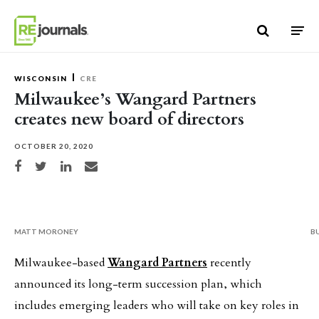
Skip to content
WISCONSIN
CRE
Milwaukee’s Wangard Partners
creates new board of directors
OCTOBER 20, 2020
Share on Facebook
Share on Twitter
Share on LinkedIn
Share via email
MATT MORONEY
B
Milwaukee-based
Wangard Partners
recently
announced its long-term succession plan, which
includes emerging leaders who will take on key roles in