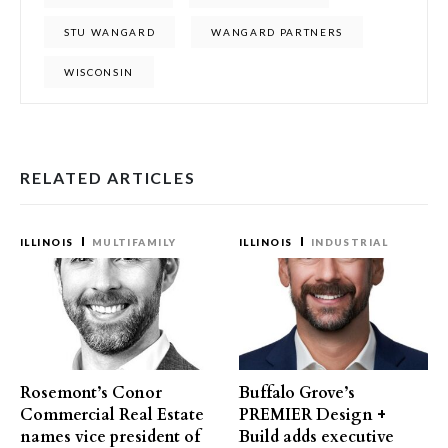
STU WANGARD
WANGARD PARTNERS
WISCONSIN
RELATED ARTICLES
ILLINOIS
MULTIFAMILY
ILLINOIS
INDUSTRIAL
Rosemont’s Conor
Buffalo Grove’s
Commercial Real Estate
PREMIER Design +
names vice president of
Build adds executive