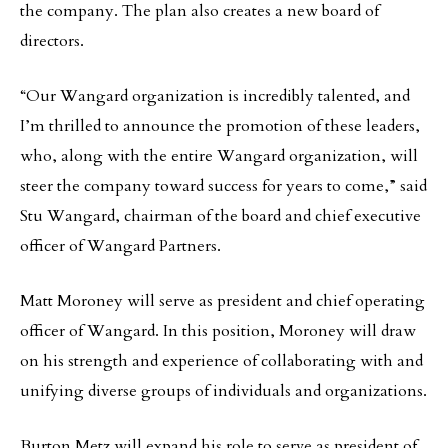
the company. The plan also creates a new board of
directors.
“Our Wangard organization is incredibly talented, and
I’m thrilled to announce the promotion of these leaders,
who, along with the entire Wangard organization, will
steer the company toward success for years to come,” said
Stu Wangard, chairman of the board and chief executive
officer of Wangard Partners.
Matt Moroney will serve as president and chief operating
officer of Wangard. In this position, Moroney will draw
on his strength and experience of collaborating with and
unifying diverse groups of individuals and organizations.
Burton Metz will expand his role to serve as president of