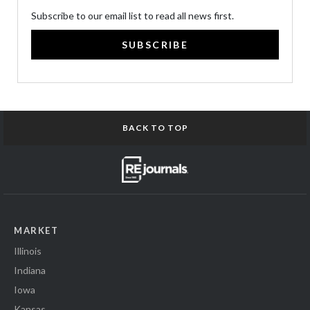
Subscribe to our email list to read all news first.
SUBSCRIBE
BACK TO TOP
MARKET
Illinois
Indiana
Iowa
Kansas