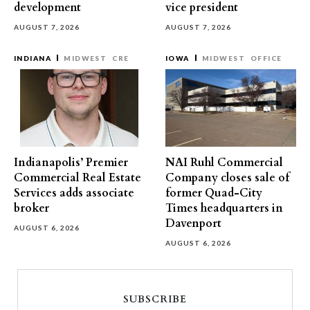
development
vice president
AUGUST 7, 2026
AUGUST 7, 2026
INDIANA
MIDWEST
CRE
IOWA
MIDWEST
OFFICE
Indianapolis’ Premier
NAI Ruhl Commercial
Commercial Real Estate
Company closes sale of
Services adds associate
former Quad-City
broker
Times headquarters in
Davenport
AUGUST 6, 2026
AUGUST 6, 2026
SUBSCRIBE