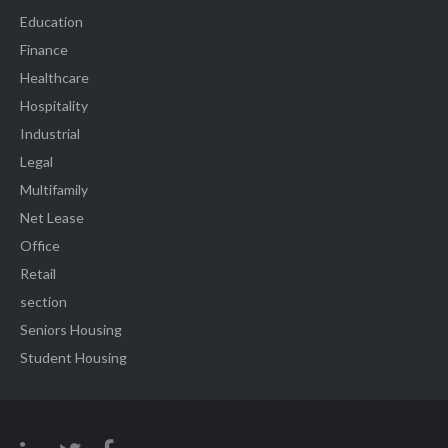
Education
Finance
Healthcare
Hospitality
Industrial
Legal
Multifamily
Net Lease
Office
Retail
section
Seniors Housing
Student Housing