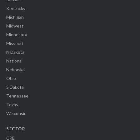
Kentucky
Michigan
Midwest
Minnesota
Missouri
N Dakota
National
Nebraska
Ohio
S Dakota
Tennessee
Texas
Wisconsin
SECTOR
CRE