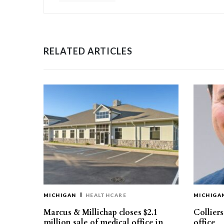
RELATED ARTICLES
MICHIGAN
HEALTHCARE
MICHIGA
Marcus & Millichap closes $2.1
Collier
million sale of medical office in
office