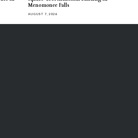
Menomonee Falls
AUGUST 7, 2026