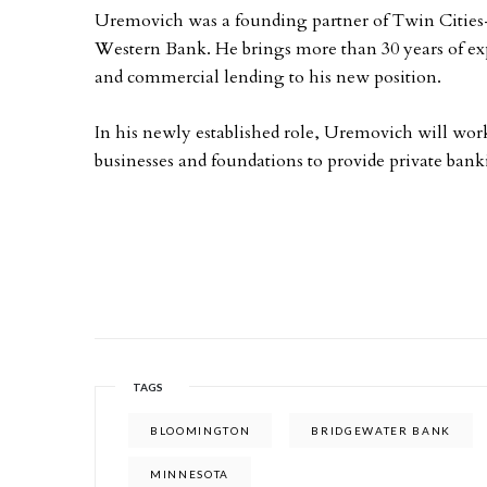
Uremovich was a founding partner of Twin Cities
Western Bank. He brings more than 30 years of exp
and commercial lending to his new position.
In his newly established role, Uremovich will wor
businesses and foundations to provide private bank
TAGS
BLOOMINGTON
BRIDGEWATER BANK
MINNESOTA