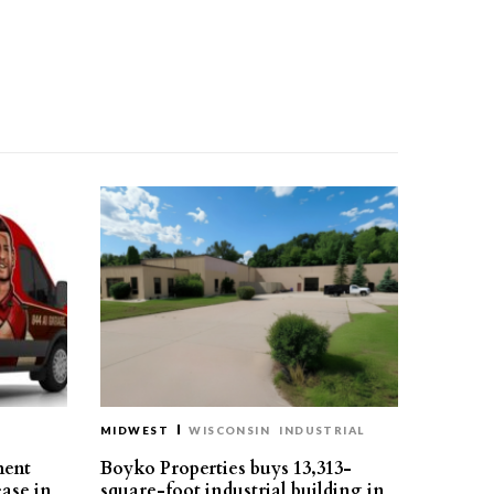
MIDWEST
WISCONSIN
INDUSTRIAL
ment
Boyko Properties buys 13,313-
ease in
square-foot industrial building in