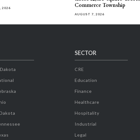
Commerce Township
, 2026
AUGUST 7, 2026
SECTOR
 Dakota
CRE
tional
Education
ebraska
Finance
hio
Healthcare
 Dakota
Hospitality
ennessee
Industrial
exas
Legal