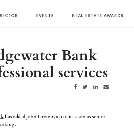
SECTOR
EVENTS
REAL ESTATE AWARDS
idgewater Bank
essional services
Share on Facebook
Share on Twitter
Share on LinkedIn
Share via email
nk
has added John Uremovich to its team as senior
banking.