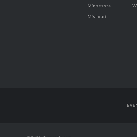
Minnesota
W
Missouri
EVE