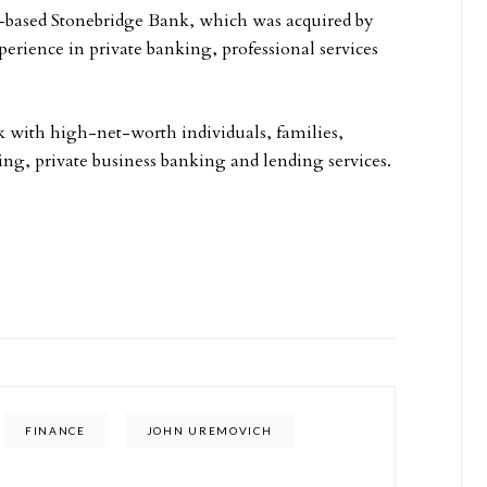
-based Stonebridge Bank, which was acquired by
erience in private banking, professional services
k with high-net-worth individuals, families,
ing, private business banking and lending services.
FINANCE
JOHN UREMOVICH