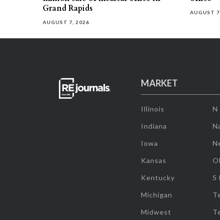
Grand Rapids
AUGUST 7
AUGUST 7, 2026
MARKET
Illinois
N
Indiana
Na
Iowa
N
Kansas
O
Kentucky
S
Michigan
T
Midwest
T