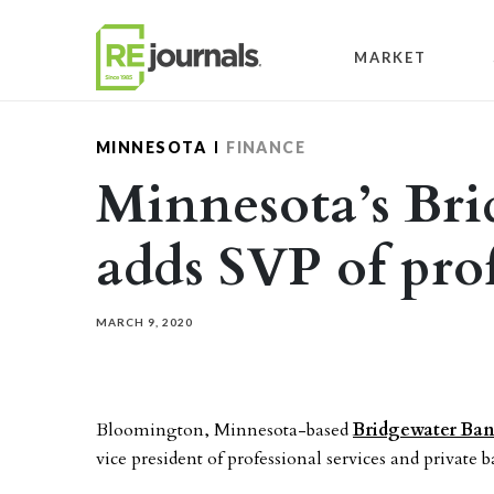
Skip to content
MARKET
MINNESOTA
FINANCE
Minnesota’s Br
adds SVP of prof
MARCH 9, 2020
Bloomington, Minnesota-based
Bridgewater Ba
vice president of professional services and private 