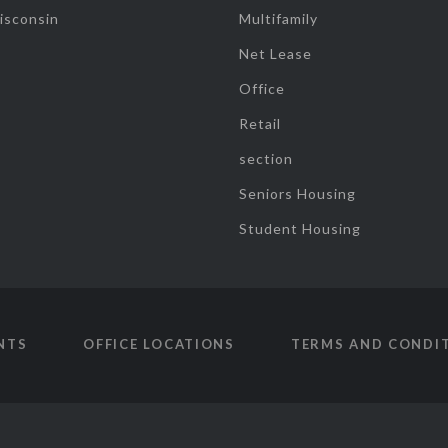
isconsin
Multifamily
Net Lease
Office
Retail
section
Seniors Housing
Student Housing
NTS
OFFICE LOCATIONS
TERMS AND CONDI