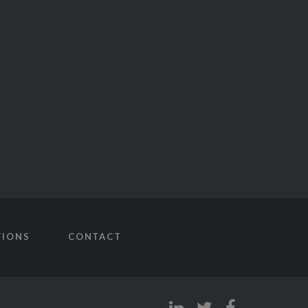
TIONS
CONTACT