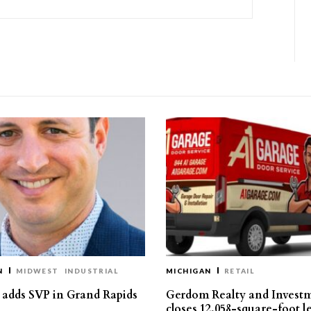
N
MIDWEST
INDUSTRIAL
MICHIGAN
RETAIL
s adds SVP in Grand Rapids
Gerdom Realty and Invest
closes 12,058-square-foot l