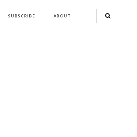
SUBSCRIBE
ABOUT
"
"