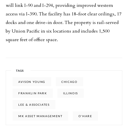
will link I-90 and I-294, providing improved western
access via I-390. The facility has 18-foot clear ceilings, 17
docks and one drive-in door. The property is rail-served
by Union Pacific in six locations and includes 1,500
square feet of office space.
TAGS
AVISON YOUNG
CHICAGO
FRANKLIN PARK
ILLINOIS
LEE & ASSOCIATES
MK ASSET MANAGEMENT
O'HARE