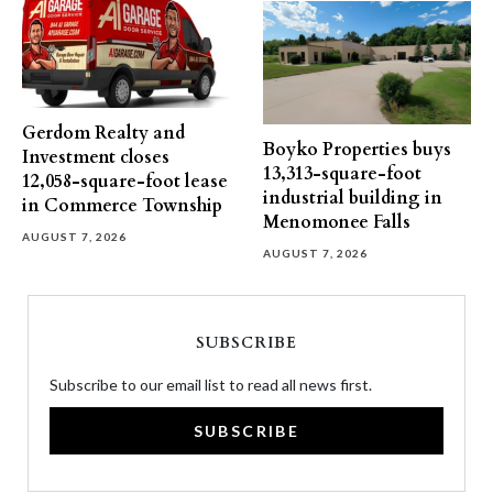
Gerdom Realty and
Boyko Properties buys
Investment closes
13,313-square-foot
12,058-square-foot lease
industrial building in
in Commerce Township
Menomonee Falls
AUGUST 7, 2026
AUGUST 7, 2026
SUBSCRIBE
Subscribe to our email list to read all news first.
SUBSCRIBE