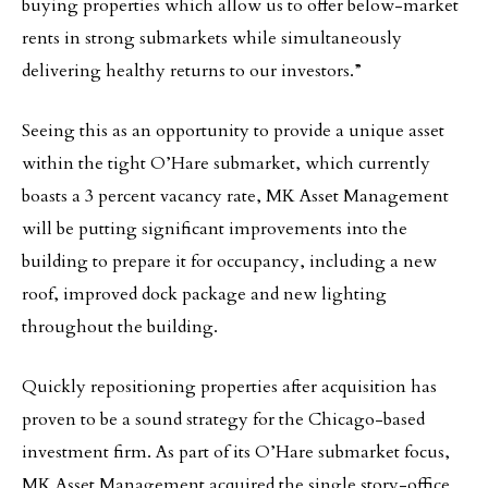
buying properties which allow us to offer below-market
rents in strong submarkets while simultaneously
delivering healthy returns to our investors.”
Seeing this as an opportunity to provide a unique asset
within the tight O’Hare submarket, which currently
boasts a 3 percent vacancy rate, MK Asset Management
will be putting significant improvements into the
building to prepare it for occupancy, including a new
roof, improved dock package and new lighting
throughout the building.
Quickly repositioning properties after acquisition has
proven to be a sound strategy for the Chicago-based
investment firm. As part of its O’Hare submarket focus,
MK Asset Management acquired the single story-office