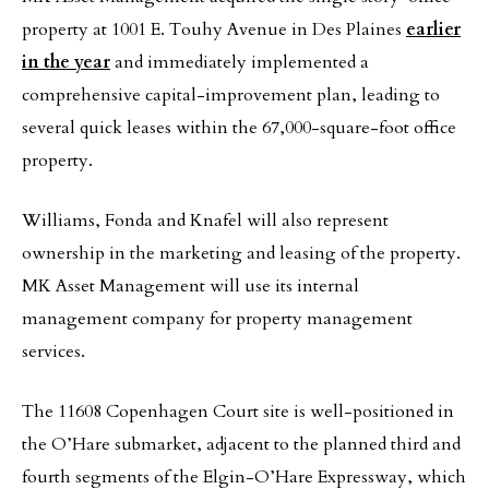
property at 1001 E. Touhy Avenue in Des Plaines
earlier
in the year
and immediately implemented a
comprehensive capital-improvement plan, leading to
several quick leases within the 67,000-square-foot office
property.
Williams, Fonda and Knafel will also represent
ownership in the marketing and leasing of the property.
MK Asset Management will use its internal
management company for property management
services.
The 11608 Copenhagen Court site is well-positioned in
the O’Hare submarket, adjacent to the planned third and
fourth segments of the Elgin-O’Hare Expressway, which