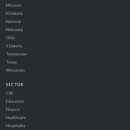
Missouri
N Dakota
National
Nebraska
Ohio
S Dakota
Tennessee
Texas
Wisconsin
SECTOR
CRE
Education
Finance
Healthcare
Hospitality