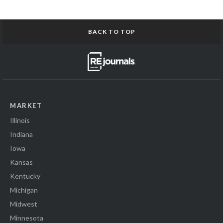
BACK TO TOP
MARKET
Illinois
Indiana
Iowa
Kansas
Kentucky
Michigan
Midwest
Minnesota