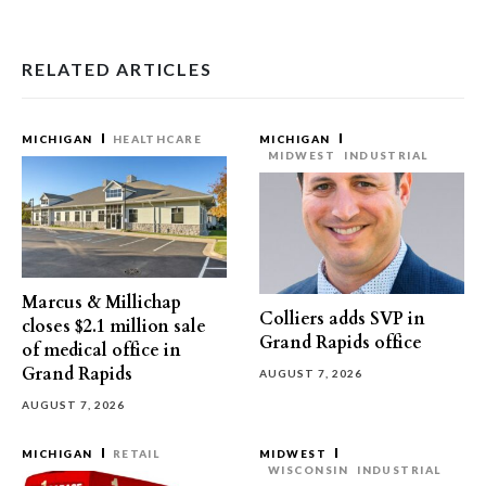
RELATED ARTICLES
MICHIGAN
HEALTHCARE
MICHIGAN
MIDWEST
INDUSTRIAL
Marcus & Millichap
Colliers adds SVP in
closes $2.1 million sale
Grand Rapids office
of medical office in
Grand Rapids
AUGUST 7, 2026
AUGUST 7, 2026
MICHIGAN
RETAIL
MIDWEST
WISCONSIN
INDUSTRIAL