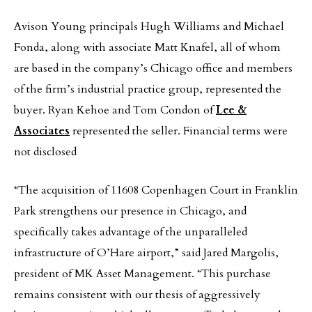
Avison Young principals Hugh Williams and Michael
Fonda, along with associate Matt Knafel, all of whom
are based in the company’s Chicago office and members
of the firm’s industrial practice group, represented the
buyer. Ryan Kehoe and Tom Condon of
Lee &
Associates
represented the seller. Financial terms were
not disclosed
“The acquisition of 11608 Copenhagen Court in Franklin
Park strengthens our presence in Chicago, and
specifically takes advantage of the unparalleled
infrastructure of O’Hare airport,” said Jared Margolis,
president of MK Asset Management. “This purchase
remains consistent with our thesis of aggressively