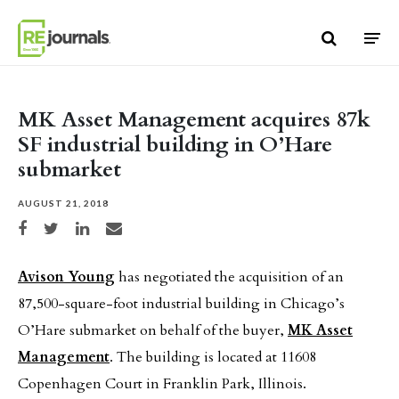
Skip to content
MK Asset Management acquires 87k
SF industrial building in O’Hare
submarket
AUGUST 21, 2018
Share on Facebook
Share on Twitter
Share on LinkedIn
Share via email
Avison Young
has negotiated the acquisition of an
87,500-square-foot industrial building in Chicago’s
O’Hare submarket on behalf of the buyer,
MK Asset
Management
. The building is located at 11608
Copenhagen Court in Franklin Park, Illinois.