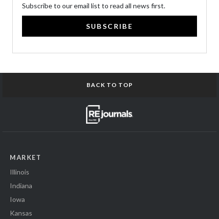
Subscribe to our email list to read all news first.
SUBSCRIBE
BACK TO TOP
MARKET
Illinois
Indiana
Iowa
Kansas