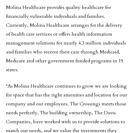
Molina Healthcare provides quality healthcare for
financially vulnerable individuals and families.
Currently, Molina Healthcare arranges for the delivery
of health care services or offers health information
management solutions for nearly 4.3 million individuals
and families who receive their care through Medicaid,
Medicare and other government funded programs in 15
states.
“As Molina Healthcare continues to grow we are looking
for space that has the right amenities and location for our
company and our employees. The Crossings meets those
needs perfectly. The building ownership, The Davis
Companies, have worked with us to provide solutions to
match our needs, and we value the investments they