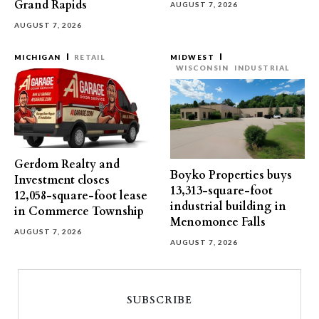
Grand Rapids
AUGUST 7, 2026
AUGUST 7, 2026
MICHIGAN
RETAIL
MIDWEST
WISCONSIN
INDUSTRIAL
Gerdom Realty and
Boyko Properties buys
Investment closes
13,313-square-foot
12,058-square-foot lease
industrial building in
in Commerce Township
Menomonee Falls
AUGUST 7, 2026
AUGUST 7, 2026
SUBSCRIBE