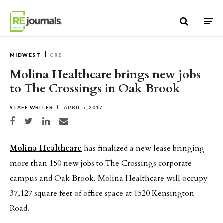
Skip to content
MIDWEST
CRE
Molina Healthcare brings new jobs
to The Crossings in Oak Brook
STAFF WRITER
APRIL 5, 2017
Share on Facebook
Share on Twitter
Share on LinkedIn
Share via email
Molina Healthcare
has finalized a new lease bringing
more than 150 new jobs to The Crossings corporate
campus and Oak Brook. Molina Healthcare will occupy
37,127 square feet of office space at 1520 Kensington
Road.