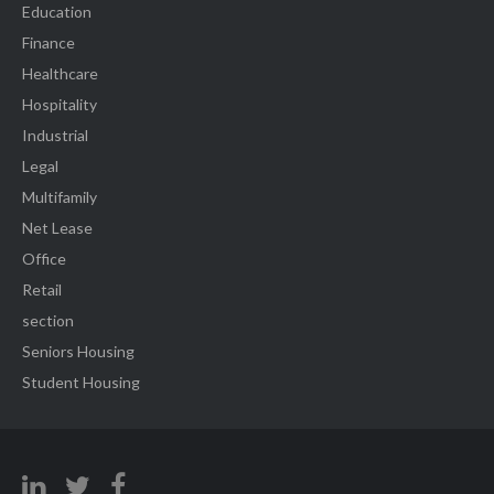
Education
Finance
Healthcare
Hospitality
Industrial
Legal
Multifamily
Net Lease
Office
Retail
section
Seniors Housing
Student Housing