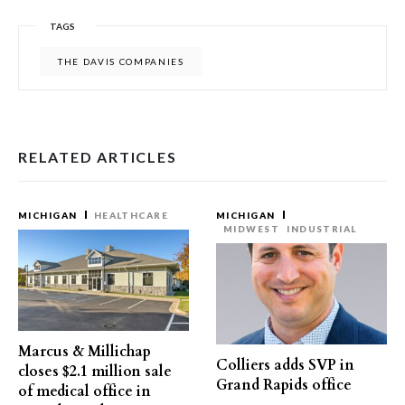
TAGS
THE DAVIS COMPANIES
RELATED ARTICLES
MICHIGAN
HEALTHCARE
MICHIGAN
MIDWEST
INDUSTRIAL
Marcus & Millichap
Colliers adds SVP in
closes $2.1 million sale
Grand Rapids office
of medical office in