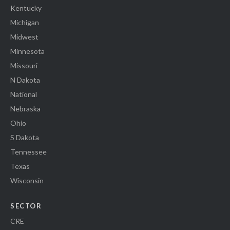
Kentucky
Michigan
Midwest
Minnesota
Missouri
N Dakota
National
Nebraska
Ohio
S Dakota
Tennessee
Texas
Wisconsin
SECTOR
CRE