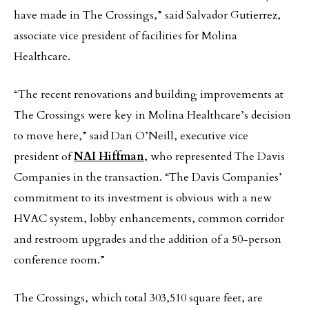
have made in The Crossings,” said Salvador Gutierrez,
associate vice president of facilities for Molina
Healthcare.
“The recent renovations and building improvements at
The Crossings were key in Molina Healthcare’s decision
to move here,” said Dan O’Neill, executive vice
president of
NAI Hiffman
, who represented The Davis
Companies in the transaction. “The Davis Companies’
commitment to its investment is obvious with a new
HVAC system, lobby enhancements, common corridor
and restroom upgrades and the addition of a 50-person
conference room.”
The Crossings, which total 303,510 square feet, are