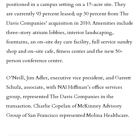
positioned in a campus setting on a 17-acre site. They
are currently 93 percent leased; up 30 percent from The
Davis Companies’ acquisition in 2010. Amenities include
three-story atrium lobbies, interior landscaping,
fountains, an on-site day care facility, full service sundry
shop and on-site cafe, fitness center and the new 50-
person conference center.
O’Neill, Jim Adler, executive vice president, and Garrett
Schulz, associate, with NAI Hiffman’s office services
group, represented The Davis Companies in the
transaction. Charlie Copelan of McKinney Advisory
Group of San Francisco represented Molina Healthcare.