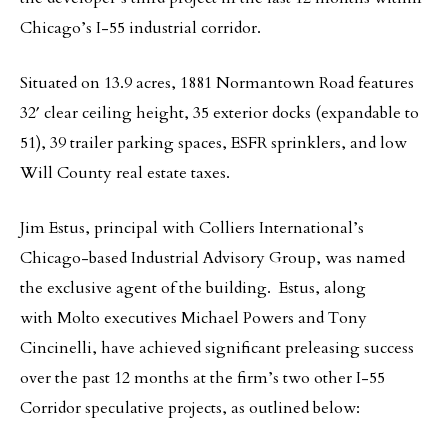
Chicago’s I-55 industrial corridor.
Situated on 13.9 acres, 1881 Normantown Road features
32′ clear ceiling height, 35 exterior docks (expandable to
51), 39 trailer parking spaces, ESFR sprinklers, and low
Will County real estate taxes.
Jim Estus, principal with Colliers International’s
Chicago-based Industrial Advisory Group, was named
the exclusive agent of the building. Estus, along
with Molto executives Michael Powers and Tony
Cincinelli, have achieved significant preleasing success
over the past 12 months at the firm’s two other I-55
Corridor speculative projects, as outlined below: