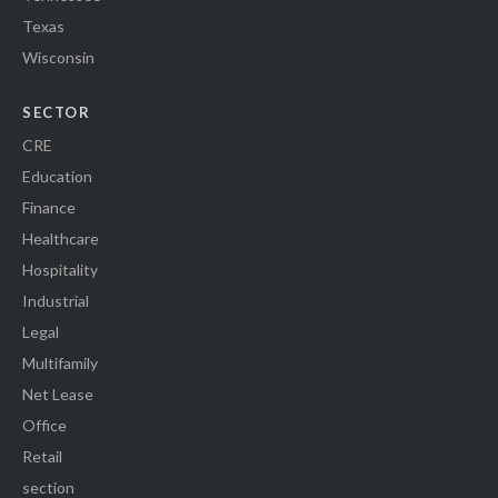
Texas
Wisconsin
SECTOR
CRE
Education
Finance
Healthcare
Hospitality
Industrial
Legal
Multifamily
Net Lease
Office
Retail
section