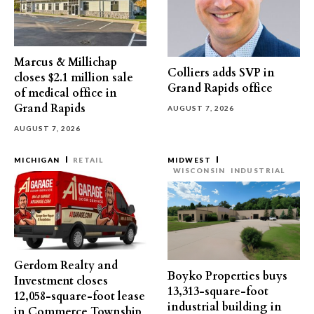
Marcus & Millichap
Colliers adds SVP in
closes $2.1 million sale
Grand Rapids office
of medical office in
Grand Rapids
AUGUST 7, 2026
AUGUST 7, 2026
MICHIGAN
RETAIL
MIDWEST
WISCONSIN
INDUSTRIAL
Gerdom Realty and
Boyko Properties buys
Investment closes
13,313-square-foot
12,058-square-foot lease
industrial building in
in Commerce Township