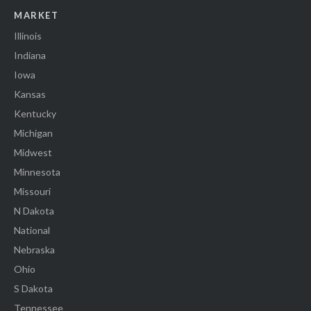
MARKET
Illinois
Indiana
Iowa
Kansas
Kentucky
Michigan
Midwest
Minnesota
Missouri
N Dakota
National
Nebraska
Ohio
S Dakota
Tennessee