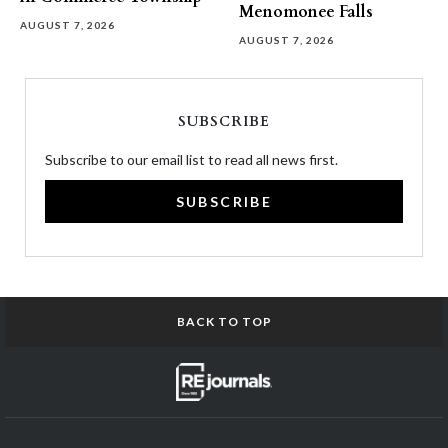
Menomonee Falls
AUGUST 7, 2026
AUGUST 7, 2026
SUBSCRIBE
Subscribe to our email list to read all news first.
SUBSCRIBE
BACK TO TOP