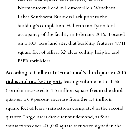
Normantown Road in Romeoville’s Windham
Lakes Southwest Business Park prior to the
building’s completion. HellermannTyton took
occupancy of the facility in February 2015. Located
on a 10.7-acre land site, that building features 4,741
square feet of office, 32′ clear ceiling height, and
ESFR sprinklers.
According to
Colliers International’s third quarter 2015
industrial market report
, leasing volume in the I-55
Corridor increased to 1.5 million square feet in the third
quarter, a 6.9 percent increase from the 1.4 million
square feet of lease transactions completed in the second
quarter. Large users drove tenant demand, as four
transactions over 200,000 square feet were signed in the