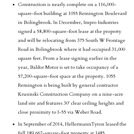
Construction is nearly complete on a 116,000-
square-foot building at 1055 Remington Boulevard
in Bolingbrook. In December, Impro Industries
signed a 58,800-square-foot lease at the property
and will be relocating from 375 South W Frontage
Road in Bolingbrook where it had occupied 31,000
square feet. From a lease signing earlier in the
year, Baldor Motor is set to take occupancy of a
57,200-square-foot space at the property. 1055
Remington is being built by general contractor
Krusinski Construction Company on a nine-acre
land site and features 30′ clear ceiling heights and
close proximity to I-55 via Weber Road.
In September of 2014, HellermannTyton leased the
full 189,662-square-foot property at 1485