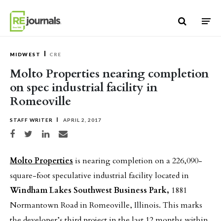
Skip to content
MIDWEST
CRE
Molto Properties nearing completion
on spec industrial facility in
Romeoville
STAFF WRITER
APRIL 2, 2017
Share on Facebook
Share on Twitter
Share on LinkedIn
Share via email
Molto Properties
is nearing completion on a 226,090-
square-foot speculative industrial facility located in
Windham Lakes Southwest Business Park,
1881
Normantown Road in Romeoville, Illinois. This marks
the developer’s third project in the last 12 months within