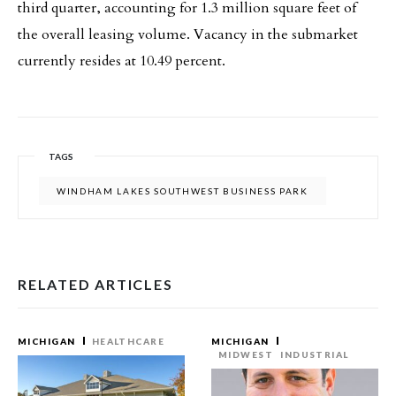
third quarter, accounting for 1.3 million square feet of
the overall leasing volume. Vacancy in the submarket
currently resides at 10.49 percent.
TAGS
WINDHAM LAKES SOUTHWEST BUSINESS PARK
RELATED ARTICLES
MICHIGAN
HEALTHCARE
MICHIGAN
MIDWEST
INDUSTRIAL