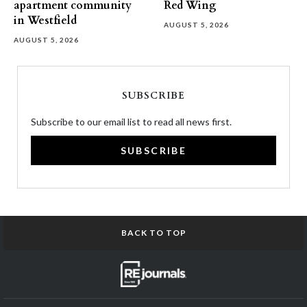
apartment community
Red Wing
in Westfield
AUGUST 5, 2026
AUGUST 5, 2026
SUBSCRIBE
Subscribe to our email list to read all news first.
SUBSCRIBE
BACK TO TOP