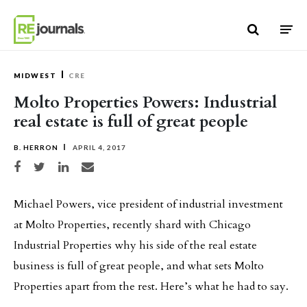
Skip to content
MIDWEST
CRE
Molto Properties Powers: Industrial
real estate is full of great people
B. HERRON
APRIL 4, 2017
Share on Facebook
Share on Twitter
Share on LinkedIn
Share via email
Michael Powers, vice president of industrial investment
at Molto Properties, recently shard with Chicago
Industrial Properties why his side of the real estate
business is full of great people, and what sets Molto
Properties apart from the rest. Here’s what he had to say.