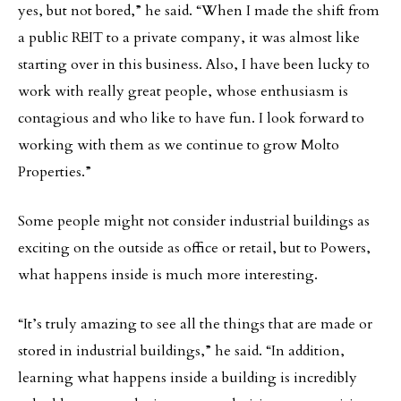
yes, but not bored,” he said. “When I made the shift from
a public REIT to a private company, it was almost like
starting over in this business. Also, I have been lucky to
work with really great people, whose enthusiasm is
contagious and who like to have fun. I look forward to
working with them as we continue to grow Molto
Properties.”
Some people might not consider industrial buildings as
exciting on the outside as office or retail, but to Powers,
what happens inside is much more interesting.
“It’s truly amazing to see all the things that are made or
stored in industrial buildings,” he said. “In addition,
learning what happens inside a building is incredibly