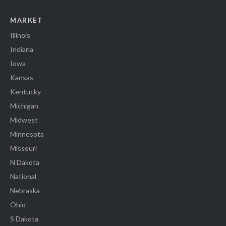
MARKET
Illinois
Indiana
Iowa
Kansas
Kentucky
Michigan
Midwest
Minnesota
Missouri
N Dakota
National
Nebraska
Ohio
S Dakota