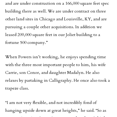
and are under construction on a 166,000 square feet spec
building there as well. We are under contract on three
other land sites in Chicago and Louisville, KY, and are
pursuing a couple other acquisitions. In addition we
leased 209,000 square feet in our Joliet building to a
fortune 500 company.”
When Powers isn’t working, he enjoys spending time
with the three most important people to him, his wife
Carrie, son Conor, and daughter Madalyn. He also
relaxes by partaking in Calligraphy. He once also took a
trapeze class.
“I am not very flexible, and not incredibly fond of
hanging upside down at great heights,” he said. “So as