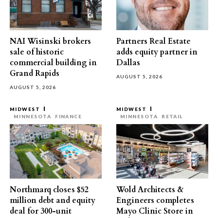
NAI Wisinski brokers
Partners Real Estate
sale of historic
adds equity partner in
commercial building in
Dallas
Grand Rapids
AUGUST 5, 2026
AUGUST 5, 2026
MIDWEST
MIDWEST
MINNESOTA
FINANCE
MINNESOTA
RETAIL
Northmarq closes $52
Wold Architects &
million debt and equity
Engineers completes
deal for 300-unit
Mayo Clinic Store in