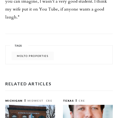
you can imagine, I wasn’t a very good student. I think
my wife put it on You Tube, if anyone wants a good
laugh.”
TAGS
MOLTO PROPERTIES
RELATED ARTICLES
MICHIGAN
MIDWEST
CRE
TEXAS
CRE