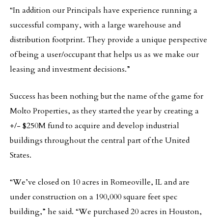
“In addition our Principals have experience running a
successful company, with a large warehouse and
distribution footprint. They provide a unique perspective
of being a user/occupant that helps us as we make our
leasing and investment decisions.”
Success has been nothing but the name of the game for
Molto Properties, as they started the year by creating a
+/- $250M fund to acquire and develop industrial
buildings throughout the central part of the United
States.
“We’ve closed on 10 acres in Romeoville, IL and are
under construction on a 190,000 square feet spec
building,” he said. “We purchased 20 acres in Houston,