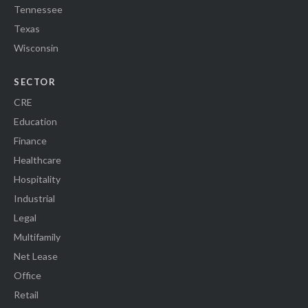
Tennessee
Texas
Wisconsin
SECTOR
CRE
Education
Finance
Healthcare
Hospitality
Industrial
Legal
Multifamily
Net Lease
Office
Retail