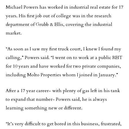
Michael Powers has worked in industrial real estate for 17
years. His first job out of college was in the research
department of Grubb & Ellis, covering the industrial
market.
“As soon as I saw my first truck court, I knew I found my
calling,” Powers said. “I went on to work at a public REIT
for 10 years and have worked for two private companies,
including Molto Properties whom I joined in January.”
After a 17 year career- with plenty of gas left in his tank
to expand that number- Powers said, he is always
learning something new or different.
“It’s very difficult to get bored in this business, frustrated,