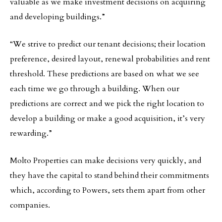
valuable as we make investment decisions on acquiring
and developing buildings.”
“We strive to predict our tenant decisions; their location
preference, desired layout, renewal probabilities and rent
threshold. These predictions are based on what we see
each time we go through a building. When our
predictions are correct and we pick the right location to
develop a building or make a good acquisition, it’s very
rewarding.”
Molto Properties can make decisions very quickly, and
they have the capital to stand behind their commitments
which, according to Powers, sets them apart from other
companies.