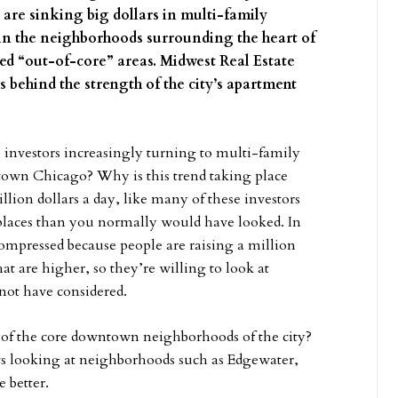
rs are sinking big dollars in multi-family
o in the neighborhoods surrounding the heart of
led “out-of-core” areas. Midwest Real Estate
 behind the strength of the city’s apartment
 investors increasingly turning to multi-family
town Chicago? Why is this trend taking place
lion dollars a day, like many of these investors
t places than you normally would have looked. In
compressed because people are raising a million
that are higher, so they’re willing to look at
not have considered.
e of the core downtown neighborhoods of the city?
ts looking at neighborhoods such as Edgewater,
 better.