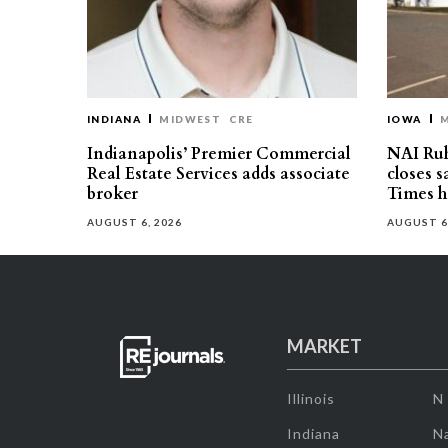
INDIANA
MIDWEST
CRE
IOWA
Indianapolis’ Premier Commercial
NAI Ru
Real Estate Services adds associate
closes 
broker
Times h
AUGUST 6, 2026
AUGUST 6
MARKET
Illinois
N
Indiana
Na