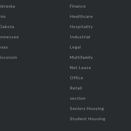
ebraska
Finance
hio
Healthcare
 Dakota
Hospitality
ennessee
Industrial
exas
Legal
isconsin
Multifamily
Net Lease
Office
Retail
section
Seniors Housing
Student Housing