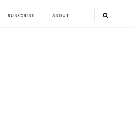
SUBSCRIBE
ABOUT
"
"