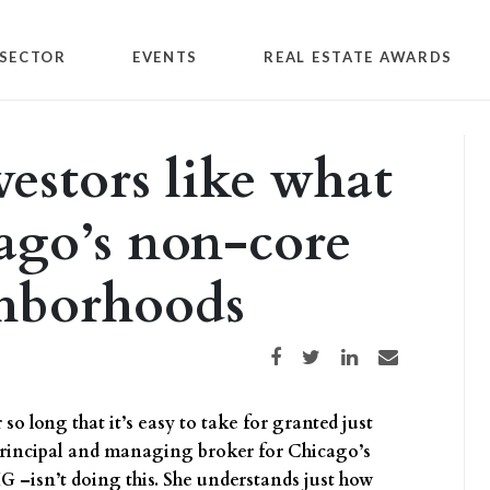
SECTOR
EVENTS
REAL ESTATE AWARDS
estors like what
cago’s non-core
hborhoods
Share on Facebook
Share on Twitter
Share on LinkedIn
Share via email
o long that it’s easy to take for granted just
 principal and managing broker for Chicago’s
G –isn’t doing this. She understands just how