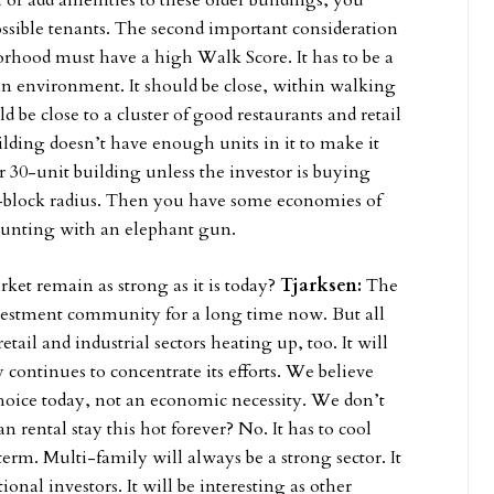
 or add amenities to these older buildings, you
ossible tenants. The second important consideration
orhood must have a high Walk Score. It has to be a
rban environment. It should be close, within walking
 be close to a cluster of good restaurants and retail
ilding doesn’t have enough units in it to make it
or 30-unit building unless the investor is buying
our-block radius. Then you have some economies of
 hunting with an elephant gun.
et remain as strong as it is today?
Tjarksen:
The
nvestment community for a long time now. But all
ail and industrial sectors heating up, too. It will
 continues to concentrate its efforts. We believe
e choice today, not an economic necessity. We don’t
 rental stay this hot forever? No. It has to cool
erm. Multi-family will always be a strong sector. It
tional investors. It will be interesting as other