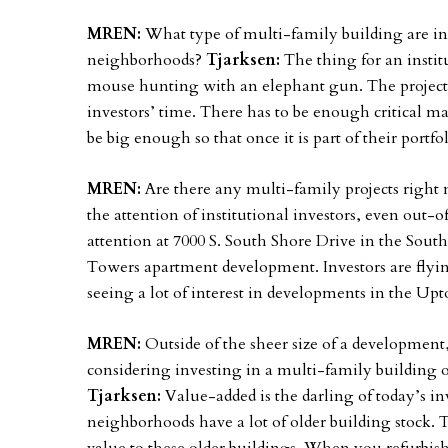
MREN:
What type of multi-family building are in
neighborhoods?
Tjarksen:
The thing for an instit
mouse hunting with an elephant gun. The project 
investors’ time. There has to be enough critical ma
be big enough so that once it is part of their portfo
MREN:
Are there any multi-family projects right
the attention of institutional investors, even out-o
attention at 7000 S. South Shore Drive in the Sou
Towers apartment development. Investors are flying 
seeing a lot of interest in developments in the 
MREN:
Outside of the sheer size of a development
considering investing in a multi-family building
Tjarksen:
Value-added is the darling of today’s 
neighborhoods have a lot of older building stock. T