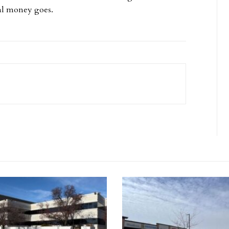
nal money goes.