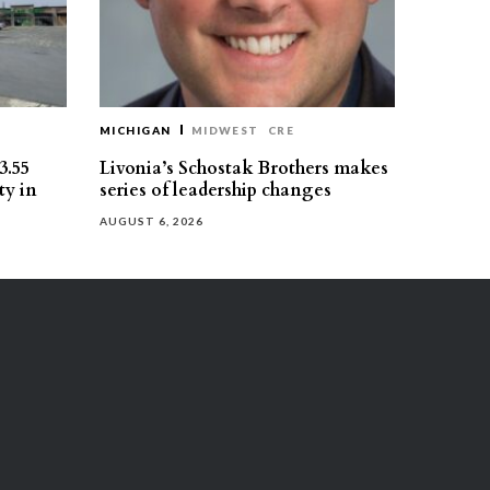
MICHIGAN
MIDWEST
CRE
3.55
Livonia’s Schostak Brothers makes
ty in
series of leadership changes
AUGUST 6, 2026