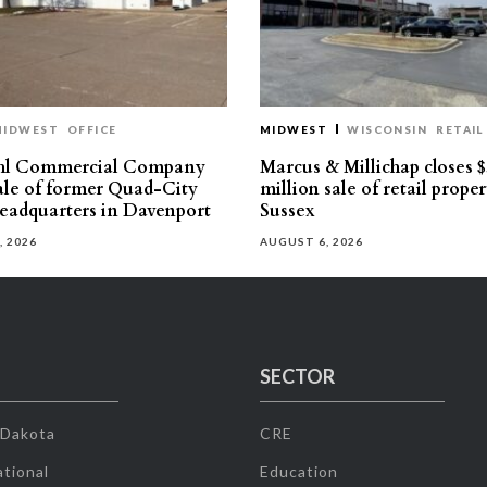
MIDWEST
OFFICE
MIDWEST
WISCONSIN
RETAIL
hl Commercial Company
Marcus & Millichap closes $
sale of former Quad-City
million sale of retail proper
eadquarters in Davenport
Sussex
, 2026
AUGUST 6, 2026
SECTOR
 Dakota
CRE
tional
Education