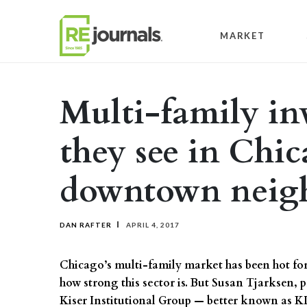
Skip to content
MARKET
Multi-family inv
they see in Chi
downtown neig
DAN RAFTER
APRIL 4, 2017
Chicago’s multi-family market has been hot for s
how strong this sector is. But Susan Tjarksen,
Kiser Institutional Group — better known as KI