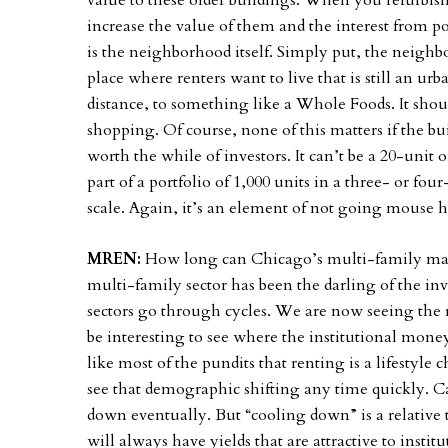
value to these older buildings. When you refurbish
increase the value of them and the interest from p
is the neighborhood itself. Simply put, the neighb
place where renters want to live that is still an u
distance, to something like a Whole Foods. It should
shopping. Of course, none of this matters if the bu
worth the while of investors. It can’t be a 20-unit 
part of a portfolio of 1,000 units in a three- or f
scale. Again, it’s an element of not going mouse
MREN:
How long can Chicago’s multi-family mark
multi-family sector has been the darling of the i
sectors go through cycles. We are now seeing the ret
be interesting to see where the institutional money
like most of the pundits that renting is a lifestyl
see that demographic shifting any time quickly. Can
down eventually. But “cooling down” is a relative t
will always have yields that are attractive to institu