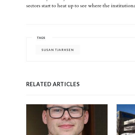
sectors start to heat up to see where the institutio
TAGS
SUSAN TJARKSEN
RELATED ARTICLES