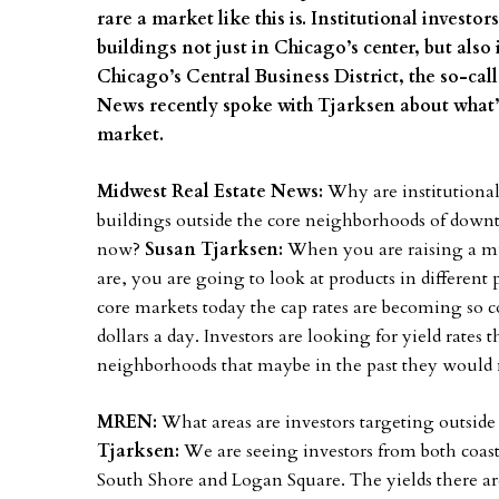
rare a market like this is. Institutional investo
buildings not just in Chicago’s center, but als
Chicago’s Central Business District, the so-cal
News recently spoke with Tjarksen about what’s
market.
Midwest Real Estate News:
Why are institutional
buildings outside the core neighborhoods of down
now?
Susan Tjarksen:
When you are raising a mil
are, you are going to look at products in differen
core markets today the cap rates are becoming so 
dollars a day. Investors are looking for yield rates 
neighborhoods that maybe in the past they would 
MREN:
What areas are investors targeting outsid
Tjarksen:
We are seeing investors from both coas
South Shore and Logan Square. The yields there are