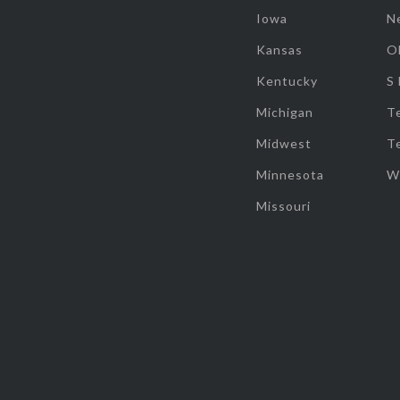
Iowa
N
Kansas
O
Kentucky
S
Michigan
T
Midwest
T
Minnesota
W
Missouri