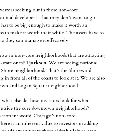
vestors seeking out in these non-core
utional developer is that they don’t want to go
has to be big enough to make it worth an
ss to make it worth their while. The assets have to
lio they can manage it effectively.
 now in non-core neighborhoods that are attracting
f-state ones?
Tjarksen:
We are seeing national
th Shore neighborhood. That’s the Shorewind
in from all of the coasts to look at it. We are also
Uptown and Logan Square neighborhoods.
, what else do these investors look for when
 outside the core downtown neighborhoods?
investment world. Chicago’s non-core
here is an inherent value to investors in adding