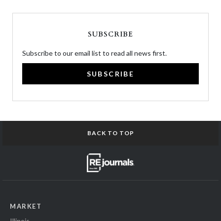
SUBSCRIBE
Subscribe to our email list to read all news first.
SUBSCRIBE
BACK TO TOP
MARKET
Illinois