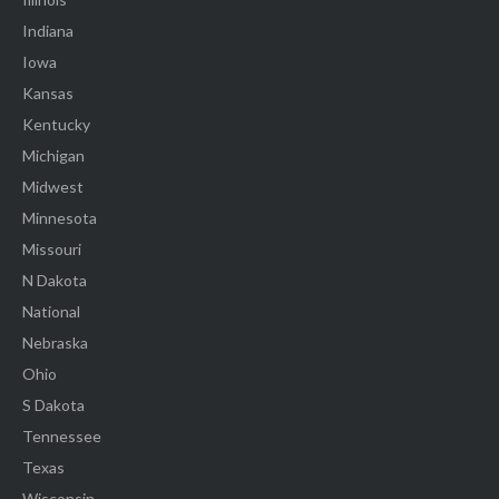
Indiana
Iowa
Kansas
Kentucky
Michigan
Midwest
Minnesota
Missouri
N Dakota
National
Nebraska
Ohio
S Dakota
Tennessee
Texas
Wisconsin