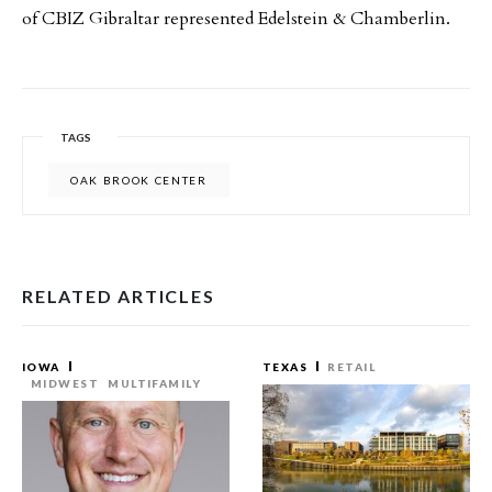
of CBIZ Gibraltar represented Edelstein & Chamberlin.
TAGS
OAK BROOK CENTER
RELATED ARTICLES
IOWA
TEXAS
RETAIL
MIDWEST
MULTIFAMILY