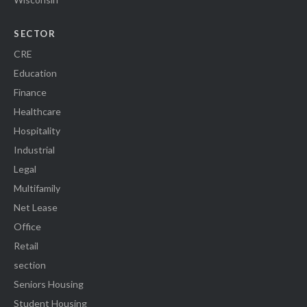
SECTOR
CRE
Education
Finance
Healthcare
Hospitality
Industrial
Legal
Multifamily
Net Lease
Office
Retail
section
Seniors Housing
Student Housing