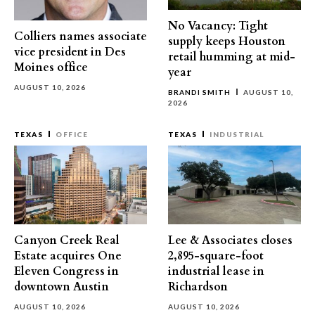
No Vacancy: Tight
Colliers names associate
supply keeps Houston
vice president in Des
retail humming at mid-
Moines office
year
AUGUST 10, 2026
BRANDI SMITH
AUGUST 10,
2026
TEXAS
OFFICE
TEXAS
INDUSTRIAL
Canyon Creek Real
Lee & Associates closes
Estate acquires One
2,895-square-foot
Eleven Congress in
industrial lease in
downtown Austin
Richardson
AUGUST 10, 2026
AUGUST 10, 2026