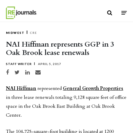
Skip to content
MIDWEST
CRE
NAI Hiffman represents GGP in 3
Oak Brook lease renewals
STAFF WRITER
APRIL 5, 2017
Share on Facebook
Share on Twitter
Share on LinkedIn
Share via email
NAI Hiffman
represented
General Growth Properties
in three lease renewals totaling 9,128 square feet of office
space in the Oak Brook East Building at Oak Brook
Center.
The 104,725-square-foot building is located at 1200