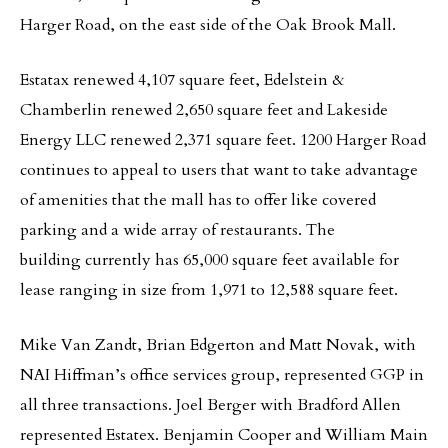
Harger Road, on the east side of the Oak Brook Mall.
Estatax renewed 4,107 square feet, Edelstein &
Chamberlin renewed 2,650 square feet and Lakeside
Energy LLC renewed 2,371 square feet. 1200 Harger Road
continues to appeal to users that want to take advantage
of amenities that the mall has to offer like covered
parking and a wide array of restaurants. The
building currently has 65,000 square feet available for
lease ranging in size from 1,971 to 12,588 square feet.
Mike Van Zandt, Brian Edgerton and Matt Novak, with
NAI Hiffman’s office services group, represented GGP in
all three transactions. Joel Berger with Bradford Allen
represented Estatex. Benjamin Cooper and William Main