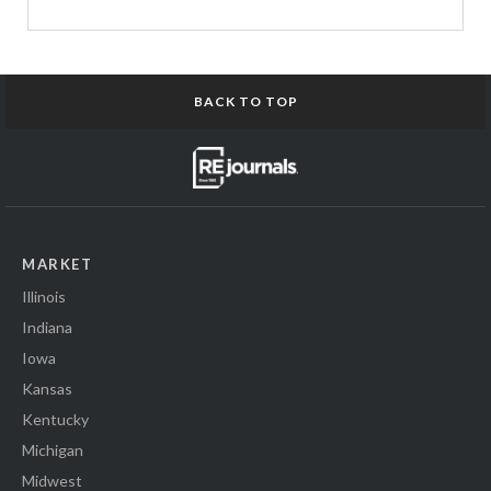
BACK TO TOP
MARKET
Illinois
Indiana
Iowa
Kansas
Kentucky
Michigan
Midwest