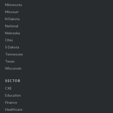
Minnesota
Missouri
N Dakota
National
Nebraska
Ohio
S Dakota
Tennessee
Texas
Wisconsin
SECTOR
CRE
Education
Finance
Healthcare