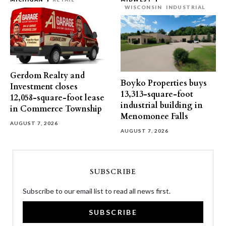
WISCONSIN
INDUSTRIAL
Gerdom Realty and
Boyko Properties buys
Investment closes
13,313-square-foot
12,058-square-foot lease
industrial building in
in Commerce Township
Menomonee Falls
AUGUST 7, 2026
AUGUST 7, 2026
SUBSCRIBE
Subscribe to our email list to read all news first.
SUBSCRIBE