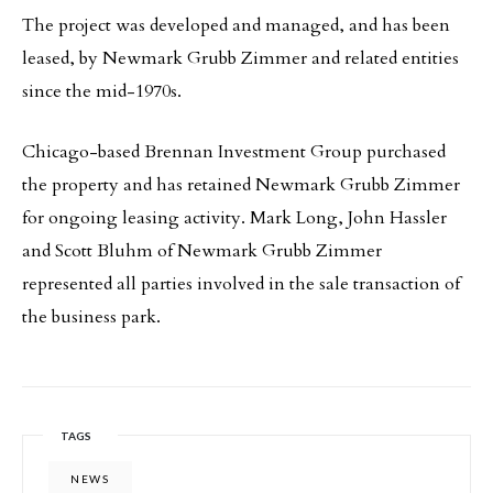
The project was developed and managed, and has been
leased, by Newmark Grubb Zimmer and related entities
since the mid-1970s.
Chicago-based Brennan Investment Group purchased
the property and has retained Newmark Grubb Zimmer
for ongoing leasing activity. Mark Long, John Hassler
and Scott Bluhm of Newmark Grubb Zimmer
represented all parties involved in the sale transaction of
the business park.
TAGS
NEWS