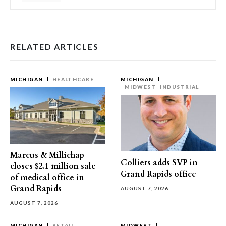
RELATED ARTICLES
MICHIGAN
HEALTHCARE
MICHIGAN
MIDWEST
INDUSTRIAL
Marcus & Millichap
Colliers adds SVP in
closes $2.1 million sale
Grand Rapids office
of medical office in
Grand Rapids
AUGUST 7, 2026
AUGUST 7, 2026
MICHIGAN
RETAIL
MIDWEST