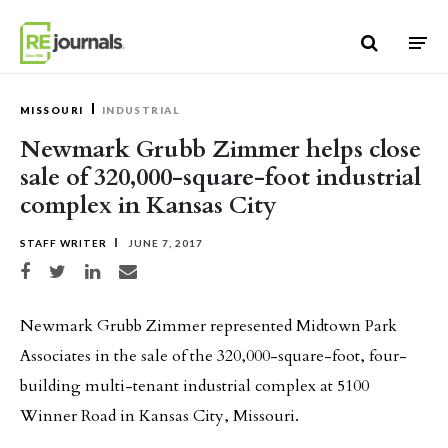
Skip to content
MISSOURI
INDUSTRIAL
Newmark Grubb Zimmer helps close
sale of 320,000-square-foot industrial
complex in Kansas City
STAFF WRITER
JUNE 7, 2017
Share on Facebook
Share on Twitter
Share on LinkedIn
Share via email
Newmark Grubb Zimmer represented Midtown Park
Associates in the sale of the 320,000-square-foot, four-
building multi-tenant industrial complex at 5100
Winner Road in Kansas City, Missouri.