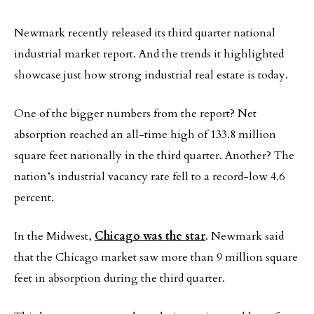
Newmark recently released its third quarter national
industrial market report. And the trends it highlighted
showcase just how strong industrial real estate is today.
One of the bigger numbers from the report? Net
absorption reached an all-time high of 133.8 million
square feet nationally in the third quarter. Another? The
nation’s industrial vacancy rate fell to a record-low 4.6
percent.
In the Midwest,
Chicago was the star
. Newmark said
that the Chicago market saw more than 9 million square
feet in absorption during the third quarter.