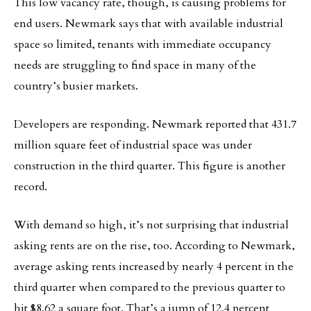
This low vacancy rate, though, is causing problems for
end users. Newmark says that with available industrial
space so limited, tenants with immediate occupancy
needs are struggling to find space in many of the
country’s busier markets.
Developers are responding. Newmark reported that 431.7
million square feet of industrial space was under
construction in the third quarter. This figure is another
record.
With demand so high, it’s not surprising that industrial
asking rents are on the rise, too. According to Newmark,
average asking rents increased by nearly 4 percent in the
third quarter when compared to the previous quarter to
hit $8.62 a square foot. That’s a jump of 12.4 percent