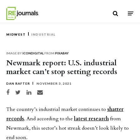
Skip to content
MIDWEST
INDUSTRIAL
IMAGE BY
ICONDIGITAL
FROM
PIXABAY
Newmark report: U.S. industrial
market can’t stop setting records
DAN RAFTER
NOVEMBER 3, 2021
Share on Facebook
Share on Twitter
Share on LinkedIn
Share via email
The country’s industrial market continues to
shatter
records
. And according to the
latest research
from
Newmark, this sector’s hot streak doesn’t look likely to
end soon.