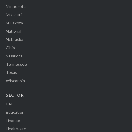
Minnesota
Missouri
N Dakota
National
Nebraska
Ohio
S Dakota
Tennessee
Texas
Wisconsin
SECTOR
CRE
Education
Finance
Healthcare