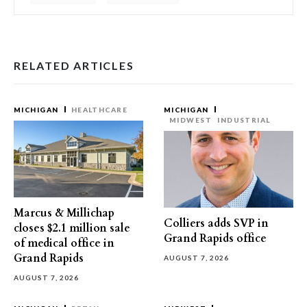
RELATED ARTICLES
MICHIGAN
HEALTHCARE
MICHIGAN
MIDWEST
INDUSTRIAL
Marcus & Millichap
Colliers adds SVP in
closes $2.1 million sale
Grand Rapids office
of medical office in
Grand Rapids
AUGUST 7, 2026
AUGUST 7, 2026