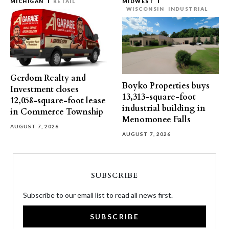
MICHIGAN
RETAIL
MIDWEST
WISCONSIN
INDUSTRIAL
Gerdom Realty and
Boyko Properties buys
Investment closes
13,313-square-foot
12,058-square-foot lease
industrial building in
in Commerce Township
Menomonee Falls
AUGUST 7, 2026
AUGUST 7, 2026
SUBSCRIBE
Subscribe to our email list to read all news first.
SUBSCRIBE