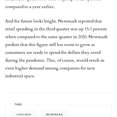
compared to a year earlier.
And the future looks bright. Newmark reported that
retail spending in the third quarter was up 15.1 percent
when compared to the same quarter in 2020. Newmark
predicts that this figure still has room to grow as
consumers are ready to spend the dollars they saved
during the pandemic. This, of course, would result in
even higher demand among companies for new
industrial space.
TAGS
CHICAGO
NEWMARK