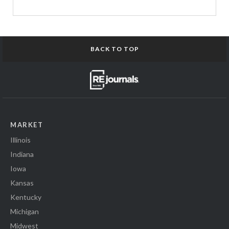
BACK TO TOP
MARKET
Illinois
Indiana
Iowa
Kansas
Kentucky
Michigan
Midwest