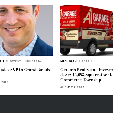
N
MIDWEST
INDUSTRIAL
MICHIGAN
RETAIL
s adds SVP in Grand Rapids
Gerdom Realty and Invest
closes 12,058-square-foot l
Commerce Township
, 2026
AUGUST 7, 2026