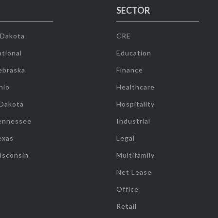
SECTOR
 Dakota
CRE
tional
Education
ebraska
Finance
hio
Healthcare
 Dakota
Hospitality
ennessee
Industrial
exas
Legal
isconsin
Multifamily
Net Lease
Office
Retail