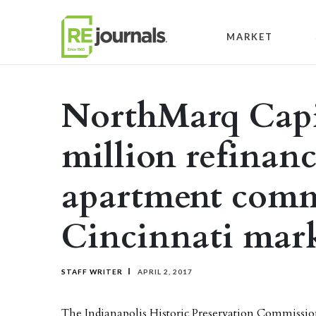
Skip to content
MARKET
NorthMarq Capit
million refinanc
apartment comm
Cincinnati mar
STAFF WRITER
APRIL 2, 2017
The Indianapolis Historic Preservation Commissi