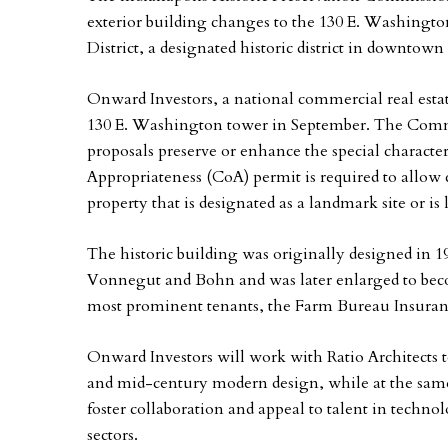
exterior building changes to the 130 E. Washingt
District, a designated historic district in downtown
Onward Investors, a national commercial real esta
130 E. Washington tower in September. The Commi
proposals preserve or enhance the special character o
Appropriateness (CoA) permit is required to allow 
property that is designated as a landmark site or is l
The historic building was originally designed in 1
Vonnegut and Bohn and was later enlarged to becom
most prominent tenants, the Farm Bureau Insur
Onward Investors will work with Ratio Architects t
and mid-century modern design, while at the same 
foster collaboration and appeal to talent in techno
sectors.