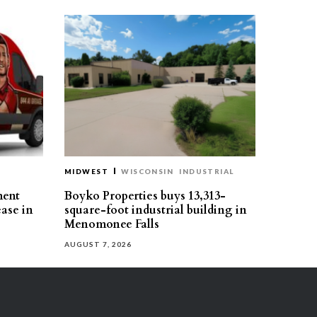
MIDWEST
WISCONSIN
INDUSTRIAL
ment
Boyko Properties buys 13,313-
ease in
square-foot industrial building in
Menomonee Falls
AUGUST 7, 2026