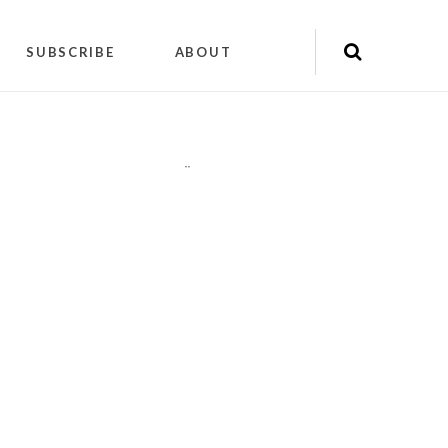
SUBSCRIBE
ABOUT
"
"