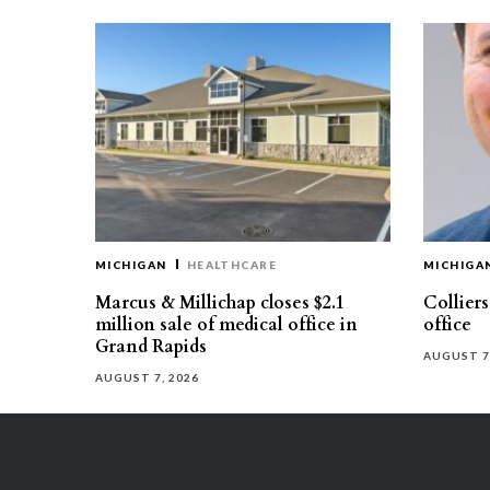
MICHIGAN
HEALTHCARE
MICHIGA
Marcus & Millichap closes $2.1
Collier
million sale of medical office in
office
Grand Rapids
AUGUST 7
AUGUST 7, 2026