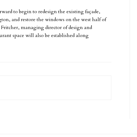
ard to begin to redesign the existing façade,
ton, and restore the windows on the west half of
im Fritcher, managing director of design and
urant space will also be established along