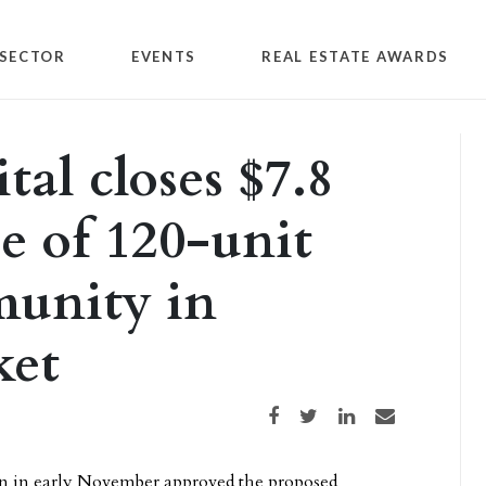
SECTOR
EVENTS
REAL ESTATE AWARDS
al closes $7.8
e of 120-unit
unity in
ket
Share on Facebook
Share on Twitter
Share on LinkedIn
Share via email
on in early November approved the proposed