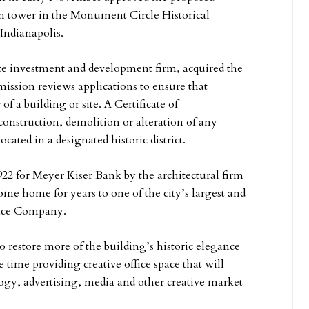
on tower in the Monument Circle Historical
 Indianapolis.
te investment and development firm, acquired the
ssion reviews applications to ensure that
f a building or site. A Certificate of
construction, demolition or alteration of any
ocated in a designated historic district.
922 for Meyer Kiser Bank by the architectural firm
e home for years to one of the city’s largest and
ance Company.
o restore more of the building’s historic elegance
time providing creative office space that will
logy, advertising, media and other creative market