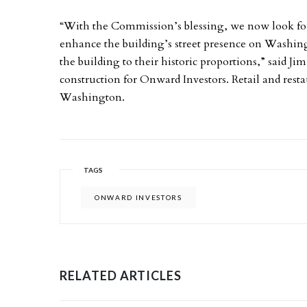
“With the Commission’s blessing, we now look forw
enhance the building’s street presence on Washing
the building to their historic proportions,” said J
construction for Onward Investors. Retail and resta
Washington.
TAGS
ONWARD INVESTORS
RELATED ARTICLES