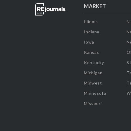
MARKET
Illinois
N
Indiana
Na
Iowa
N
Kansas
O
Kentucky
S
Michigan
T
Midwest
T
Minnesota
W
Missouri