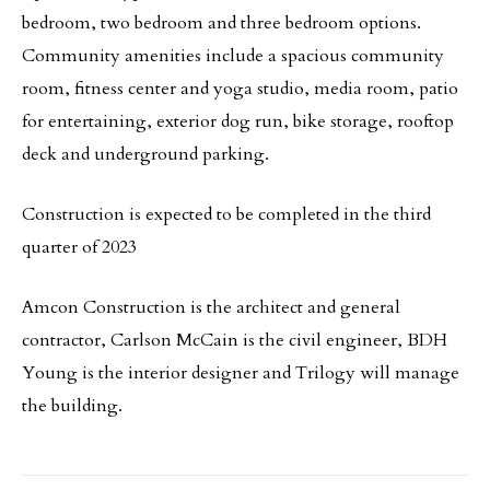
bedroom, two bedroom and three bedroom options.
Community amenities include a spacious community
room, fitness center and yoga studio, media room, patio
for entertaining, exterior dog run, bike storage, rooftop
deck and underground parking.
Construction is expected to be completed in the third
quarter of 2023
Amcon Construction is the architect and general
contractor, Carlson McCain is the civil engineer, BDH
Young is the interior designer and Trilogy will manage
the building.