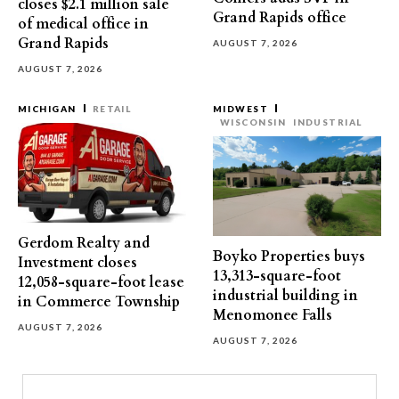
closes $2.1 million sale
Grand Rapids office
of medical office in
Grand Rapids
AUGUST 7, 2026
AUGUST 7, 2026
MICHIGAN
RETAIL
MIDWEST
WISCONSIN
INDUSTRIAL
Gerdom Realty and
Boyko Properties buys
Investment closes
13,313-square-foot
12,058-square-foot lease
industrial building in
in Commerce Township
Menomonee Falls
AUGUST 7, 2026
AUGUST 7, 2026