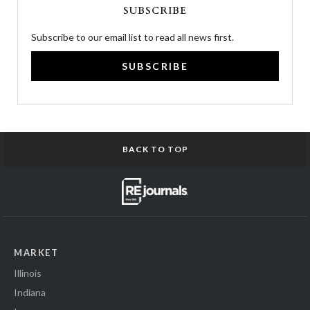
SUBSCRIBE
Subscribe to our email list to read all news first.
SUBSCRIBE
BACK TO TOP
MARKET
Illinois
Indiana