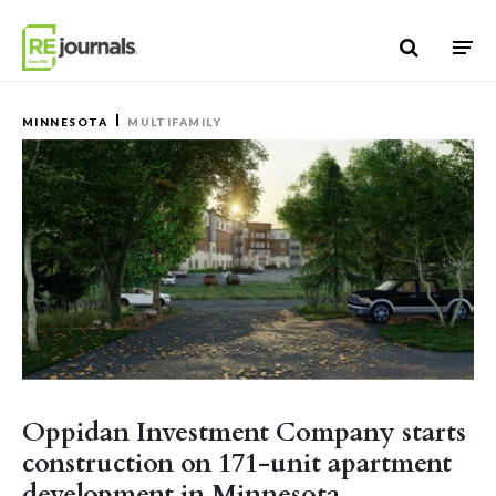
Skip to content
MINNESOTA
MULTIFAMILY
Oppidan Investment Company starts
construction on 171-unit apartment
development in Minnesota