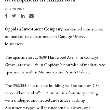
JULY 20, 2022
Share on Facebook
Share on Twitter
Share on LinkedIn
Share via email
Oppidan Investment Company
has started construction
on market-rate apartments in Cottage Grove,
Minnesota.
The apartments, at 8689 Hardwood Ave. S. in Cottage
Grove, are the 11th in Oppidan’s portfolio of market-rate
apartments within Minnesota and North Dakota.
The 250,354-square-foot building will be built on 7.84
acres of land and offer 171 units in a four story setting
with underground heated and surface parking.
Apartments types will include studio-alcove, one