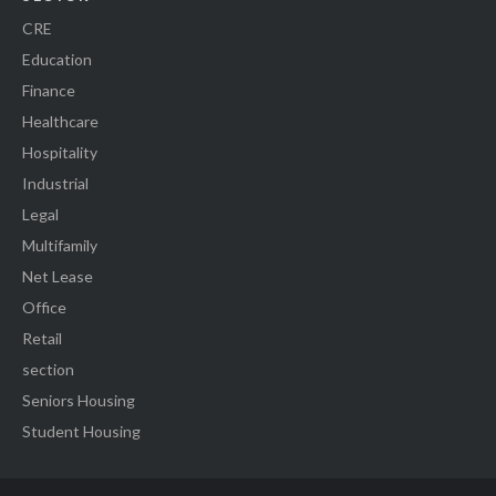
CRE
Education
Finance
Healthcare
Hospitality
Industrial
Legal
Multifamily
Net Lease
Office
Retail
section
Seniors Housing
Student Housing