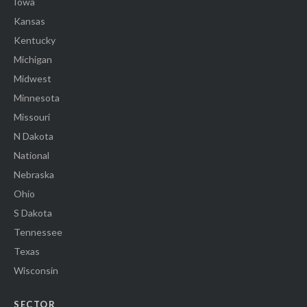
Iowa
Kansas
Kentucky
Michigan
Midwest
Minnesota
Missouri
N Dakota
National
Nebraska
Ohio
S Dakota
Tennessee
Texas
Wisconsin
SECTOR