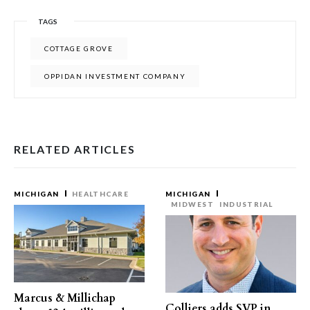
TAGS
COTTAGE GROVE
OPPIDAN INVESTMENT COMPANY
RELATED ARTICLES
MICHIGAN
HEALTHCARE
MICHIGAN
MIDWEST
INDUSTRIAL
Marcus & Millichap
Colliers adds SVP in