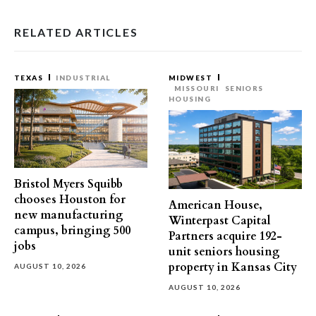
RELATED ARTICLES
TEXAS
INDUSTRIAL
MIDWEST
MISSOURI
SENIORS
HOUSING
Bristol Myers Squibb
chooses Houston for
American House,
new manufacturing
Winterpast Capital
campus, bringing 500
Partners acquire 192-
jobs
unit seniors housing
property in Kansas City
AUGUST 10, 2026
AUGUST 10, 2026