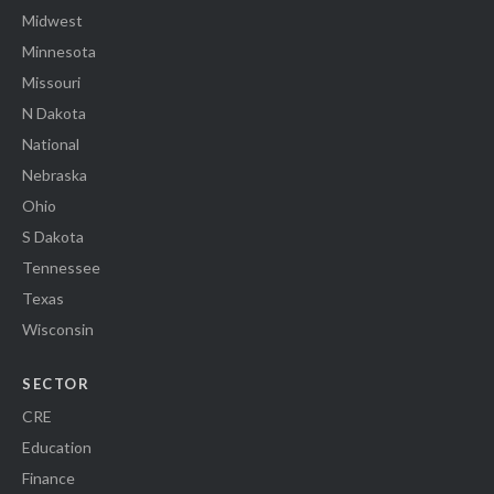
Midwest
Minnesota
Missouri
N Dakota
National
Nebraska
Ohio
S Dakota
Tennessee
Texas
Wisconsin
SECTOR
CRE
Education
Finance