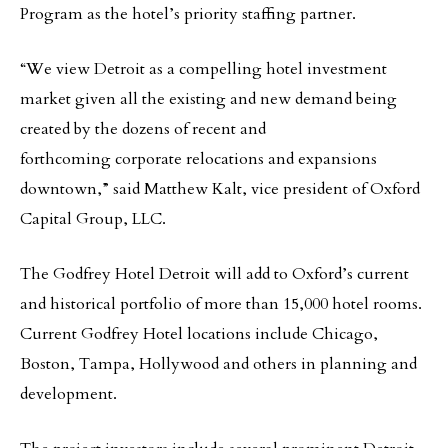
Program as the hotel’s priority staffing partner.
“We view Detroit as a compelling hotel investment
market given all the existing and new demand being
created by the dozens of recent and
forthcoming corporate relocations and expansions
downtown,” said Matthew Kalt, vice president of Oxford
Capital Group, LLC.
The Godfrey Hotel Detroit will add to Oxford’s current
and historical portfolio of more than 15,000 hotel rooms.
Current Godfrey Hotel locations include Chicago,
Boston, Tampa, Hollywood and others in planning and
development.