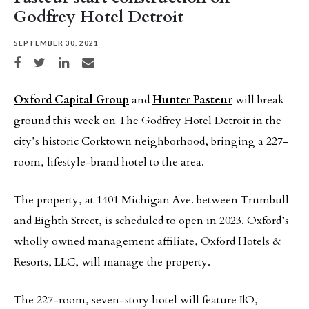
Godfrey Hotel Detroit
SEPTEMBER 30, 2021
Share on Facebook
Share on Twitter
Share on LinkedIn
Share via email
Oxford Capital Group
and
Hunter Pasteur
will break
ground this week on The Godfrey Hotel Detroit in the
city’s historic Corktown neighborhood, bringing a 227-
room, lifestyle-brand hotel to the area.
The property, at 1401 Michigan Ave. between Trumbull
and Eighth Street, is scheduled to open in 2023. Oxford’s
wholly owned management affiliate, Oxford Hotels &
Resorts, LLC, will manage the property.
The 227-room, seven-story hotel will feature I|O,