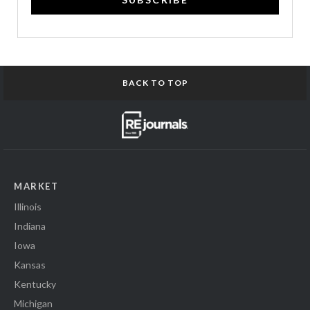
BACK TO TOP
MARKET
Illinois
Indiana
Iowa
Kansas
Kentucky
Michigan