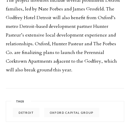
The project investors include several prominent Detroit
families, led by Nate Forbes and James Grosfeld. The
Godfrey Hotel Detroit will also benefit from Oxford’s
metro Detroit-based development partner Hunter
Pasteur’s extensive local development experience and
relationships. Oxford, Hunter Pasteur and The Forbes
Co. are finalizing plans to launch the Perennial
Corktown Apartments adjacent to the Godfrey, which
will also break ground this year.
TAGS
DETROIT
OXFORD CAPITAL GROUP