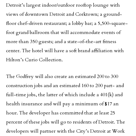
Detroit’s largest indoor/outdoor rooftop lounge with
views of downtown Detroit and Corktown; a ground-
floor chef-driven restaurant; a lobby bar; a 5,500-square-
foot grand ballroom that will accommodate events of
more than 350 guests; and a state-of-the-art fitness
center. The hotel will have a soft brand affiliation with
Hilton’s Curio Collection.
The Godfrey will also create an estimated 200 to 300
construction jobs and an estimated 160 to 200 part- and
full-time jobs, the latter of which include a 401(k) and
health insurance and will pay a minimum of $17 an
hour. The developer has committed that at least 25
percent of these jobs will go to residents of Detroit. The
developers will partner with the City’s Detroit at Work