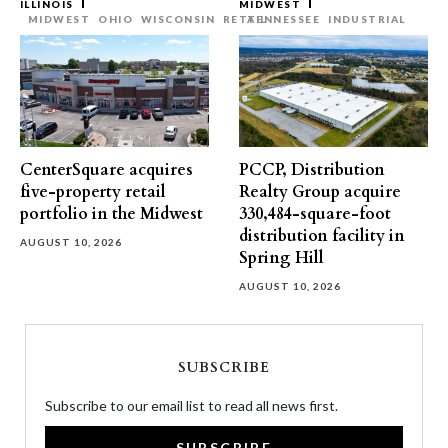
ILLINOIS
MIDWEST
MIDWEST
OHIO
WISCONSIN
RETAIL
TENNESSEE
INDUSTRIAL
CenterSquare acquires
PCCP, Distribution
five-property retail
Realty Group acquire
portfolio in the Midwest
330,484-square-foot
distribution facility in
AUGUST 10, 2026
Spring Hill
AUGUST 10, 2026
SUBSCRIBE
Subscribe to our email list to read all news first.
SUBSCRIBE