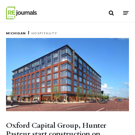
Skip to content
MICHIGAN
HOSPITALITY
Oxford Capital Group, Hunter
Pasteur start construction on