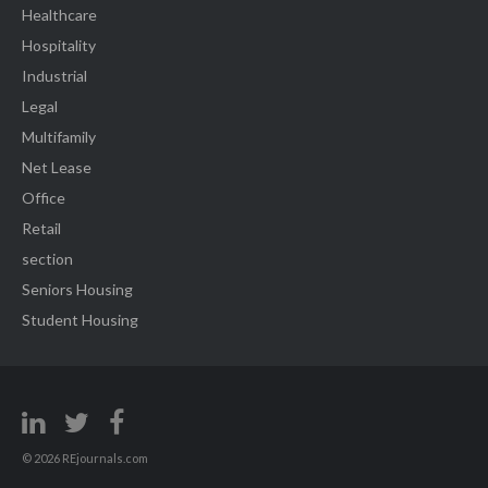
Healthcare
Hospitality
Industrial
Legal
Multifamily
Net Lease
Office
Retail
section
Seniors Housing
Student Housing
© 2026 REjournals.com