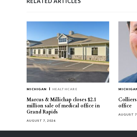
RELATED ARTICLES
MICHIGAN
HEALTHCARE
MICHIGA
Marcus & Millichap closes $2.1
Collier
million sale of medical office in
office
Grand Rapids
AUGUST 7
AUGUST 7, 2026