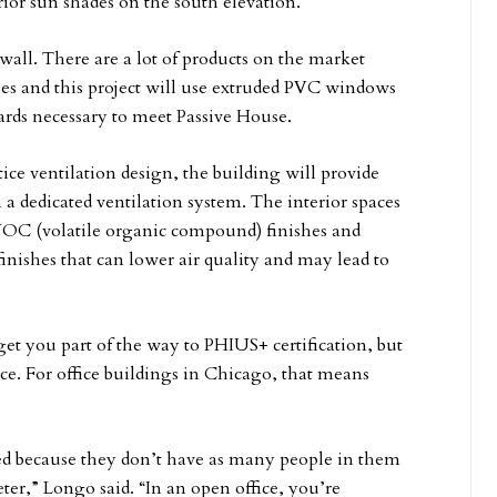
erior sun shades on the south elevation.
wall. There are a lot of products on the market
es and this project will use extruded PVC windows
ards necessary to meet Passive House.
tice ventilation design, the building will provide
 a dedicated ventilation system. The interior spaces
-VOC (volatile organic compound) finishes and
finishes that can lower air quality and may lead to
get you part of the way to PHIUS+ certification, but
ace. For office buildings in Chicago, that means
ted because they don’t have as many people in them
eter,” Longo said. “In an open office, you’re