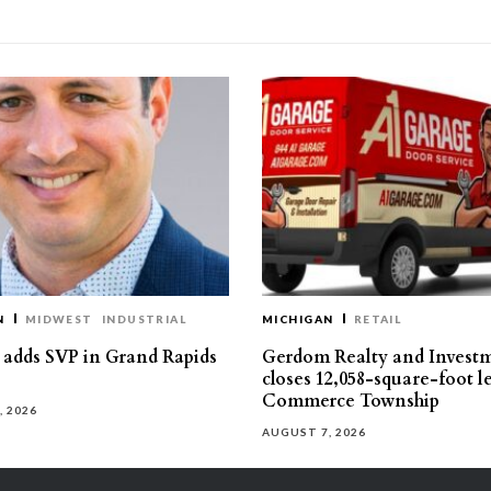
N
MIDWEST
INDUSTRIAL
MICHIGAN
RETAIL
s adds SVP in Grand Rapids
Gerdom Realty and Invest
closes 12,058-square-foot l
Commerce Township
, 2026
AUGUST 7, 2026