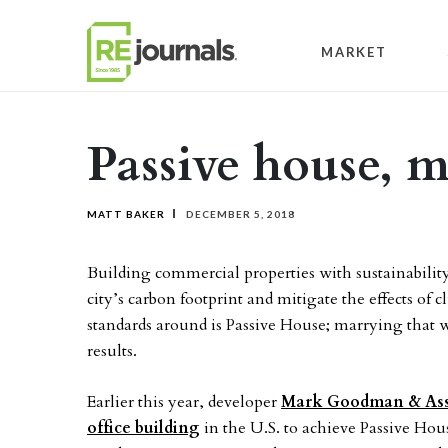
Skip to content
MARKET
Passive house, m
MATT BAKER
DECEMBER 5, 2018
Building commercial properties with sustainability
city’s carbon footprint and mitigate the effects of
standards around is Passive House; marrying that 
results.
Earlier this year, developer
Mark Goodman & Asso
office building
in the U.S. to achieve Passive Hou