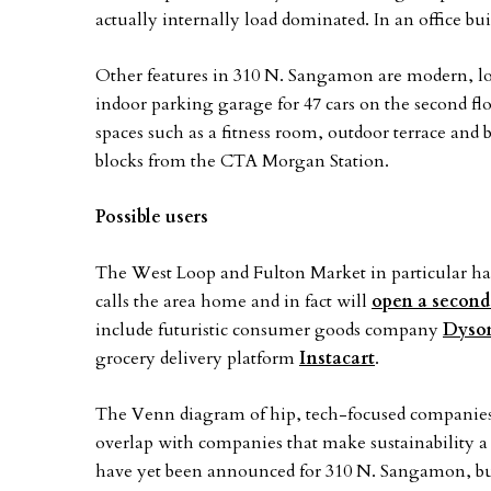
actually internally load dominated. In an office b
Other features in 310 N. Sangamon are modern, loft
indoor parking garage for 47 cars on the second fl
spaces such as a fitness room, outdoor terrace and 
blocks from the CTA Morgan Station.
Possible users
The West Loop and Fulton Market in particular ha
calls the area home and in fact will
open a second
include futuristic consumer goods company
Dyso
grocery delivery platform
Instacart
.
The Venn diagram of hip, tech-focused companies 
overlap with companies that make sustainability a
have yet been announced for 310 N. Sangamon, but i