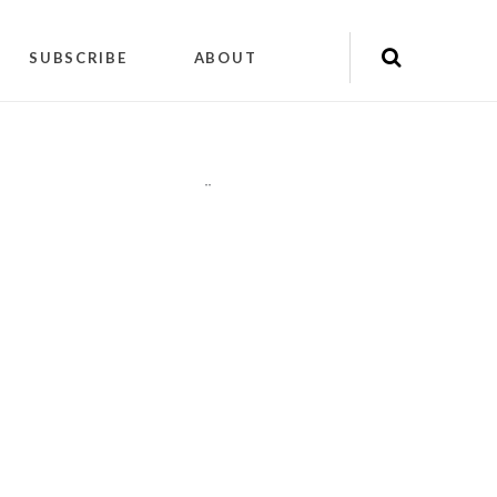
SUBSCRIBE
ABOUT
"
"