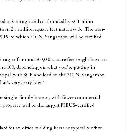
red in Chicago and co-founded by SCB alum
than 2.5 million square feet nationwide. The non-
2015, to which 310 N. Sangamon will be certified
hicago of around 300,000 square feet might have an
nd 100, depending on what you’re putting in
incipal with SCB and lead on the 310 N. Sangamon
hat’s very, very low.”
 for single-family homes, with fewer commercial
property will be the largest PHIUS-certified
rd for an office building because typically office