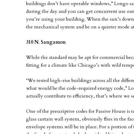
buildings don’t have operable windows,” Longo sai
during the day and you can get concurrent use out
you’re using your building. When the sun’s down, 
the mechanical system and be on a quieter mode at
310 N. Sangamon
While the standard may be apt for commercial becau
fitting for a climate like Chicago’s with wild tem
“We tested high-rise buildings across all the diff
what would be the code-required energy code,” Lon
actually contribute to efficiency, that’s where we 
One of the prescriptive codes for Passive House is
glass curtain wall system, obviously flies in the 
envelope systems will be in place. For a portion o