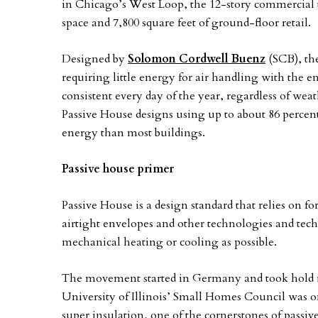
in Chicago’s West Loop, the 12-story commercial to
space and 7,800 square feet of ground-floor retail.
Designed by
Solomon Cordwell Buenz
(SCB), the
requiring little energy for air handling with the 
consistent every day of the year, regardless of wea
Passive House designs using up to about 86 percent
energy than most buildings.
Passive house primer
Passive House is a design standard that relies on f
airtight envelopes and other technologies and techni
mechanical heating or cooling as possible.
The movement started in Germany and took hold in
University of Illinois’ Small Homes Council was on
super insulation, one of the cornerstones of passi