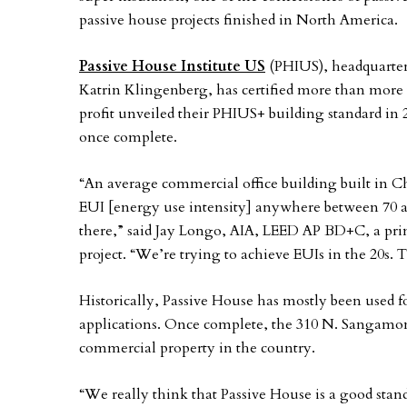
passive house projects finished in North America.
Passive House Institute US
(PHIUS), headquarte
Katrin Klingenberg, has certified more than more 
profit unveiled their PHIUS+ building standard in 
once complete.
“An average commercial office building built in C
EUI [energy use intensity] anywhere between 70 a
there,” said Jay Longo, AIA, LEED AP BD+C, a pr
project. “We’re trying to achieve EUIs in the 20s. T
Historically, Passive House has mostly been used
applications. Once complete, the 310 N. Sangamon 
commercial property in the country.
“We really think that Passive House is a good standa