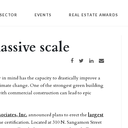
SECTOR
EVENTS
REAL ESTATE AWARDS
assive scale
Share on Facebook
Share on Twitter
Share on LinkedIn
Share via email
 in mind has the capacity to drastically improve a
 climate change. One of the strongest green building
with commercial construction can lead to epic
ciates, Inc.
announced plans to erect the
largest
se certification. Located at 310 N. Sangamon Street