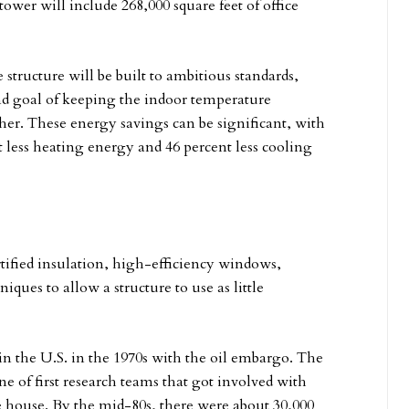
wer will include 268,000 square feet of office
 structure will be built to ambitious standards,
end goal of keeping the indoor temperature
ther. These energy savings can be significant, with
 less heating energy and 46 percent less cooling
ortified insulation, high-efficiency windows,
ques to allow a structure to use as little
 the U.S. in the 1970s with the oil embargo. The
e of first research teams that got involved with
ve house. By the mid-80s, there were about 30,000