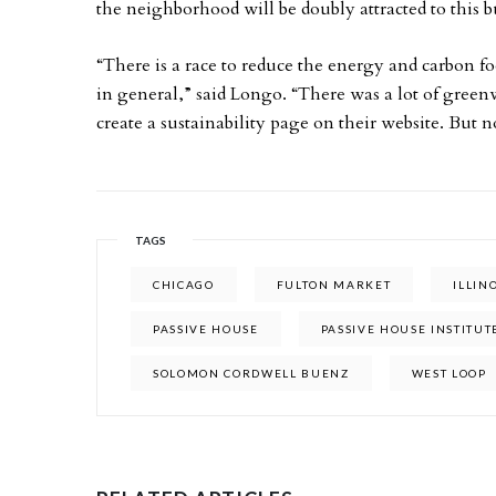
the neighborhood will be doubly attracted to this b
“There is a race to reduce the energy and carbon fo
in general,” said Longo. “There was a lot of green
create a sustainability page on their website. But n
TAGS
CHICAGO
FULTON MARKET
ILLIN
PASSIVE HOUSE
PASSIVE HOUSE INSTITUT
SOLOMON CORDWELL BUENZ
WEST LOOP