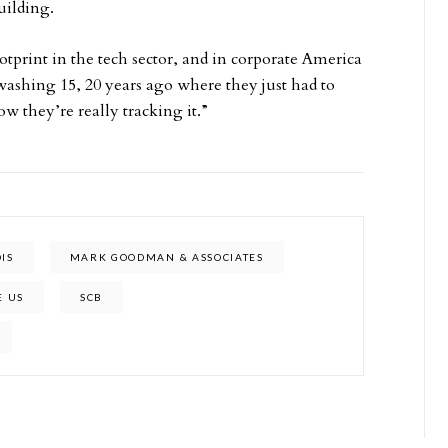
uilding.
otprint in the tech sector, and in corporate America
washing 15, 20 years ago where they just had to
ow they’re really tracking it.”
OIS
MARK GOODMAN & ASSOCIATES
E US
SCB