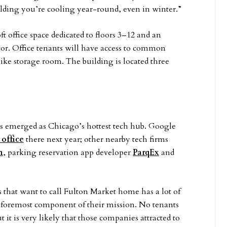
uilding you’re cooling year-round, even in winter.”
 office space dedicated to floors 3–12 and an
oor. Office tenants will have access to common
bike storage room. The building is located three
s emerged as Chicago’s hottest tech hub. Google
 office
there next year; other nearby tech firms
n
, parking reservation app developer
ParqEx
and
that want to call Fulton Market home has a lot of
 foremost component of their mission. No tenants
t is very likely that those companies attracted to