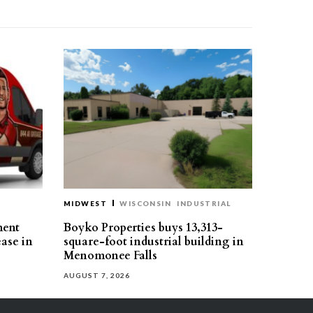
MIDWEST
WISCONSIN
INDUSTRIAL
ment
Boyko Properties buys 13,313-
ease in
square-foot industrial building in
Menomonee Falls
AUGUST 7, 2026