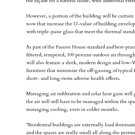
the façade for a natural shade, with additional ext
However, a portion of the building will be curtain 
now that increase the U-value of building envelop
with triple-pane glass that meet the thermal stand
As part of the Passive House standard and best‐prac
filtered, tempered, 100 percent outdoor air through
will also feature a sleek, modern design and low
furniture that minimize the off‐gassing of typical 
short- and long-term adverse health effects.
Managing air infiltration and solar heat gain will 
the air will still have to be managed within the sp
managing cooling, even in colder months.
“Residential buildings are externally load domina
and the spaces are really small all along the perim