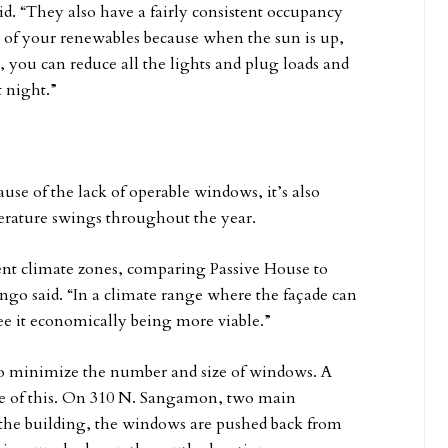
d. “They also have a fairly consistent occupancy
 of your renewables because when the sun is up,
you can reduce all the lights and plug loads and
 night.”
se of the lack of operable windows, it’s also
perature swings throughout the year.
erent climate zones, comparing Passive House to
go said. “In a climate range where the façade can
see it economically being more viable.”
 to minimize the number and size of windows. A
face of this. On 310 N. Sangamon, two main
f the building, the windows are pushed back from