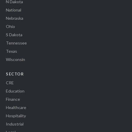
N Dakota
National
Nebraska
Ohio
S Dakota
Tennessee
Texas
Wisconsin
SECTOR
CRE
Education
Finance
Healthcare
Hospitality
Industrial