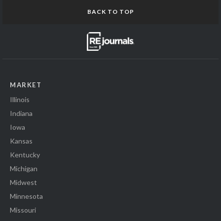
BACK TO TOP
MARKET
Illinois
Indiana
Iowa
Kansas
Kentucky
Michigan
Midwest
Minnesota
Missouri