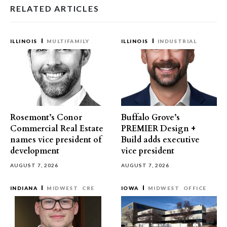
RELATED ARTICLES
ILLINOIS
MULTIFAMILY
ILLINOIS
INDUSTRIAL
Rosemont’s Conor
Buffalo Grove’s
Commercial Real Estate
PREMIER Design +
names vice president of
Build adds executive
development
vice president
AUGUST 7, 2026
AUGUST 7, 2026
INDIANA
MIDWEST
CRE
IOWA
MIDWEST
OFFICE