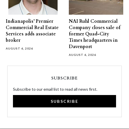
Indianapolis’ Premier
NAI Ruhl Commercial
Commercial Real Estate
Company closes sale of
Services adds associate
former Quad-City
broker
Times headquarters in
Davenport
AUGUST 6, 2026
AUGUST 6, 2026
SUBSCRIBE
Subscribe to our email list to read all news first.
SUBSCRIBE