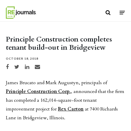
Skip to content
Principle Construction completes
tenant build-out in Bridgeview
OCTOBER 18, 2018
Share on Facebook
Share on Twitter
Share on LinkedIn
Share via email
James Brucato and Mark Augustyn, principals of
Principle Construction Corp.
, announced that the firm
has completed a 162,014-square-foot tenant
improvement project for
Rex Carton
at 7400 Richards
Lane in Bridgeview, Illinois.