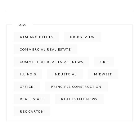
TAGS
A+M ARCHITECTS
BRIDGEVIEW
COMMERCIAL REAL ESTATE
COMMERCIAL REAL ESTATE NEWS
CRE
ILLINOIS
INDUSTRIAL
MIDWEST
OFFICE
PRINCIPLE CONSTRUCTION
REAL ESTATE
REAL ESTATE NEWS
REX CARTON