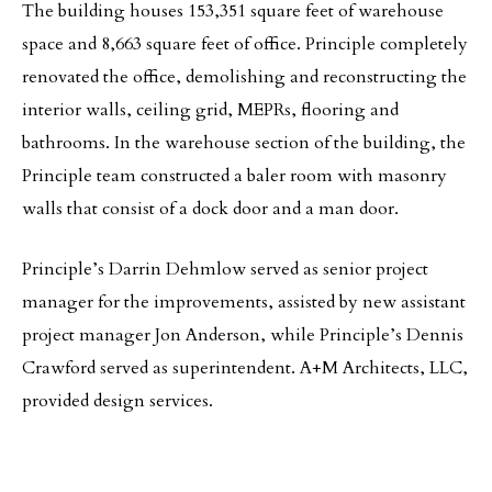
The building houses 153,351 square feet of warehouse
space and 8,663 square feet of office. Principle completely
renovated the office, demolishing and reconstructing the
interior walls, ceiling grid, MEPRs, flooring and
bathrooms. In the warehouse section of the building, the
Principle team constructed a baler room with masonry
walls that consist of a dock door and a man door.
Principle’s Darrin Dehmlow served as senior project
manager for the improvements, assisted by new assistant
project manager Jon Anderson, while Principle’s Dennis
Crawford served as superintendent. A+M Architects, LLC,
provided design services.