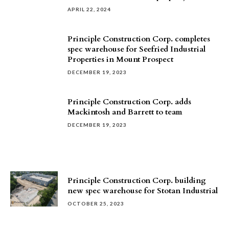
APRIL 22, 2024
Principle Construction Corp. completes
spec warehouse for Seefried Industrial
Properties in Mount Prospect
DECEMBER 19, 2023
Principle Construction Corp. adds
Mackintosh and Barrett to team
DECEMBER 19, 2023
Principle Construction Corp. building
new spec warehouse for Stotan Industrial
OCTOBER 25, 2023