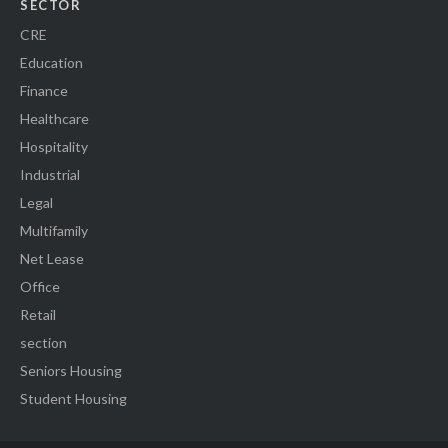
SECTOR
CRE
Education
Finance
Healthcare
Hospitality
Industrial
Legal
Multifamily
Net Lease
Office
Retail
section
Seniors Housing
Student Housing