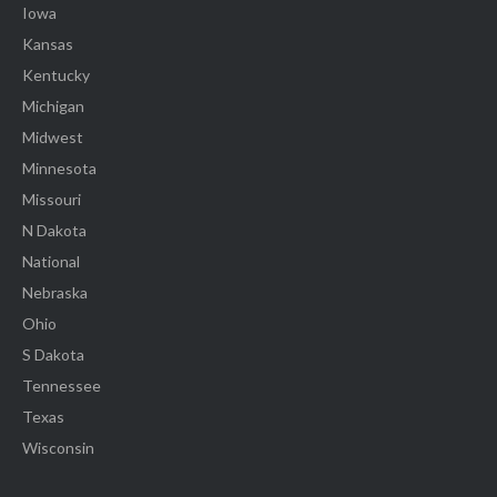
Iowa
Kansas
Kentucky
Michigan
Midwest
Minnesota
Missouri
N Dakota
National
Nebraska
Ohio
S Dakota
Tennessee
Texas
Wisconsin