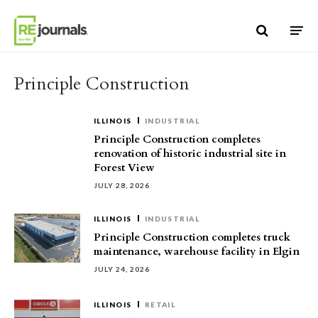
Skip to content
Principle Construction
ILLINOIS
INDUSTRIAL
Principle Construction completes
renovation of historic industrial site in
Forest View
JULY 28, 2026
ILLINOIS
INDUSTRIAL
Principle Construction completes truck
maintenance, warehouse facility in Elgin
JULY 24, 2026
ILLINOIS
RETAIL