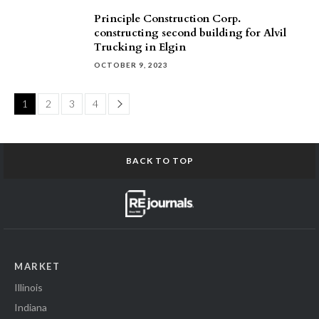
Principle Construction Corp.
constructing second building for Alvil
Trucking in Elgin
OCTOBER 9, 2023
Page
1
2
3
4
BACK TO TOP
MARKET
Illinois
Indiana