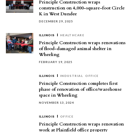
Principle Construction wraps
construction on 4,000-square-foot Circle
K in West Dundee
DECEMBER 29, 2025
ILLINOIS
HEALTHCARE
Principle Construction wraps renovations
of flood-damaged animal shelter in
Wheeling
FEBRUARY 19, 2025
ILLINOIS
INDUSTRIAL
OFFICE
Principle Construction completes first
phase of renovation of office/warehouse
space in Wheeling
NOVEMBER 13, 2024
ILLINOIS
OFFICE
Principle Construction wraps renovation
work at Plainfield office property