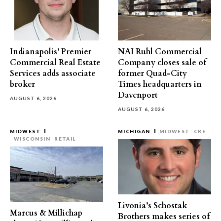
Indianapolis’ Premier
NAI Ruhl Commercial
Commercial Real Estate
Company closes sale of
Services adds associate
former Quad-City
broker
Times headquarters in
Davenport
AUGUST 6, 2026
AUGUST 6, 2026
MIDWEST
MICHIGAN
MIDWEST
CRE
WISCONSIN
RETAIL
Livonia’s Schostak
Marcus & Millichap
Brothers makes series of