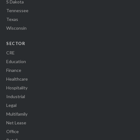
S Dakota
Tennessee
Texas
Wisconsin
SECTOR
CRE
Education
Finance
Healthcare
Hospitality
Industrial
Legal
Multifamily
Net Lease
Office