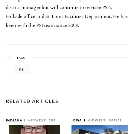
district manager but will continue to oversee PSI’s
Hillside office and St. Louis Facilities Department. He has
been with the PSI team since 2008.
TAGS
PSI
RELATED ARTICLES
INDIANA
MIDWEST
CRE
IOWA
MIDWEST
OFFICE