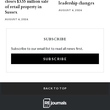
closes $3.55 million sale
leadership changes
of retail property in
AUGUST 6, 2026
Sussex
AUGUST 6, 2026
SUBSCRIBE
Subscribe to our email list to read all news first.
SUBSCRIBE
BACK TO TOP