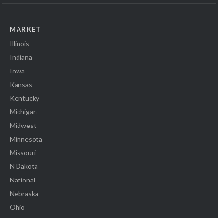
MARKET
Illinois
Indiana
Iowa
Kansas
Kentucky
Michigan
Midwest
Minnesota
Missouri
N Dakota
National
Nebraska
Ohio