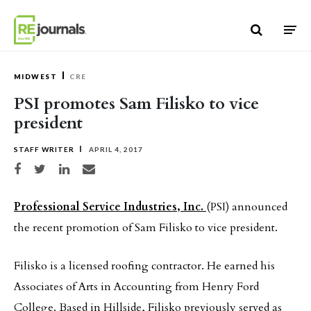
Skip to content
MIDWEST
CRE
PSI promotes Sam Filisko to vice
president
STAFF WRITER
APRIL 4, 2017
Share on Facebook
Share on Twitter
Share on LinkedIn
Share via email
Professional Service Industries, Inc.
(PSI) announced
the recent promotion of Sam Filisko to vice president.
Filisko is a licensed roofing contractor. He earned his
Associates of Arts in Accounting from Henry Ford
College. Based in Hillside, Filisko previously served as