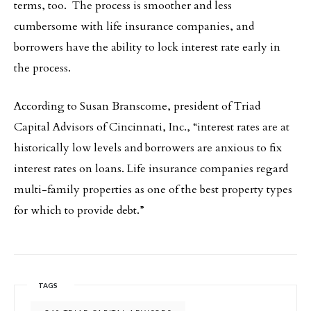
terms, too. The process is smoother and less
cumbersome with life insurance companies, and
borrowers have the ability to lock interest rate early in
the process.
According to Susan Branscome, president of Triad
Capital Advisors of Cincinnati, Inc., “interest rates are at
historically low levels and borrowers are anxious to fix
interest rates on loans. Life insurance companies regard
multi-family properties as one of the best property types
for which to provide debt.”
TAGS