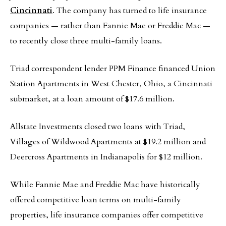
Cincinnati
. The company has turned to life insurance
companies — rather than Fannie Mae or Freddie Mac —
to recently close three multi-family loans.
Triad correspondent lender PPM Finance financed Union
Station Apartments in West Chester, Ohio, a Cincinnati
submarket, at a loan amount of $17.6 million.
Allstate Investments closed two loans with Triad,
Villages of Wildwood Apartments at $19.2 million and
Deercross Apartments in Indianapolis for $12 million.
While Fannie Mae and Freddie Mac have historically
offered competitive loan terms on multi-family
properties, life insurance companies offer competitive