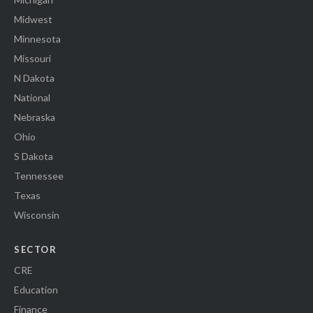
Midwest
Minnesota
Missouri
N Dakota
National
Nebraska
Ohio
S Dakota
Tennessee
Texas
Wisconsin
SECTOR
CRE
Education
Finance