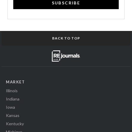
SUBSCRIBE
BACK TO TOP
MARKET
Illinois
Indiana
Iowa
Kansas
Kentucky
Michigan