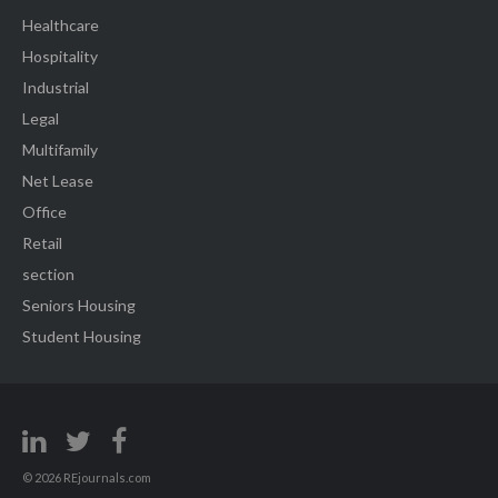
Healthcare
Hospitality
Industrial
Legal
Multifamily
Net Lease
Office
Retail
section
Seniors Housing
Student Housing
© 2026 REjournals.com