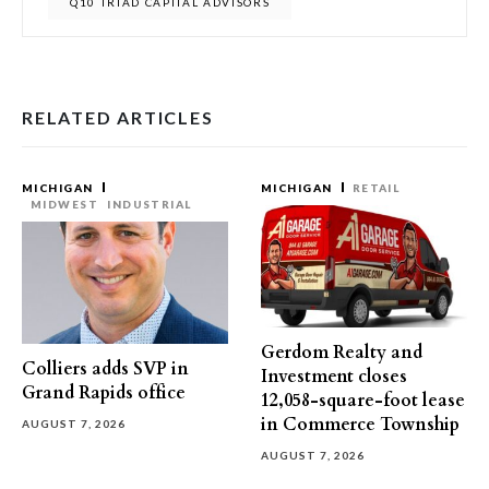
Q10 TRIAD CAPITAL ADVISORS
RELATED ARTICLES
MICHIGAN
MICHIGAN
RETAIL
MIDWEST
INDUSTRIAL
Gerdom Realty and
Colliers adds SVP in
Investment closes
Grand Rapids office
12,058-square-foot lease
in Commerce Township
AUGUST 7, 2026
AUGUST 7, 2026