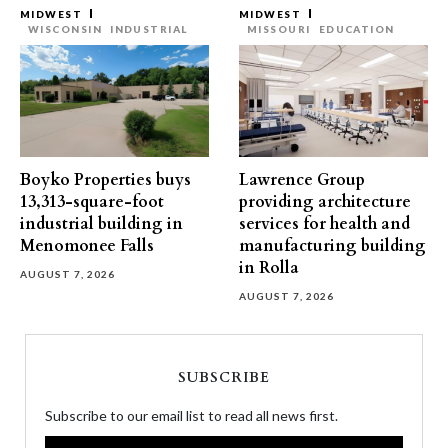
MIDWEST
MIDWEST
WISCONSIN
INDUSTRIAL
MISSOURI
EDUCATION
Boyko Properties buys
Lawrence Group
13,313-square-foot
providing architecture
industrial building in
services for health and
Menomonee Falls
manufacturing building
in Rolla
AUGUST 7, 2026
AUGUST 7, 2026
SUBSCRIBE
Subscribe to our email list to read all news first.