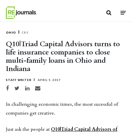
Skip to content
OHIO
CRE
Q10|Triad Capital Advisors turns to
life insurance companies to close
multi-family loans in Ohio and
Indiana
STAFF WRITER
APRIL 5, 2017
Share on Facebook
Share on Twitter
Share on LinkedIn
Share via email
In challenging economic times, the most sucessful of
companies get creative.
Just ask the people at
Q10|Triad Capital Advisors of