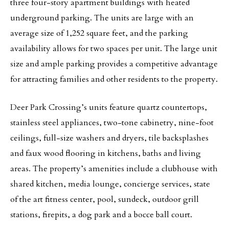
three four-story apartment buildings with heated
underground parking. The units are large with an
average size of 1,252 square feet, and the parking
availability allows for two spaces per unit. The large unit
size and ample parking provides a competitive advantage
for attracting families and other residents to the property.
Deer Park Crossing’s units feature quartz countertops,
stainless steel appliances, two-tone cabinetry, nine-foot
ceilings, full-size washers and dryers, tile backsplashes
and faux wood flooring in kitchens, baths and living
areas. The property’s amenities include a clubhouse with
shared kitchen, media lounge, concierge services, state
of the art fitness center, pool, sundeck, outdoor grill
stations, firepits, a dog park and a bocce ball court.