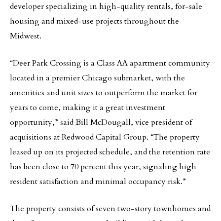
developer specializing in high-quality rentals, for-sale
housing and mixed-use projects throughout the
Midwest.
“Deer Park Crossing is a Class AA apartment community
located in a premier Chicago submarket, with the
amenities and unit sizes to outperform the market for
years to come, making it a great investment
opportunity,” said Bill McDougall, vice president of
acquisitions at Redwood Capital Group. “The property
leased up on its projected schedule, and the retention rate
has been close to 70 percent this year, signaling high
resident satisfaction and minimal occupancy risk.”
The property consists of seven two-story townhomes and