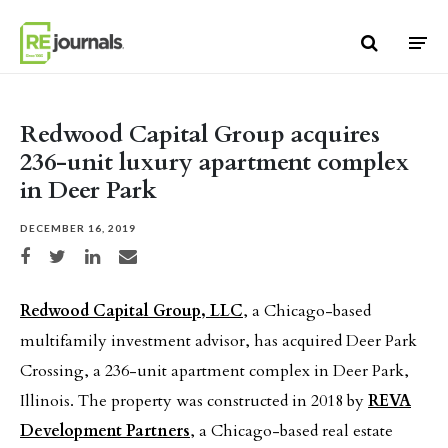
Skip to content
Redwood Capital Group acquires
236-unit luxury apartment complex
in Deer Park
DECEMBER 16, 2019
Share on Facebook
Share on Twitter
Share on LinkedIn
Share via email
Redwood Capital Group, LLC
, a Chicago-based
multifamily investment advisor, has acquired Deer Park
Crossing, a 236-unit apartment complex in Deer Park,
Illinois. The property was constructed in 2018 by
REVA
Development Partners
, a Chicago-based real estate