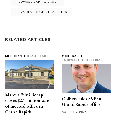
REDWOOD CAPITAL GROUP
REVA DEVELOPMENT PARTNERS
RELATED ARTICLES
MICHIGAN
HEALTHCARE
MICHIGAN
MIDWEST
INDUSTRIAL
Marcus & Millichap
Colliers adds SVP in
closes $2.1 million sale
Grand Rapids office
of medical office in
Grand Rapids
AUGUST 7, 2026