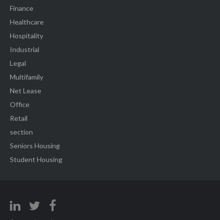
Finance
Healthcare
Hospitality
Industrial
Legal
Multifamily
Net Lease
Office
Retail
section
Seniors Housing
Student Housing