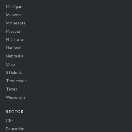
Michigan
Midwest
Minnesota
Missouri
N Dakota
National
Nebraska
Ohio
S Dakota
Tennessee
Texas
Wisconsin
SECTOR
CRE
Education