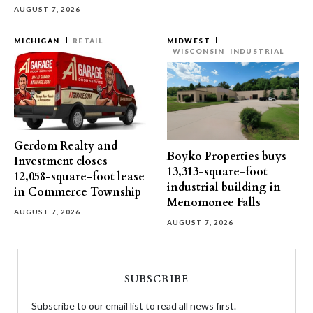
AUGUST 7, 2026
MICHIGAN
RETAIL
MIDWEST
WISCONSIN
INDUSTRIAL
Gerdom Realty and
Boyko Properties buys
Investment closes
13,313-square-foot
12,058-square-foot lease
industrial building in
in Commerce Township
Menomonee Falls
AUGUST 7, 2026
AUGUST 7, 2026
SUBSCRIBE
Subscribe to our email list to read all news first.