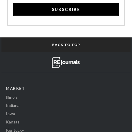
SUBSCRIBE
BACK TO TOP
MARKET
Illinois
Indiana
Iowa
Kansas
Kentucky