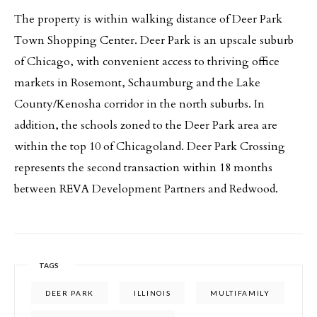
The property is within walking distance of Deer Park
Town Shopping Center. Deer Park is an upscale suburb
of Chicago, with convenient access to thriving office
markets in Rosemont, Schaumburg and the Lake
County/Kenosha corridor in the north suburbs. In
addition, the schools zoned to the Deer Park area are
within the top 10 of Chicagoland. Deer Park Crossing
represents the second transaction within 18 months
between REVA Development Partners and Redwood.
TAGS
DEER PARK
ILLINOIS
MULTIFAMILY