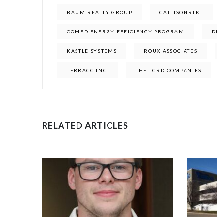
BAUM REALTY GROUP
CALLISONRTKL
COMED ENERGY EFFICIENCY PROGRAM
D
KASTLE SYSTEMS
ROUX ASSOCIATES
TERRACO INC.
THE LORD COMPANIES
RELATED ARTICLES