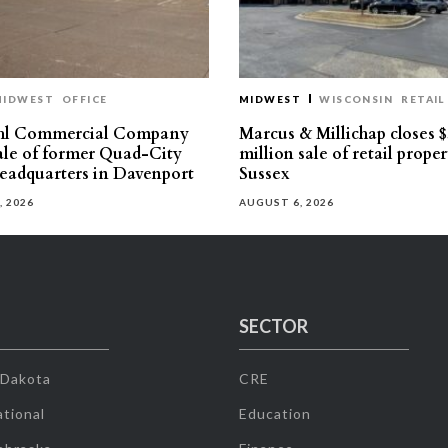
MIDWEST
OFFICE
MIDWEST
WISCONSIN
RETAIL
hl Commercial Company
Marcus & Millichap closes $
sale of former Quad-City
million sale of retail proper
eadquarters in Davenport
Sussex
, 2026
AUGUST 6, 2026
SECTOR
 Dakota
CRE
tional
Education