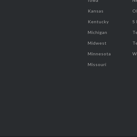
Iowa
N
Kansas
O
Kentucky
S
Michigan
T
Midwest
T
Minnesota
W
Missouri