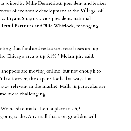
e was joined by Mike Demetriou, president and broker
director of economic development at the
Village of
ce
; Bryant Siragusa, vice president, national
Retail Partners
and Ellie Whitlock, managing
ing that food and restaurant retail uses are up,
the Chicago area is up 5.1%.” Melaniphy said.
e shoppers are moving online, but not enough to
t last forever, the experts looked at ways that
stay relevant in the market. Malls in particular are
ecome more challenging.
g. We need to make them a place to
DO
 going to die. Any mall that’s on good dirt will