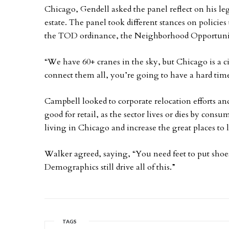
Chicago, Gendell asked the panel reflect on his lega
estate. The panel took different stances on policie
the TOD ordinance, the Neighborhood Opportunit
“We have 60+ cranes in the sky, but Chicago is a c
connect them all, you’re going to have a hard tim
Campbell looked to corporate relocation efforts a
good for retail, as the sector lives or dies by con
living in Chicago and increase the great places to 
Walker agreed, saying, “You need feet to put shoes
Demographics still drive all of this.”
TAGS