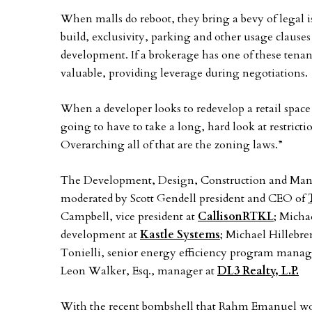
When malls do reboot, they bring a bevy of legal 
build, exclusivity, parking and other usage clauses
development. If a brokerage has one of these tenant
valuable, providing leverage during negotiations.
When a developer looks to redevelop a retail space
going to have to take a long, hard look at restrict
Overarching all of that are the zoning laws.”
The Development, Design, Construction and Man
moderated by Scott Gendell president and CEO of
Campbell, vice president at
CallisonRTKL
; Micha
development at
Kastle Systems
; Michael Hillebre
Tonielli, senior energy efficiency program manag
Leon Walker, Esq., manager at
DL3 Realty, L.P.
With the recent bombshell that Rahm Emanuel wou