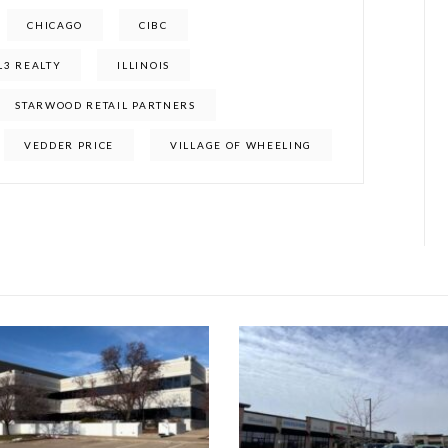
CHICAGO
CIBC
L3 REALTY
ILLINOIS
STARWOOD RETAIL PARTNERS
VEDDER PRICE
VILLAGE OF WHEELING