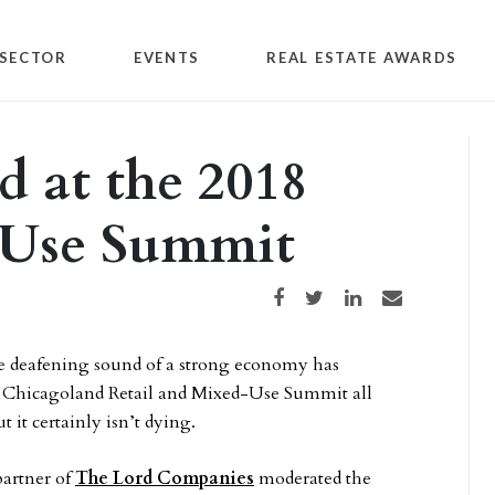
SECTOR
EVENTS
REAL ESTATE AWARDS
ed at the 2018
-Use Summit
Share on Facebook
Share on Twitter
Share on LinkedIn
Share via email
 the deafening sound of a strong economy has
l Chicagoland Retail and Mixed-Use Summit all
 it certainly isn’t dying.
partner of
The Lord Companies
moderated the