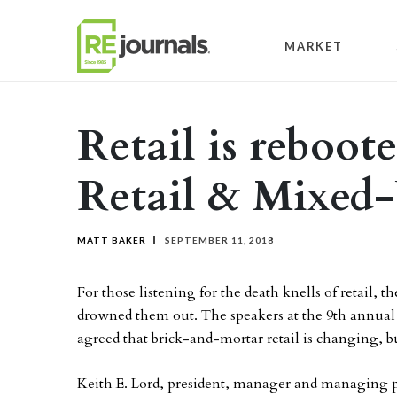
Skip to content
MARKET
Retail is reboot
Retail & Mixed
MATT BAKER
SEPTEMBER 11, 2018
For those listening for the death knells of retail,
drowned them out. The speakers at the 9th annua
agreed that brick-and-mortar retail is changing, but
Keith E. Lord, president, manager and managing 