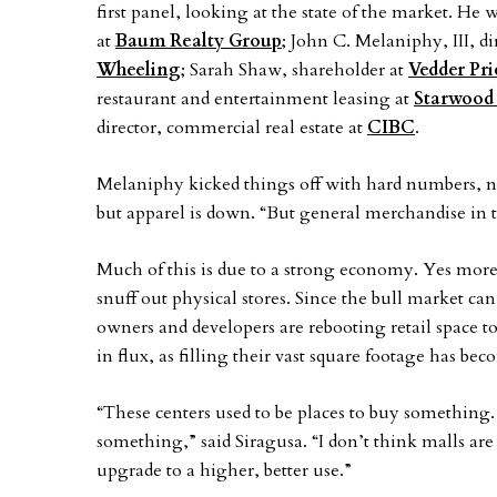
first panel, looking at the state of the market. H
at
Baum Realty Group
; John C. Melaniphy, III, 
Wheeling
; Sarah Shaw, shareholder at
Vedder Pri
restaurant and entertainment leasing at
Starwood 
director, commercial real estate at
CIBC
.
Melaniphy kicked things off with hard numbers, not
but apparel is down. “But general merchandise in 
Much of this is due to a strong economy. Yes mor
snuff out physical stores. Since the bull market can’
owners and developers are rebooting retail space to 
in flux, as filling their vast square footage has b
“These centers used to be places to buy somethin
something,” said Siragusa. “I don’t think malls are
upgrade to a higher, better use.”