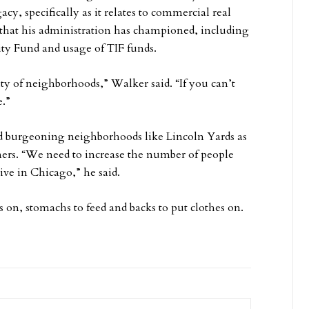
cy, specifically as it relates to commercial real
s that his administration has championed, including
y Fund and usage of TIF funds.
ity of neighborhoods,” Walker said. “If you can’t
e.”
nd burgeoning neighborhoods like Lincoln Yards as
sumers. “We need to increase the number of people
live in Chicago,” he said.
 on, stomachs to feed and backs to put clothes on.