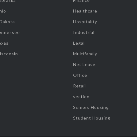
ebraska
Finance
hio
Healthcare
 Dakota
Hospitality
ennessee
Industrial
exas
Legal
isconsin
Multifamily
Net Lease
Office
Retail
section
Seniors Housing
Student Housing