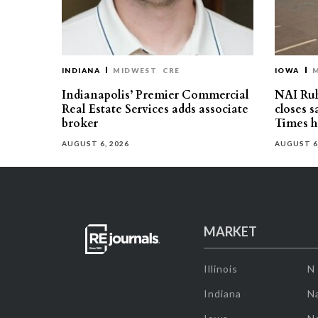
INDIANA
MIDWEST
CRE
IOWA
Indianapolis’ Premier Commercial
NAI Ru
Real Estate Services adds associate
closes 
broker
Times h
AUGUST 6, 2026
AUGUST 6
MARKET
Illinois
N
Indiana
Na