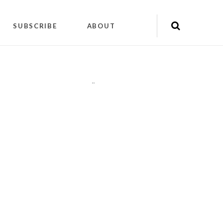
SUBSCRIBE
ABOUT
"
"