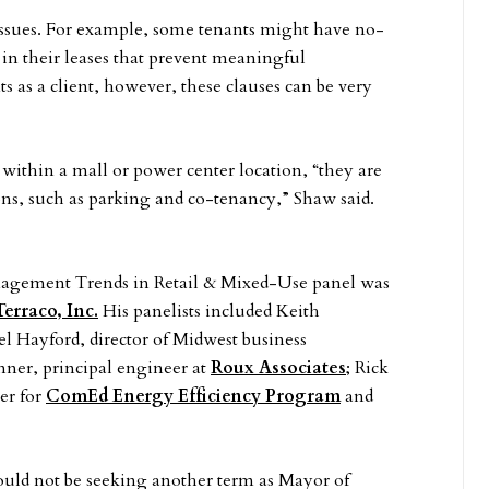
issues. For example, some tenants might have no-
 in their leases that prevent meaningful
s as a client, however, these clauses can be very
 within a mall or power center location, “they are
ions, such as parking and co-tenancy,” Shaw said.
agement Trends in Retail & Mixed-Use panel was
Terraco, Inc.
His panelists included Keith
el Hayford, director of Midwest business
nner, principal engineer at
Roux Associates
; Rick
er for
ComEd Energy Efficiency Program
and
ld not be seeking another term as Mayor of