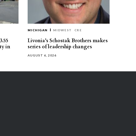
MICHIGAN
MIDWEST
CRE
3.55
Livonia’s Schostak Brothers makes
ty in
series of leadership changes
AUGUST 6, 2026