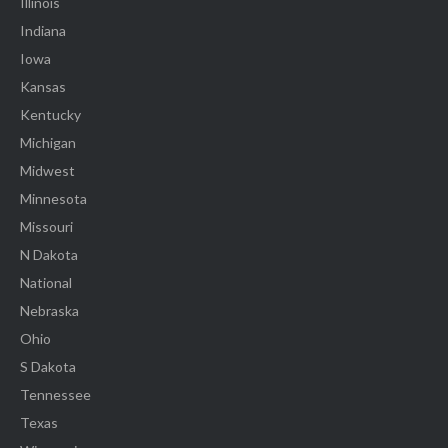
Illinois
Indiana
Iowa
Kansas
Kentucky
Michigan
Midwest
Minnesota
Missouri
N Dakota
National
Nebraska
Ohio
S Dakota
Tennessee
Texas