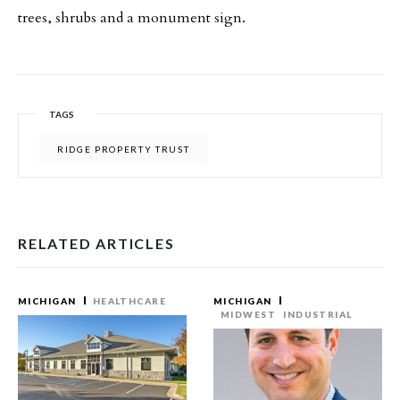
trees, shrubs and a monument sign.
TAGS
RIDGE PROPERTY TRUST
RELATED ARTICLES
MICHIGAN
HEALTHCARE
MICHIGAN
MIDWEST
INDUSTRIAL