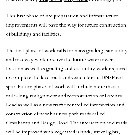
This first phase of site preparation and infrastructure
improvements will pave the way for future construction
of buildings and facilities.
The first phase of work calls for mass grading, site utility
and roadway work to serve the future water tower
location as well as grading and site utility work required
to complete the lead track and switch for the BNSF rail
spur. Future phases of work will include more than a
mile-long realignment and reconstruction of Lorenzo
Road as well as a new traffic controlled intersection and
construction of new business park roads called
Grasskamp and Design Road. The intersection and roads
will be improved with vegetated islands, street lights,