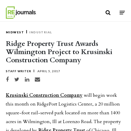
Skip to content
MIDWEST
INDUSTRIAL
Ridge Property Trust Awards
Wilmington Project to Krusinski
Construction Company
STAFF WRITER
APRIL 5, 2017
Share on Facebook
Share on Twitter
Share on LinkedIn
Share via email
Krusinski Construction Company
will begin work
this month on RidgePort Logistics Center, a 20 million
square-foot rail-served park located on more than 1400
acres in Wilmington, Ill at Lorenzo Road. The property
is developed by
Ridge Property Trust
of Chicago, Ill.