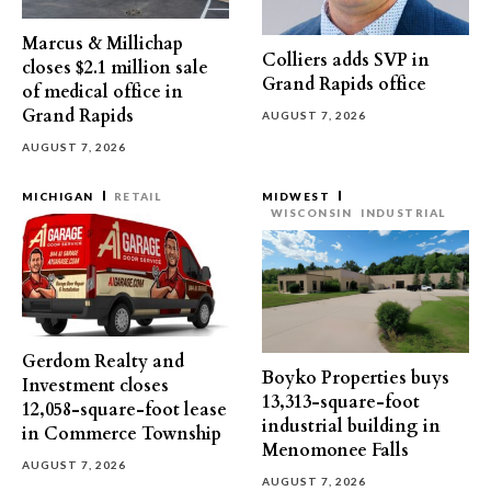
Marcus & Millichap
Colliers adds SVP in
closes $2.1 million sale
Grand Rapids office
of medical office in
Grand Rapids
AUGUST 7, 2026
AUGUST 7, 2026
MICHIGAN
RETAIL
MIDWEST
WISCONSIN
INDUSTRIAL
Gerdom Realty and
Boyko Properties buys
Investment closes
13,313-square-foot
12,058-square-foot lease
industrial building in
in Commerce Township
Menomonee Falls
AUGUST 7, 2026
AUGUST 7, 2026