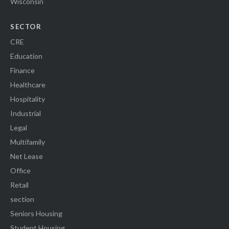
Wisconsin
SECTOR
CRE
Education
Finance
Healthcare
Hospitality
Industrial
Legal
Multifamily
Net Lease
Office
Retail
section
Seniors Housing
Student Housing