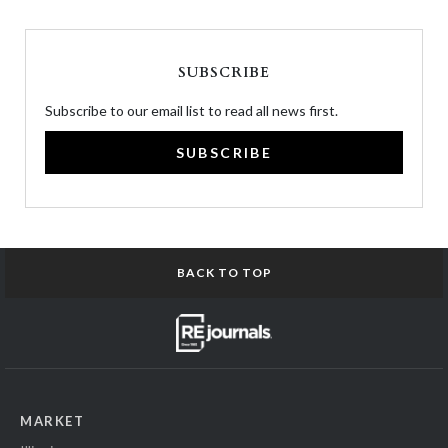
SUBSCRIBE
Subscribe to our email list to read all news first.
SUBSCRIBE
BACK TO TOP
MARKET