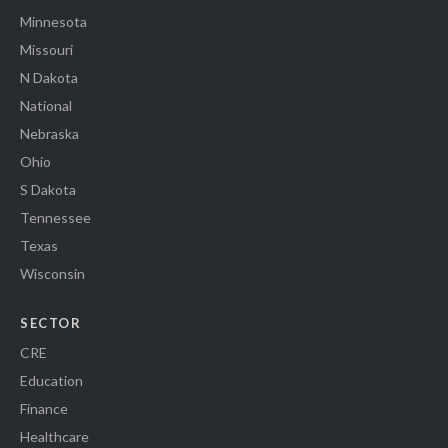
Minnesota
Missouri
N Dakota
National
Nebraska
Ohio
S Dakota
Tennessee
Texas
Wisconsin
SECTOR
CRE
Education
Finance
Healthcare