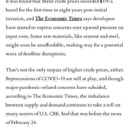
It was found that Brent crude prices exceeded $100 a
barrel for the first time in eight years post-initial
invasion, and
The Economic Times
says developers
have started to express concerns over upward pressure on
input costs. Some raw materials, like cement and steel,
might soon be unaffordable, making way for a potential
wave of deadline disruptions.
That’s not the only impact of higher crude prices, either.
Repercussions of COVID-19 are still at play, and though
major pandemic-related concerns have subsided,
according to The Economic Times, the imbalance
between supply and demand continues to take a toll on
many sectors of U.S. CRE. And that was before the news
of February 24.