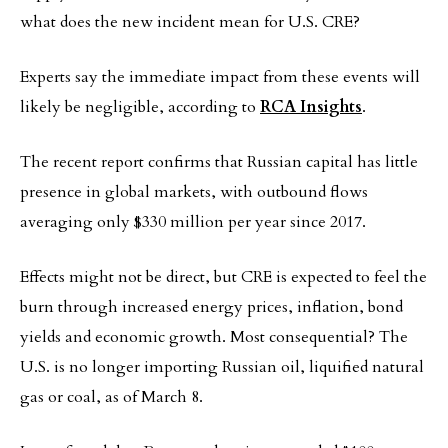
what does the new incident mean for U.S. CRE?
Experts say the immediate impact from these events will
likely be negligible, according to
RCA Insights
.
The recent report confirms that Russian capital has little
presence in global markets, with outbound flows
averaging only $330 million per year since 2017.
Effects might not be direct, but CRE is expected to feel the
burn through increased energy prices, inflation, bond
yields and economic growth. Most consequential? The
U.S. is no longer importing Russian oil, liquified natural
gas or coal, as of March 8.