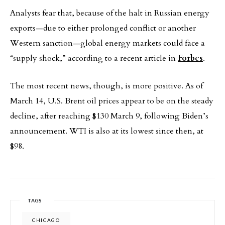
Analysts fear that, because of the halt in Russian energy
exports—due to either prolonged conflict or another
Western sanction—global energy markets could face a
“supply shock,” according to a recent article in
Forbes
.
The most recent news, though, is more positive. As of
March 14, U.S. Brent oil prices appear to be on the steady
decline, after reaching $130 March 9, following Biden’s
announcement. WTI is also at its lowest since then, at
$98.
TAGS
CHICAGO