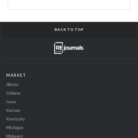
BACK TO TOP
MARKET
Illinois
Indiana
Iowa
Kansas
Kentucky
Michigan
Midwest