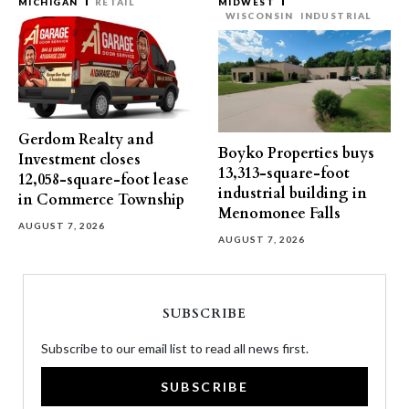
MICHIGAN
RETAIL
MIDWEST
WISCONSIN
INDUSTRIAL
Gerdom Realty and
Boyko Properties buys
Investment closes
13,313-square-foot
12,058-square-foot lease
industrial building in
in Commerce Township
Menomonee Falls
AUGUST 7, 2026
AUGUST 7, 2026
SUBSCRIBE
Subscribe to our email list to read all news first.
SUBSCRIBE