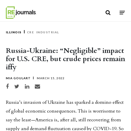
Skip to content
ILLINOIS
CRE
INDUSTRIAL
Russia-Ukraine: “Negligible” impact
for U.S. CRE, but crude prices remain
iffy
MIA GOULART
MARCH 15, 2022
Share on Facebook
Share on Twitter
Share on LinkedIn
Share via email
Russia’s invasion of Ukraine has sparked a domino effect
of global economic consequences. This is worrisome to
say the least—America is, after all, still recovering from
supply and demand fluctuation caused by COVID-19. So