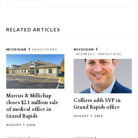
RELATED ARTICLES
MICHIGAN
HEALTHCARE
MICHIGAN
MIDWEST
INDUSTRIAL
Marcus & Millichap
Colliers adds SVP in
closes $2.1 million sale
Grand Rapids office
of medical office in
Grand Rapids
AUGUST 7, 2026
AUGUST 7, 2026