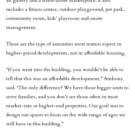
art gallery and a stand-alone marketplace. It also
includes a fitness center, outdoor playground, pet park,
community room, kids’ playroom and onsite
management.
These are the type of amenities most renters expect in
higher-priced developments, not in affordable housing.
“If you went into the building, you wouldn’t be able to
tell that this was an affordable development,” Anthony
said. “The only difference? We have those bigger units to
serve families, and you don’t see those often in most
market-rate or higher-end properties. Our goal was to
design our spaces to focus on the wide range of ages we
will have in this building.”