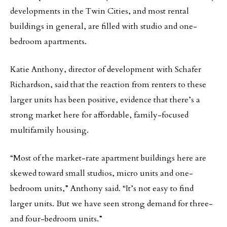
developments in the Twin Cities, and most rental
buildings in general, are filled with studio and one-
bedroom apartments.
Katie Anthony, director of development with Schafer
Richardson, said that the reaction from renters to these
larger units has been positive, evidence that there’s a
strong market here for affordable, family-focused
multifamily housing.
“Most of the market-rate apartment buildings here are
skewed toward small studios, micro units and one-
bedroom units,” Anthony said. “It’s not easy to find
larger units. But we have seen strong demand for three-
and four-bedroom units.”