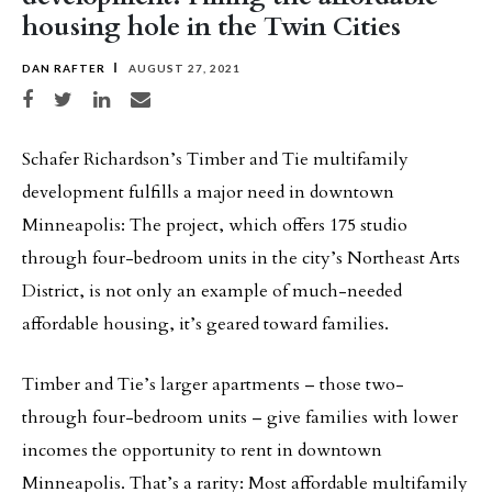
housing hole in the Twin Cities
DAN RAFTER
AUGUST 27, 2021
Share on Facebook
Share on Twitter
Share on LinkedIn
Share via email
Schafer Richardson’s Timber and Tie multifamily
development fulfills a major need in downtown
Minneapolis: The project, which offers 175 studio
through four-bedroom units in the city’s Northeast Arts
District, is not only an example of much-needed
affordable housing, it’s geared toward families.
Timber and Tie’s larger apartments – those two-
through four-bedroom units – give families with lower
incomes the opportunity to rent in downtown
Minneapolis. That’s a rarity: Most affordable multifamily