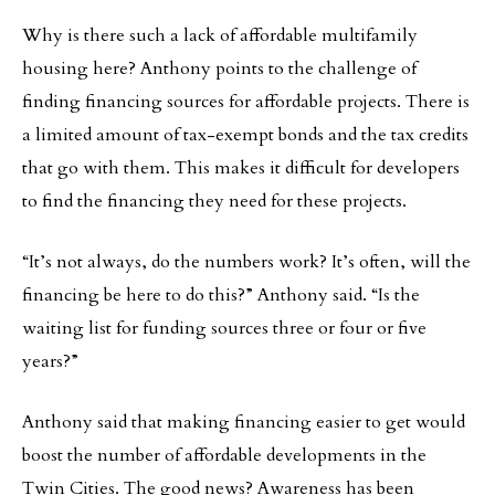
Why is there such a lack of affordable multifamily
housing here? Anthony points to the challenge of
finding financing sources for affordable projects. There is
a limited amount of tax-exempt bonds and the tax credits
that go with them. This makes it difficult for developers
to find the financing they need for these projects.
“It’s not always, do the numbers work? It’s often, will the
financing be here to do this?” Anthony said. “Is the
waiting list for funding sources three or four or five
years?”
Anthony said that making financing easier to get would
boost the number of affordable developments in the
Twin Cities. The good news? Awareness has been