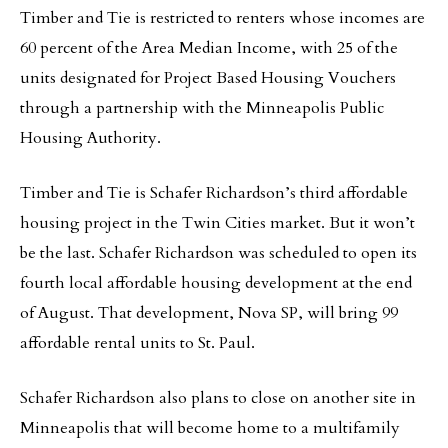
Timber and Tie is restricted to renters whose incomes are
60 percent of the Area Median Income, with 25 of the
units designated for Project Based Housing Vouchers
through a partnership with the Minneapolis Public
Housing Authority.
Timber and Tie is Schafer Richardson’s third affordable
housing project in the Twin Cities market. But it won’t
be the last. Schafer Richardson was scheduled to open its
fourth local affordable housing development at the end
of August. That development, Nova SP, will bring 99
affordable rental units to St. Paul.
Schafer Richardson also plans to close on another site in
Minneapolis that will become home to a multifamily