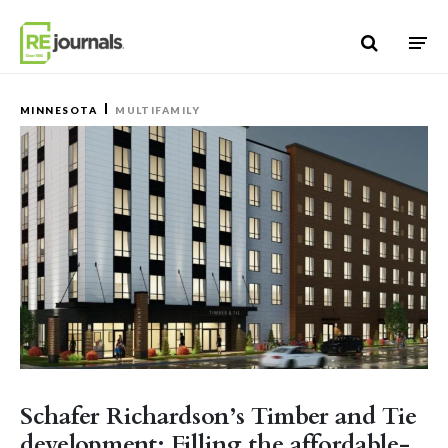
Skip to content
MINNESOTA
MULTIFAMILY
Schafer Richardson’s Timber and Tie
development: Filling the affordable-