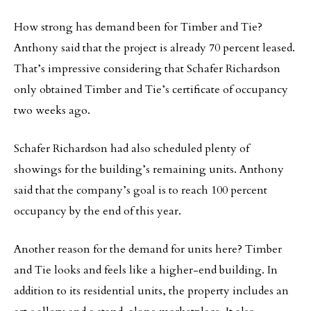
How strong has demand been for Timber and Tie?
Anthony said that the project is already 70 percent leased.
That’s impressive considering that Schafer Richardson
only obtained Timber and Tie’s certificate of occupancy
two weeks ago.
Schafer Richardson had also scheduled plenty of
showings for the building’s remaining units. Anthony
said that the company’s goal is to reach 100 percent
occupancy by the end of this year.
Another reason for the demand for units here? Timber
and Tie looks and feels like a higher-end building. In
addition to its residential units, the property includes an