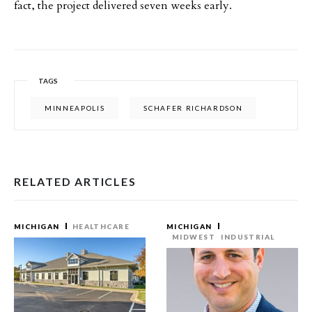
fact, the project delivered seven weeks early.
TAGS
MINNEAPOLIS
SCHAFER RICHARDSON
RELATED ARTICLES
MICHIGAN
HEALTHCARE
MICHIGAN
MIDWEST
INDUSTRIAL