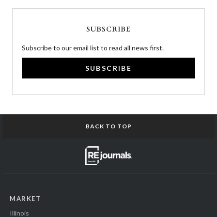
SUBSCRIBE
Subscribe to our email list to read all news first.
SUBSCRIBE
BACK TO TOP
MARKET
Illinois