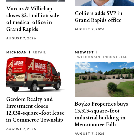
Marcus & Millichap
Colliers adds SVP in
closes $2.1 million sale
Grand Rapids office
of medical office in
Grand Rapids
AUGUST 7, 2026
AUGUST 7, 2026
MICHIGAN
RETAIL
MIDWEST
WISCONSIN
INDUSTRIAL
Gerdom Realty and
Boyko Properties buys
Investment closes
13,313-square-foot
12,058-square-foot lease
industrial building in
in Commerce Township
Menomonee Falls
AUGUST 7, 2026
AUGUST 7, 2026