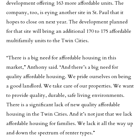
development offering 163 more affordable units. The
company, too, is eying another site in St. Paul that it
hopes to close on next year. The development planned
for that site will bring an additional 170 to 175 affordable
multifamily units to the Twin Cities.
“There is a big need for affordable housing in this
market,” Anthony said. “And there’s a big need for
quality affordable housing. We pride ourselves on being
a good landlord. We take care of our properties. We want
to provide quality, durable, safe living environments.
There is a significant lack of new quality affordable
housing in the Twin Cities. And it’s not just that we lack
affordable housing for families. We lack it all the way up
and down the spectrum of renter types.”