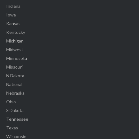
Indiana
Iowa
Kansas
Kentucky
Michigan
Midwest
Minnesota
Missouri
N Dakota
National
Nebraska
Ohio
S Dakota
Tennessee
Texas
Wisconsin