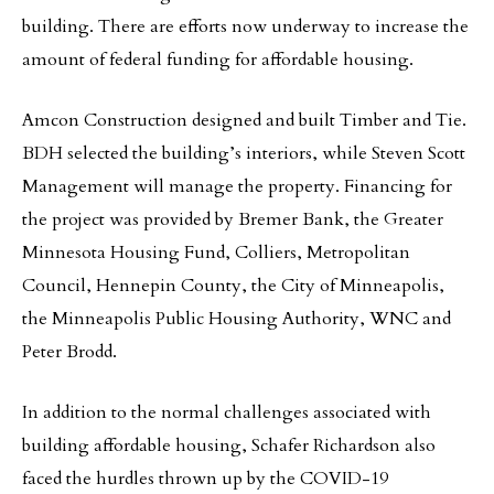
building. There are efforts now underway to increase the
amount of federal funding for affordable housing.
Amcon Construction designed and built Timber and Tie.
BDH selected the building’s interiors, while Steven Scott
Management will manage the property. Financing for
the project was provided by Bremer Bank, the Greater
Minnesota Housing Fund, Colliers, Metropolitan
Council, Hennepin County, the City of Minneapolis,
the Minneapolis Public Housing Authority, WNC and
Peter Brodd.
In addition to the normal challenges associated with
building affordable housing, Schafer Richardson also
faced the hurdles thrown up by the COVID-19