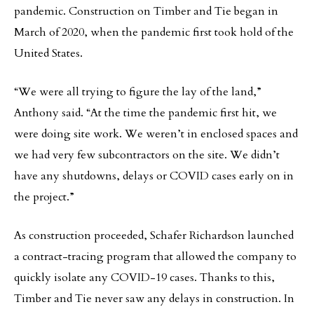
pandemic. Construction on Timber and Tie began in
March of 2020, when the pandemic first took hold of the
United States.
“We were all trying to figure the lay of the land,”
Anthony said. “At the time the pandemic first hit, we
were doing site work. We weren’t in enclosed spaces and
we had very few subcontractors on the site. We didn’t
have any shutdowns, delays or COVID cases early on in
the project.”
As construction proceeded, Schafer Richardson launched
a contract-tracing program that allowed the company to
quickly isolate any COVID-19 cases. Thanks to this,
Timber and Tie never saw any delays in construction. In