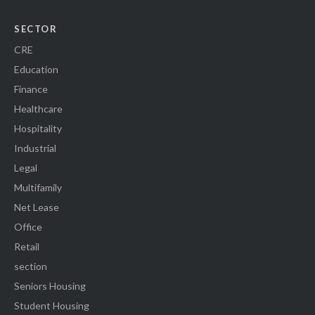
SECTOR
CRE
Education
Finance
Healthcare
Hospitality
Industrial
Legal
Multifamily
Net Lease
Office
Retail
section
Seniors Housing
Student Housing