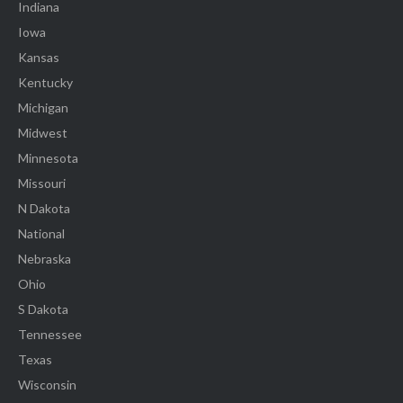
Indiana
Iowa
Kansas
Kentucky
Michigan
Midwest
Minnesota
Missouri
N Dakota
National
Nebraska
Ohio
S Dakota
Tennessee
Texas
Wisconsin