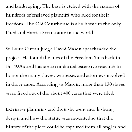
and landscaping. The base is etched with the names of
hundreds of enslaved plaintiffs who sued for their
freedom. The Old Courthouse is also home to the only
Dred and Harriet Scott statue in the world.
St. Louis Circuit Judge David Mason spearheaded the
project. He found the files of the Freedom Suits back in
the 1990s and has since conducted extensive research to
honor the many slaves, witnesses and attorneys involved
in those cases. According to Mason, more than 130 slaves
were freed out of the about 400 cases that were filed.
Extensive planning and thought went into lighting
design and how the statue was mounted so that the
history of the piece could be captured from all angles and