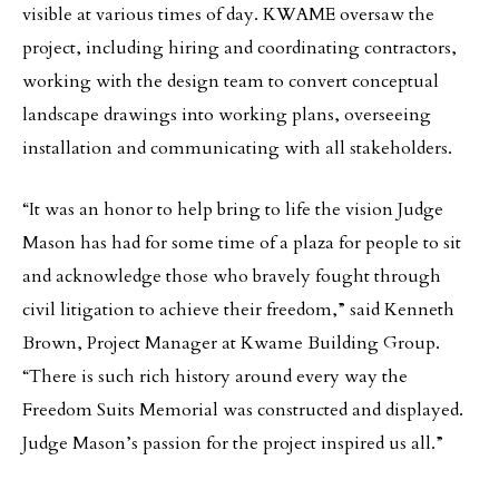
visible at various times of day. KWAME oversaw the
project, including hiring and coordinating contractors,
working with the design team to convert conceptual
landscape drawings into working plans, overseeing
installation and communicating with all stakeholders.
“It was an honor to help bring to life the vision Judge
Mason has had for some time of a plaza for people to sit
and acknowledge those who bravely fought through
civil litigation to achieve their freedom,” said Kenneth
Brown, Project Manager at Kwame Building Group.
“There is such rich history around every way the
Freedom Suits Memorial was constructed and displayed.
Judge Mason’s passion for the project inspired us all.”