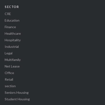
SECTOR
CRE
Education
Finance
Healthcare
Hospitality
Industrial
Legal
Multifamily
Net Lease
Office
Retail
section
Seniors Housing
Student Housing