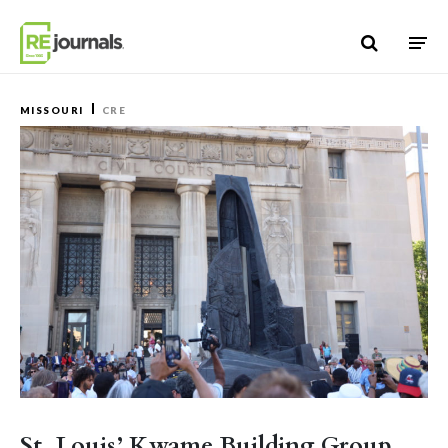
Skip to content
MISSOURI
CRE
St. Louis’ Kwame Building Group