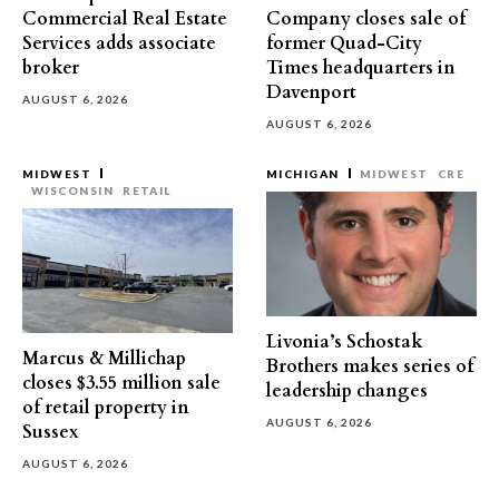
Commercial Real Estate
Company closes sale of
Services adds associate
former Quad-City
broker
Times headquarters in
Davenport
AUGUST 6, 2026
AUGUST 6, 2026
MIDWEST
MICHIGAN
MIDWEST
CRE
WISCONSIN
RETAIL
Livonia’s Schostak
Marcus & Millichap
Brothers makes series of
closes $3.55 million sale
leadership changes
of retail property in
AUGUST 6, 2026
Sussex
AUGUST 6, 2026