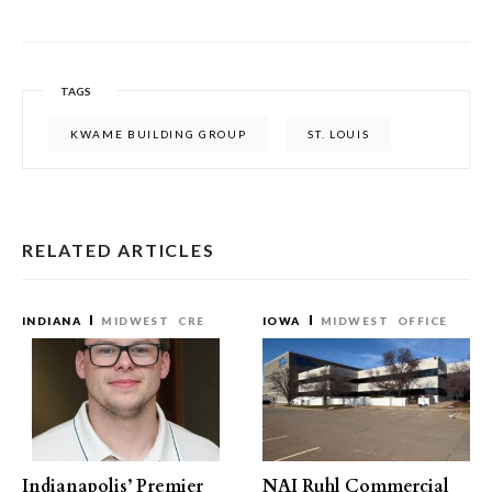
TAGS
KWAME BUILDING GROUP
ST. LOUIS
RELATED ARTICLES
INDIANA
MIDWEST
CRE
IOWA
MIDWEST
OFFICE
Indianapolis’ Premier
NAI Ruhl Commercial