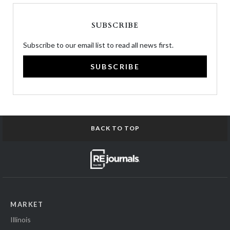
SUBSCRIBE
Subscribe to our email list to read all news first.
SUBSCRIBE
BACK TO TOP
MARKET
Illinois