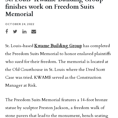
finishes work on Freedom Suits
Memorial
OCTOBER 24, 2022
Share on Facebook
Share on Twitter
Share on LinkedIn
Share via email
St. Louis-based
Kwame Building Group
has completed
the Freedom Suits Memorial to honor enslaved plaintiffs
who sued for their freedom. The memorial is located at
the Old Courthouse in St. Louis where the Dred Scott
Case was tried. KWAME served as the Construction
Manager at Risk.
The Freedom Suits Memorial features a 14-foot bronze
statue by sculptor Preston Jackson, a freedom walk of
stone pavers that lead to the monument, bench seating