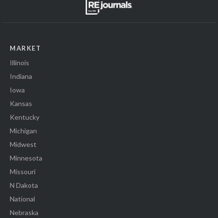
MARKET
Illinois
Indiana
Iowa
Kansas
Kentucky
Michigan
Midwest
Minnesota
Missouri
N Dakota
National
Nebraska