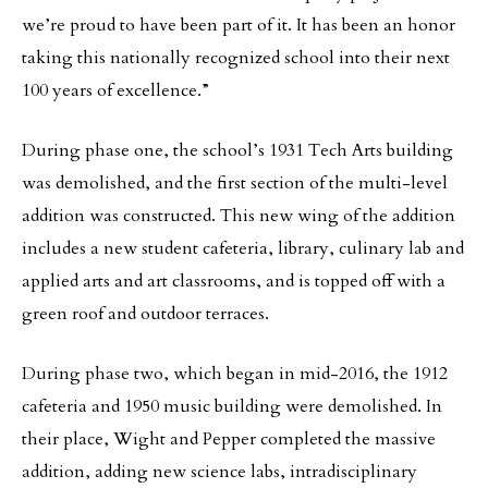
we’re proud to have been part of it. It has been an honor
taking this nationally recognized school into their next
100 years of excellence.”
During phase one, the school’s 1931 Tech Arts building
was demolished, and the first section of the multi-level
addition was constructed. This new wing of the addition
includes a new student cafeteria, library, culinary lab and
applied arts and art classrooms, and is topped off with a
green roof and outdoor terraces.
During phase two, which began in mid-2016, the 1912
cafeteria and 1950 music building were demolished. In
their place, Wight and Pepper completed the massive
addition, adding new science labs, intradisciplinary