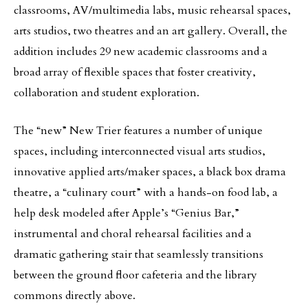
classrooms, AV/multimedia labs, music rehearsal spaces,
arts studios, two theatres and an art gallery. Overall, the
addition includes 29 new academic classrooms and a
broad array of flexible spaces that foster creativity,
collaboration and student exploration.
The “new” New Trier features a number of unique
spaces, including interconnected visual arts studios,
innovative applied arts/maker spaces, a black box drama
theatre, a “culinary court” with a hands-on food lab, a
help desk modeled after Apple’s “Genius Bar,”
instrumental and choral rehearsal facilities and a
dramatic gathering stair that seamlessly transitions
between the ground floor cafeteria and the library
commons directly above.