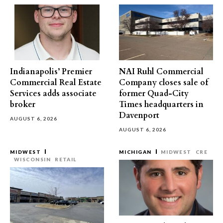
Indianapolis’ Premier
NAI Ruhl Commercial
Commercial Real Estate
Company closes sale of
Services adds associate
former Quad-City
broker
Times headquarters in
Davenport
AUGUST 6, 2026
AUGUST 6, 2026
MIDWEST
MICHIGAN
MIDWEST
CRE
WISCONSIN
RETAIL