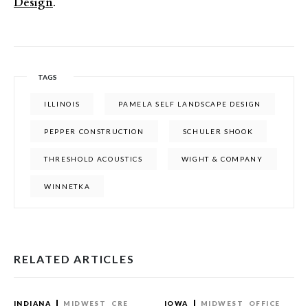
Design
.
TAGS
ILLINOIS
PAMELA SELF LANDSCAPE DESIGN
PEPPER CONSTRUCTION
SCHULER SHOOK
THRESHOLD ACOUSTICS
WIGHT & COMPANY
WINNETKA
RELATED ARTICLES
INDIANA
MIDWEST
CRE
IOWA
MIDWEST
OFFICE