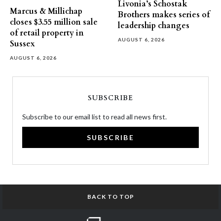
Livonia’s Schostak
Marcus & Millichap
Brothers makes series of
closes $3.55 million sale
leadership changes
of retail property in
AUGUST 6, 2026
Sussex
AUGUST 6, 2026
SUBSCRIBE
Subscribe to our email list to read all news first.
SUBSCRIBE
BACK TO TOP