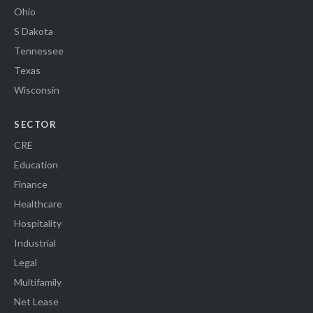
Ohio
S Dakota
Tennessee
Texas
Wisconsin
SECTOR
CRE
Education
Finance
Healthcare
Hospitality
Industrial
Legal
Multifamily
Net Lease