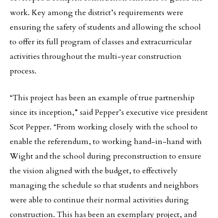
work. Key among the district’s requirements were
ensuring the safety of students and allowing the school
to offer its full program of classes and extracurricular
activities throughout the multi-year construction
process.
“This project has been an example of true partnership
since its inception,” said Pepper’s executive vice president
Scot Pepper. “From working closely with the school to
enable the referendum, to working hand-in-hand with
Wight and the school during preconstruction to ensure
the vision aligned with the budget, to effectively
managing the schedule so that students and neighbors
were able to continue their normal activities during
construction. This has been an exemplary project, and