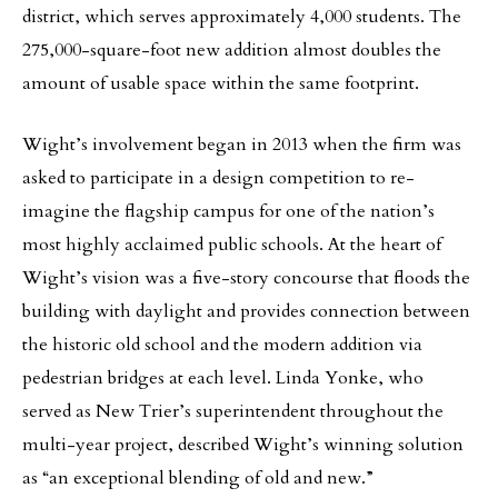
district, which serves approximately 4,000 students. The
275,000-square-foot new addition almost doubles the
amount of usable space within the same footprint.
Wight’s involvement began in 2013 when the firm was
asked to participate in a design competition to re-
imagine the flagship campus for one of the nation’s
most highly acclaimed public schools. At the heart of
Wight’s vision was a five-story concourse that floods the
building with daylight and provides connection between
the historic old school and the modern addition via
pedestrian bridges at each level. Linda Yonke, who
served as New Trier’s superintendent throughout the
multi-year project, described Wight’s winning solution
as “an exceptional blending of old and new.”