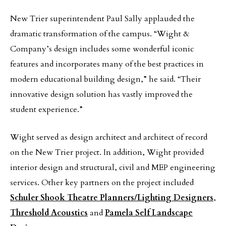
New Trier superintendent Paul Sally applauded the
dramatic transformation of the campus. “Wight &
Company’s design includes some wonderful iconic
features and incorporates many of the best practices in
modern educational building design,” he said. “Their
innovative design solution has vastly improved the
student experience.”
Wight served as design architect and architect of record
on the New Trier project. In addition, Wight provided
interior design and structural, civil and MEP engineering
services. Other key partners on the project included
Schuler Shook Theatre Planners/Lighting Designers
,
Threshold Acoustics
and
Pamela Self Landscape