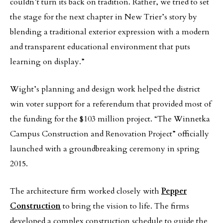
couldn’t turn its back on tradition. Rather, we tried to set
the stage for the next chapter in New Trier’s story by
blending a traditional exterior expression with a modern
and transparent educational environment that puts
learning on display.”
Wight’s planning and design work helped the district
win voter support for a referendum that provided most of
the funding for the $103 million project. “The Winnetka
Campus Construction and Renovation Project” officially
launched with a groundbreaking ceremony in spring
2015.
The architecture firm worked closely with
Pepper
Construction
to bring the vision to life. The firms
developed a complex construction schedule to guide the