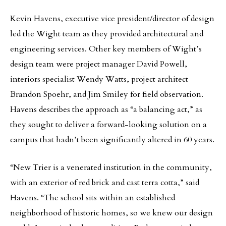
Kevin Havens, executive vice president/director of design
led the Wight team as they provided architectural and
engineering services. Other key members of Wight’s
design team were project manager David Powell,
interiors specialist Wendy Watts, project architect
Brandon Spoehr, and Jim Smiley for field observation.
Havens describes the approach as “a balancing act,” as
they sought to deliver a forward-looking solution on a
campus that hadn’t been significantly altered in 60 years.
“New Trier is a venerated institution in the community,
with an exterior of red brick and cast terra cotta,” said
Havens. “The school sits within an established
neighborhood of historic homes, so we knew our design