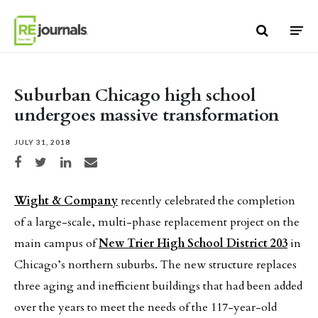
Skip to content
Suburban Chicago high school
undergoes massive transformation
JULY 31, 2018
Share on Facebook
Share on Twitter
Share on LinkedIn
Share via email
Wight & Company
recently celebrated the completion
of a large-scale, multi-phase replacement project on the
main campus of
New Trier High School District 203
in
Chicago’s northern suburbs. The new structure replaces
three aging and inefficient buildings that had been added
over the years to meet the needs of the 117-year-old